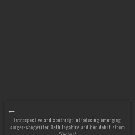
Introspective and soothing: Introducing emerging
singer-songwriter Beth Ingabire and her debut album
‘Yeshua’