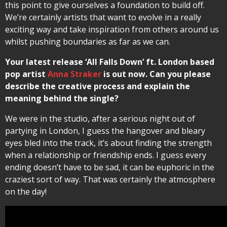
this point to give ourselves a foundation to build off.
We’re certainly artists that want to evolve in a really
exciting way and take inspiration from others around us
whilst pushing boundaries as far as we can.
Your latest release ‘All Falls Down’ ft. London based
pop artist
Anna Straker
is out now. Can you please
describe the creative process and explain the
meaning behind the single?
We were in the studio, after a serious night out of
partying in London, I guess the hangover and bleary
eyes bled into the track, it’s about finding the strength
when a relationship or friendship ends. I guess every
ending doesn’t have to be sad, it can be euphoric in the
craziest sort of way. That was certainly the atmosphere
on the day!