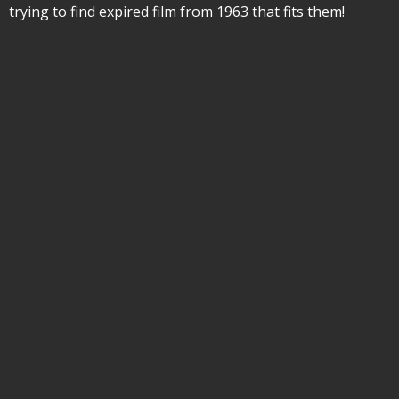
trying to find expired film from 1963 that fits them!