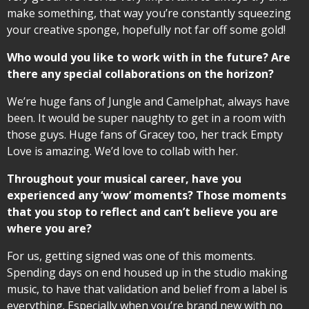
make something, that way you’re constantly squeezing
your creative sponge, hopefully not far off some gold!
Who would you like to work with in the future? Are
there any special collaborations on the horizon?
We’re huge fans of Jungle and Camelphat, always have
been. It would be super naughty to get in a room with
those guys. Huge fans of Gracey too, her track Empty
Love is amazing. We’d love to collab with her.
Throughout your musical career, have you
experienced any ‘wow’ moments? Those moments
that you stop to reflect and can’t believe you are
where you are?
For us, getting signed was one of this moments.
Spending days on end housed up in the studio making
music, to have that validation and belief from a label is
everything. Especially when you’re brand new with no