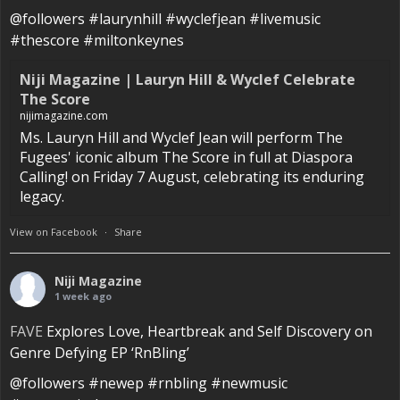
@followers #laurynhill #wyclefjean #livemusic
#thescore #miltonkeynes
Niji Magazine | Lauryn Hill & Wyclef Celebrate
The Score
nijimagazine.com
Ms. Lauryn Hill and Wyclef Jean will perform The
Fugees' iconic album The Score in full at Diaspora
Calling! on Friday 7 August, celebrating its enduring
legacy.
View on Facebook
·
Share
Niji Magazine
1 week ago
FAVE
Explores Love, Heartbreak and Self Discovery on
Genre Defying EP ‘RnBling’
@followers #newep #rnbling #newmusic