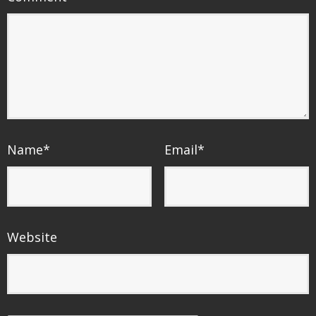
Name
*
Email
*
Website