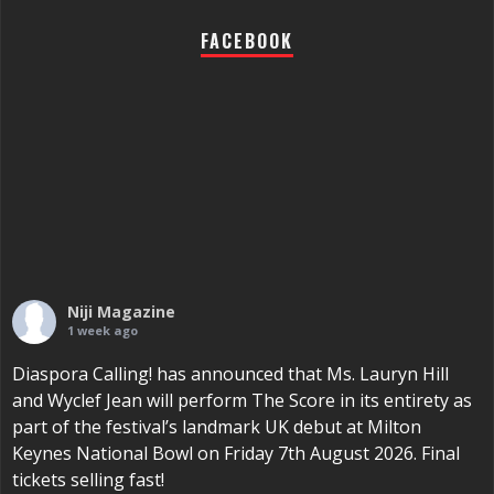
FACEBOOK
Niji Magazine
1 week ago
Diaspora Calling! has announced that Ms. Lauryn Hill
and Wyclef Jean will perform The Score in its entirety as
part of the festival’s landmark UK debut at Milton
Keynes National Bowl on Friday 7th August 2026. Final
tickets selling fast!