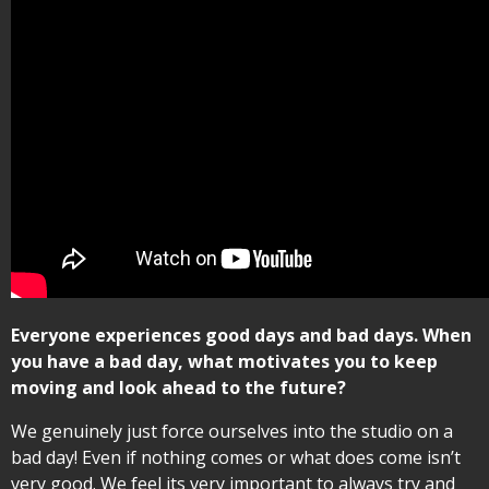
Everyone experiences good days and bad days. When
you have a bad day, what motivates you to keep
moving and look ahead to the future?
We genuinely just force ourselves into the studio on a
bad day! Even if nothing comes or what does come isn’t
very good. We feel its very important to always try and