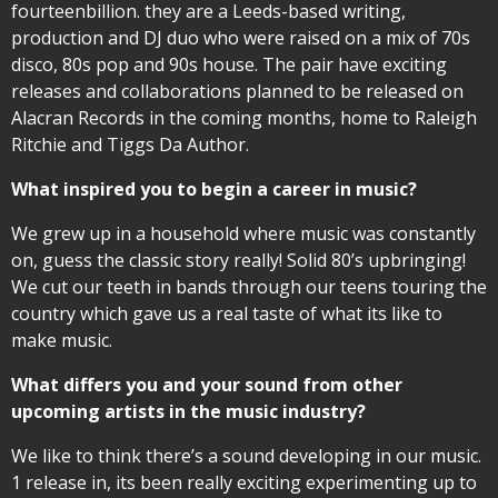
fourteenbillion. they are a Leeds-based writing,
production and DJ duo who were raised on a mix of 70s
disco, 80s pop and 90s house. The pair have exciting
releases and collaborations planned to be released on
Alacran Records in the coming months, home to Raleigh
Ritchie and Tiggs Da Author.
What inspired you to begin a career in music?
We grew up in a household where music was constantly
on, guess the classic story really! Solid 80’s upbringing!
We cut our teeth in bands through our teens touring the
country which gave us a real taste of what its like to
make music.
What differs you and your sound from other
upcoming artists in the music industry?
We like to think there’s a sound developing in our music.
1 release in, its been really exciting experimenting up to