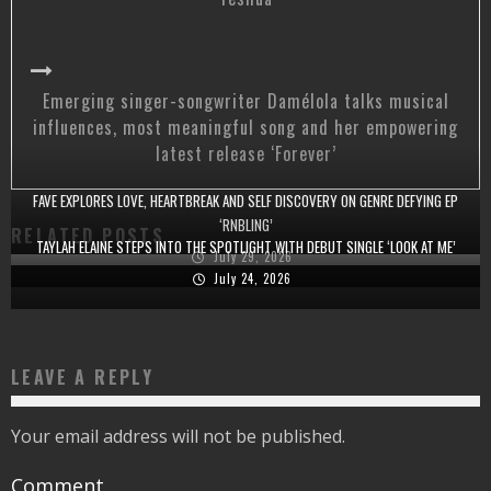
Emerging singer-songwriter Damélola talks musical
influences, most meaningful song and her empowering
latest release ‘Forever’
FAVE EXPLORES LOVE, HEARTBREAK AND SELF DISCOVERY ON GENRE DEFYING EP
‘RNBLING’
RELATED POSTS
TAYLAH ELAINE STEPS INTO THE SPOTLIGHT WITH DEBUT SINGLE ‘LOOK AT ME’
July 29, 2026
July 24, 2026
LEAVE A REPLY
Your email address will not be published.
Comment