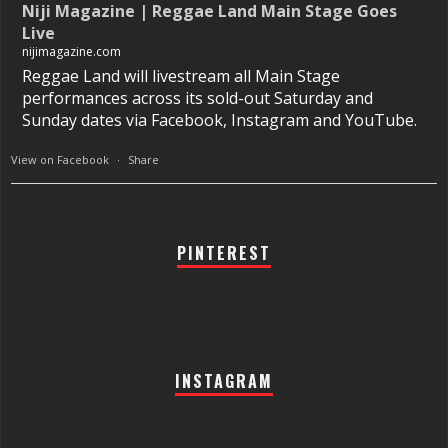
Niji Magazine | Reggae Land Main Stage Goes
Live
nijimagazine.com
Reggae Land will livestream all Main Stage
performances across its sold-out Saturday and
Sunday dates via Facebook, Instagram and YouTube.
View on Facebook
·
Share
PINTEREST
INSTAGRAM