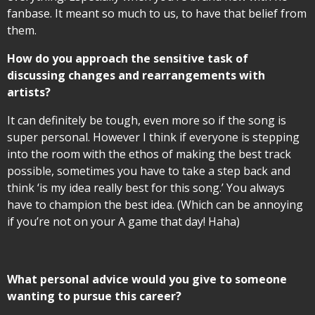
fanbase. It meant so much to us, to have that belief from
them.
How do you approach the sensitive task of
discussing changes and rearrangements with
artists?
It can definitely be tough, even more so if the song is
super personal. However I think if everyone is stepping
into the room with the ethos of making the best track
possible, sometimes you have to take a step back and
think ‘is my idea really best for this song.’ You always
have to champion the best idea. (Which can be annoying
if you’re not on your A game that day! Haha)
What personal advice would you give to someone
wanting to pursue this career?