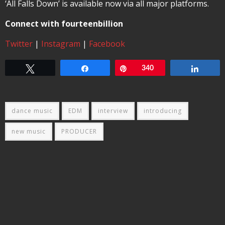
‘All Falls Down’ is available now via all major platforms.
Connect with fourteenbillion
Twitter
|
Instagram
|
Facebook
Tweet
Share
Pin
340
Share
dance music
EDM
interview
introducing
new music
PRODUCER