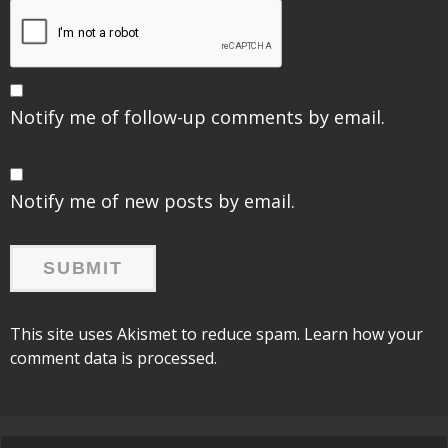
Notify me of follow-up comments by email.
Notify me of new posts by email.
This site uses Akismet to reduce spam.
Learn how your
comment data is processed.