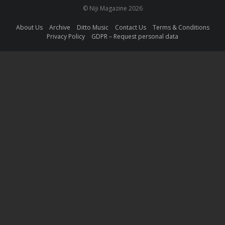
© Niji Magazine 2026
About Us
Archive
Ditto Music
Contact Us
Terms & Conditions
Privacy Policy
GDPR – Request personal data