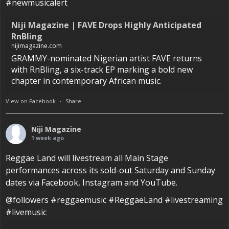
#newmusicalert
Niji Magazine | FAVE Drops Highly Anticipated
RnBling
nijimagazine.com
GRAMMY-nominated Nigerian artist FAVE returns
with RnBling, a six-track EP marking a bold new
chapter in contemporary African music.
View on Facebook
·
Share
Niji Magazine
1 week ago
Reggae Land will livestream all Main Stage
performances across its sold-out Saturday and Sunday
dates via Facebook, Instagram and YouTube.
@followers #reggaemusic #ReggaeLand #livestreaming
#livemusic