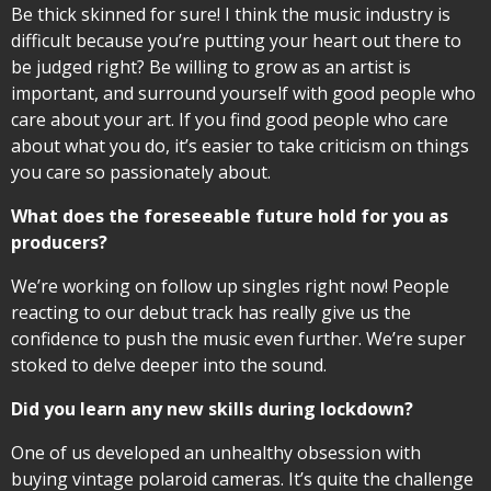
Be thick skinned for sure! I think the music industry is
difficult because you’re putting your heart out there to
be judged right? Be willing to grow as an artist is
important, and surround yourself with good people who
care about your art. If you find good people who care
about what you do, it’s easier to take criticism on things
you care so passionately about.
What does the foreseeable future hold for you as
producers?
We’re working on follow up singles right now! People
reacting to our debut track has really give us the
confidence to push the music even further. We’re super
stoked to delve deeper into the sound.
Did you learn any new skills during lockdown?
One of us developed an unhealthy obsession with
buying vintage polaroid cameras. It’s quite the challenge