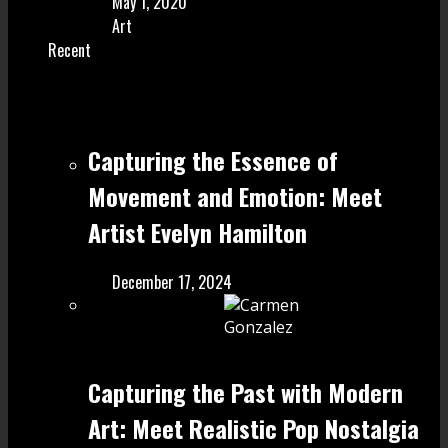
May 1, 2020
Art
Recent
Capturing the Essence of
Movement and Emotion: Meet
Artist Evelyn Hamilton
December 17, 2024
Capturing the Past with Modern
Art: Meet Realistic Pop Nostalgia