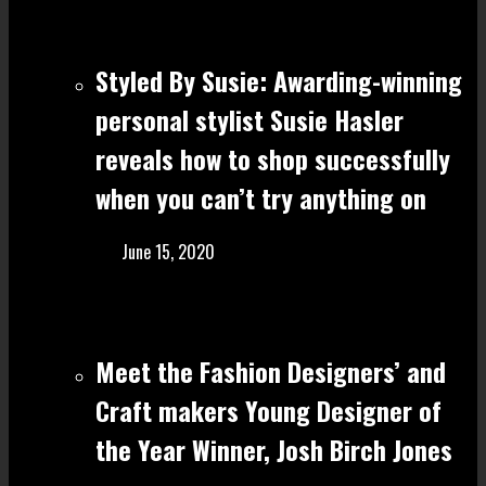
Styled By Susie: Awarding-winning
personal stylist Susie Hasler
reveals how to shop successfully
when you can’t try anything on
June 15, 2020
Meet the Fashion Designers’ and
Craft make rs Young Designer of
the Year Winner, Josh Birch Jones