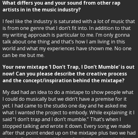
What differs you and your sound from other rap
artists in in the music industry?
I feel like the industry is saturated with a lot of music that
is from one genre that I don’t fit into. In addition to that
my writing approach is particular to me. I’m only gonna
talk about one thing and that’s how I am living in this
world and what my experiences have shown me. No one
can be me but me.
Your new mixtape ‘I Don’t Trap, I Don’t Mumble’ is out
now! Can you please describe the creative process
and the concept/inspiration behind the mixtape?
My dad had an idea to do a mixtape to show people what
I could do musically but we didn’t have a premise for it
yet. I had came to the studio one day and he asked me
what I wanted the project to embody. While explaining it I
said “I don’t trap and I don’t mumble.” That’s when I
stopped talking and wrote it down. Every song we made
after that point ended up on the mixtape plus two we had