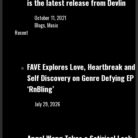
is the latest release from Devlin
October 11, 2021
Blogs
,
Music
Recent
FAVE Explores Love, Heartbreak and
Self Discovery on Genre Defying EP
‘RnBling’
July 29, 2026
Angel Wong Takes a Satirical Look