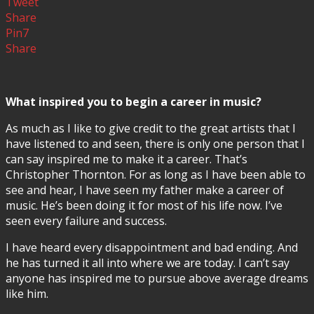
Tweet
Share
Pin
7
Share
What inspired you to begin a career in music?
As much as I like to give credit to the great artists that I
have listened to and seen, there is only one person that I
can say inspired me to make it a career. That’s
Christopher Thornton. For as long as I have been able to
see and hear, I have seen my father make a career of
music. He’s been doing it for most of his life now. I’ve
seen every failure and success.
I have heard every disappointment and bad ending. And
he has turned it all into where we are today. I can’t say
anyone has inspired me to pursue above average dreams
like him.