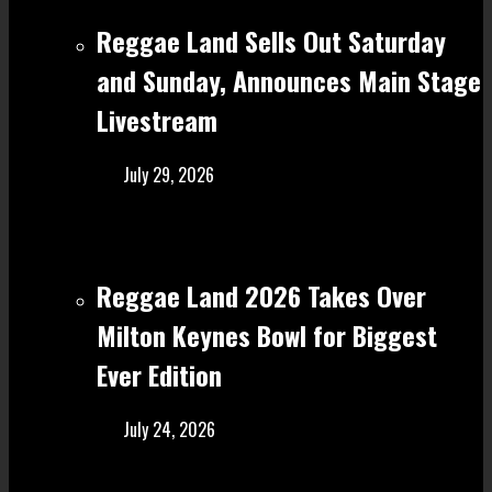
Reggae Land Sells Out Saturday
and Sunday, Announces Main Stage
Livestream
July 29, 2026
Reggae Land 2026 Takes Over
Milton Keynes Bowl for Biggest
Ever Edition
July 24, 2026