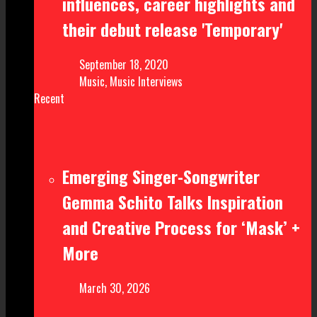
influences, career highlights and
their debut release 'Temporary'
September 18, 2020
Music
,
Music Interviews
Recent
Emerging Singer-Songwriter
Gemma Schito Talks Inspiration
and Creative Process for ‘Mask’ +
More
March 30, 2026