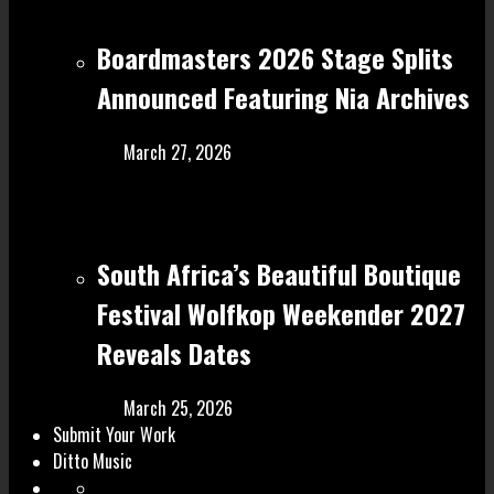
Boardmasters 2026 Stage Splits
Announced Featuring Nia Archives
March 27, 2026
South Africa’s Beautiful Boutique
Festival Wolfkop Weekender 2027
Reveals Dates
March 25, 2026
Submit Your Work
Ditto Music