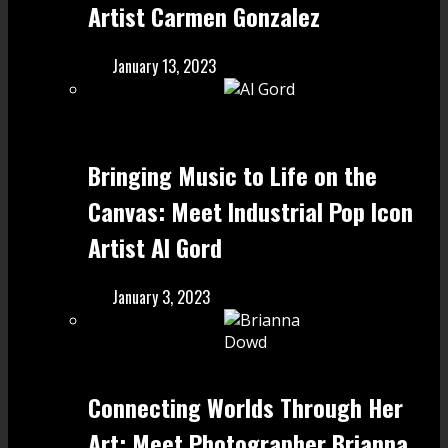
Artist Carmen Gonzalez
January 13, 2023
Bringing Music to Life on the
Canvas: Meet Industrial Pop Icon
Artist Al Gord
January 3, 2023
Connecting Worlds Through Her
Art: Meet Photographer Brianna