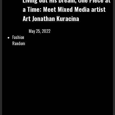
a Time: Meet Mixed Media artist
Art Jonathan Kuracina
May 25, 2022
Fashion
Random