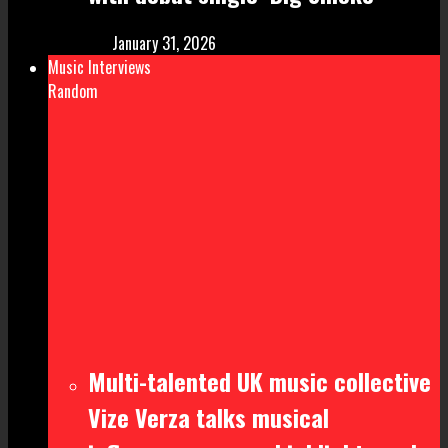
January 31, 2026
Music Interviews
Random
Multi-talented UK music collective
Vize Verza talks musical