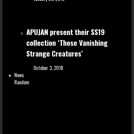
APUJAN present their SS19
collection ‘Those Vanishing
Strange Creatures’
October 3, 2018
News
Random