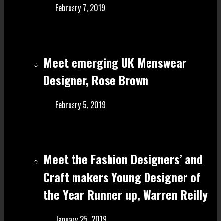
February 7, 2019
Meet emerging UK Menswear
Designer, Rose Brown
February 5, 2019
Meet the Fashion Designers’ and
Craft make rs Young Designer of
the Year Runner up, Warren Reilly
January 25, 2019