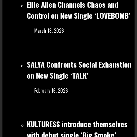
Ellie Allen Channels Chaos and
Control on New Single ‘LOVEBOMB’
March 18, 2026
SALYA Confronts Social Exhaustion
on New Single ‘TALK’
February 16, 2026
KULTURESS introduce themselves
with debut single ‘Big Smoke’