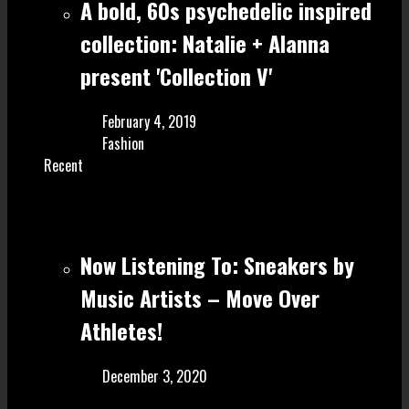
A bold, 60s psychedelic inspired
collection: Natalie + Alanna
present 'Collection V'
February 4, 2019
Fashion
Recent
Now Listening To: Sneakers by
Music Artists – Move Over
Athletes!
December 3, 2020