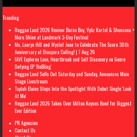
Trending
Reggae Land 2026 Review: Burna Boy, Vybz Kartel & Shenseea +
More Shine at Landmark 3-Day Festival
Ms. Lauryn Hill and Wyclef Jean to Celebrate The Score 30th
Anniversary at Diaspora Calling! | 7 Aug 26
FAVE Explores Love, Heartbreak and Self Discovery on Genre
Defying EP 'RnBling'
Reggae Land Sells Out Saturday and Sunday, Announces Main
Stage Livestream
Taylah Elaine Steps Into the Spotlight With Debut Single 'Look
At Me'
Reggae Land 2026 Takes Over Milton Keynes Bowl for Biggest
Ever Edition
PR Agencies
Contact Us