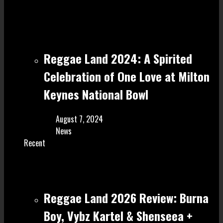
Reggae Land 2024: A Spirited
Celebration of One Love at Milton
Keynes National Bowl
August 7, 2024
News
Recent
Reggae Land 2026 Review: Burna
Boy, Vybz Kartel & Shenseea +