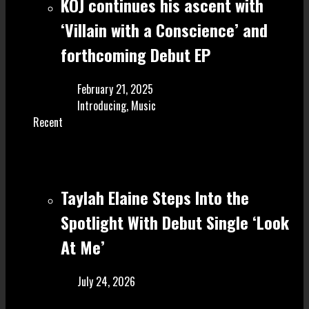
KOJ continues his ascent with
‘Villain with a Conscience’ and
forthcoming Debut EP
February 21, 2025
Introducing
,
Music
Recent
Taylah Elaine Steps Into the
Spotlight With Debut Single ‘Look
At Me’
July 24, 2026