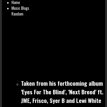
Home
Music Blogs
Random
Taken from his forthcoming album
'Eyes For The Blind', 'Next Breed' ft.
JME, Frisco, Syer B and Lewi White