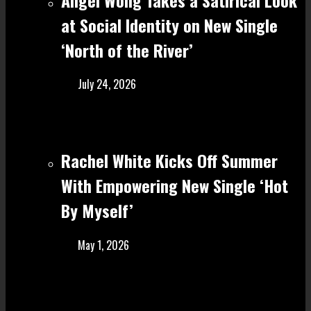
at Social Identity on New Single
‘North of the River’
July 24, 2026
Rachel White Kicks Off Summer
With Empowering New Single ‘Hot
By Myself’
May 1, 2026