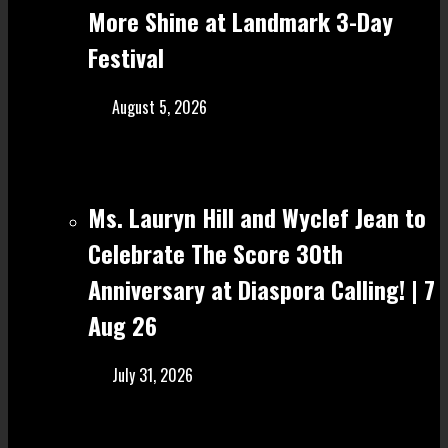
More Shine at Landmark 3-Day
Festival
August 5, 2026
Ms. Lauryn Hill and Wyclef Jean to
Celebrate The Score 30th
Anniversary at Diaspora Calling! | 7
Aug 26
July 31, 2026