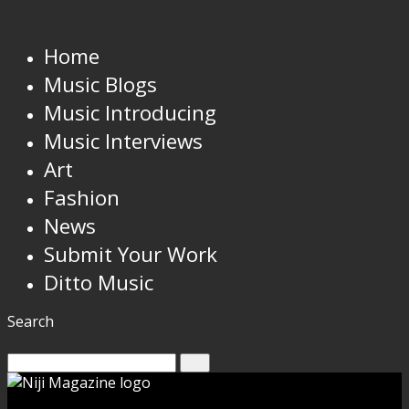
Home
Music Blogs
Music Introducing
Music Interviews
Art
Fashion
News
Submit Your Work
Ditto Music
Search