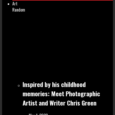
Art
Random
Inspired by his childhood
memories: Meet Photographic
Artist and Writer Chris Green