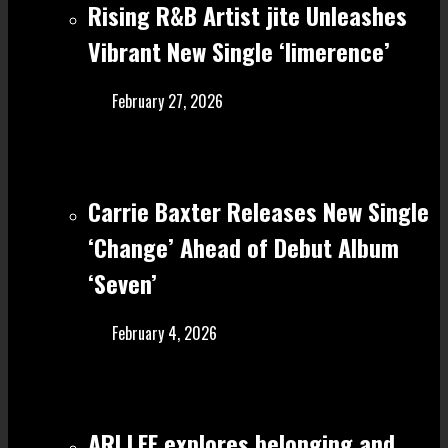
Rising R&B Artist jite Unleashes
Vibrant New Single ‘limerence’
February 27, 2026
Carrie Baxter Releases New Single
‘Change’ Ahead of Debut Album
‘Seven’
February 4, 2026
ARI LEE explores belonging and