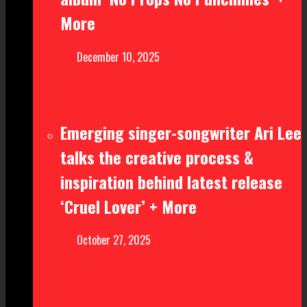
More
December 10, 2025
Emerging singer-songwriter Ari Lee
talks the creative process &
inspiration behind latest release
‘Cruel Lover’ + More
October 27, 2025