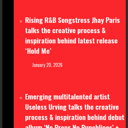
Rising R&B Songstress Jhay Paris
talks the creative process &
inspiration behind latest release
‘Hold Me’
January 20, 2026
Emerging multitalented artist
Useless Urving talks the creative
process & inspiration behind debut
album ‘No Props No Punchlines’ +