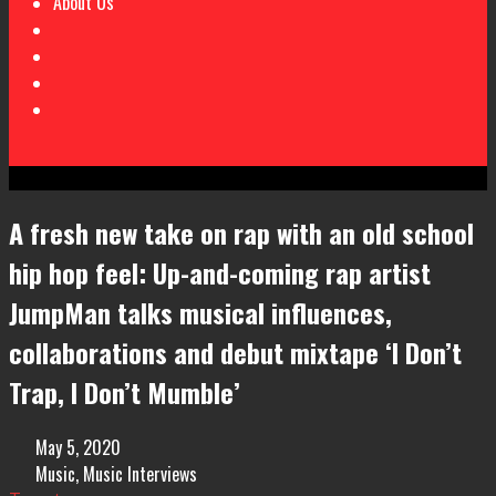
About Us
A fresh new take on rap with an old school
hip hop feel: Up-and-coming rap artist
JumpMan talks musical influences,
collaborations and debut mixtape ‘I Don’t
Trap, I Don’t Mumble’
May 5, 2020
Music
,
Music Interviews