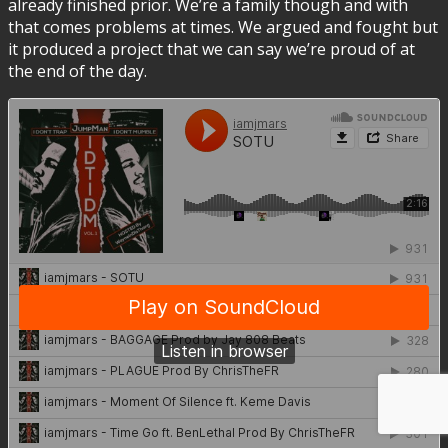
already finished prior. We’re a family though and with
that comes problems at times. We argued and fought but
it produced a project that we can say we’re proud of at
the end of the day.