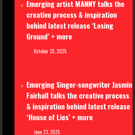
Emerging artist MANNY talks the
creative process & inspiration
behind latest release ‘Losing
Ground’ + more
October 25, 2025
Emerging Singer-songwriter Jasmin
Fairhall talks the creative process
& inspiration behind latest release
‘House of Lies’ + more
June 23, 2025