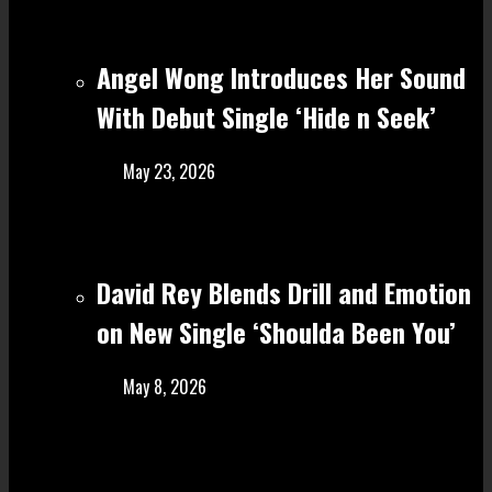
Angel Wong Introduces Her Sound
With Debut Single ‘Hide n Seek’
May 23, 2026
David Rey Blends Drill and Emotion
on New Single ‘Shoulda Been You’
May 8, 2026