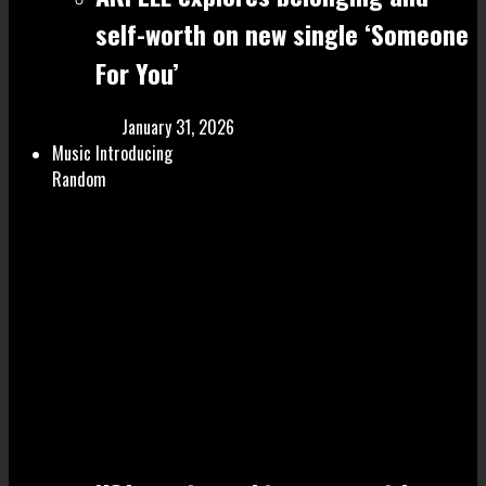
self-worth on new single ‘Someone
For You’
January 31, 2026
Music Introducing
Random