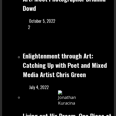
Dowd
October 5, 2022
2
Enlightenment through Art:
Catching Up with Poet and Mixed
Media Artist Chris Green
July 4, 2022
Living out His Dream, One Piece at