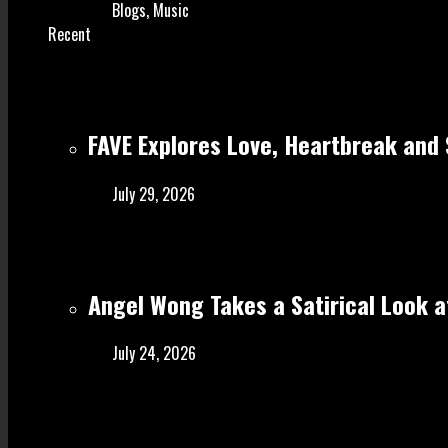
Blogs
,
Music
Recent
FAVE Explores Love, Heartbreak and 
July 29, 2026
Angel Wong Takes a Satirical Look at
July 24, 2026