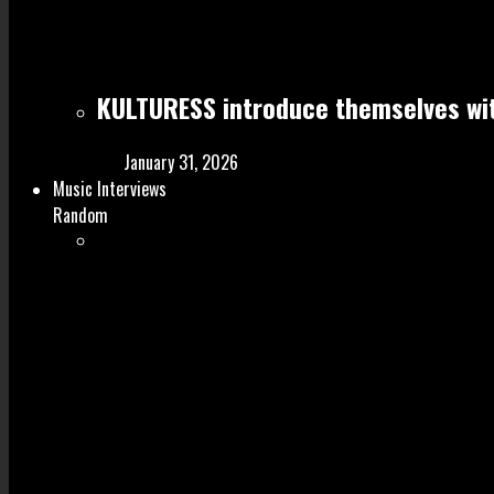
KULTURESS introduce themselves wit
January 31, 2026
Music Interviews
Random