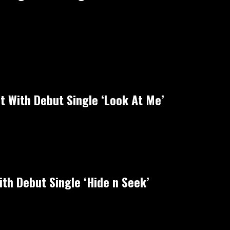
ht With Debut Single ‘Look At Me’
th Debut Single ‘Hide n Seek’