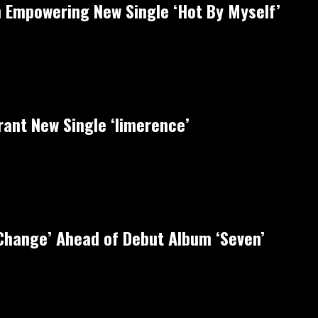
 Empowering New Single ‘Hot By Myself’
rant New Single ‘limerence’
‘Change’ Ahead of Debut Album ‘Seven’