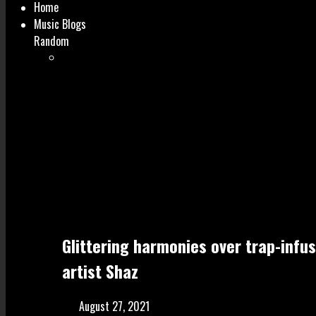
Home
Music Blogs
Random
Glittering harmonies over trap-infu
artist Shaz
August 27, 2021