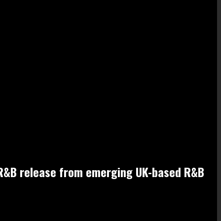
ful R&B release from emerging UK-based R&B