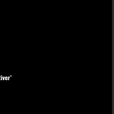
iver’