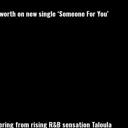
-worth on new single ‘Someone For You’
fering from rising R&B sensation Taloula