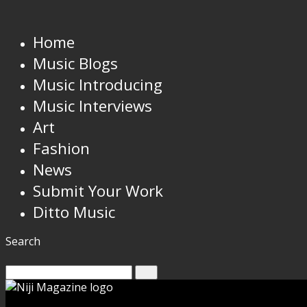
Home
Music Blogs
Music Introducing
Music Interviews
Art
Fashion
News
Submit Your Work
Ditto Music
Search