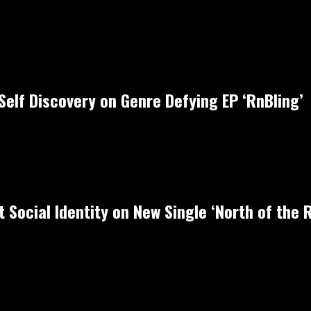
Self Discovery on Genre Defying EP ‘RnBling’
 Social Identity on New Single ‘North of the R