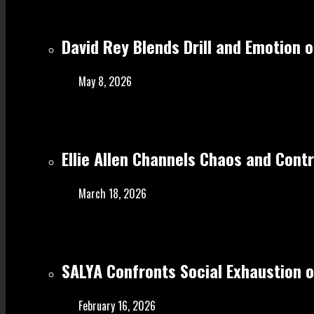
David Rey Blends Drill and Emotion 
May 8, 2026
Ellie Allen Channels Chaos and Cont
March 18, 2026
SALYA Confronts Social Exhaustion o
February 16, 2026