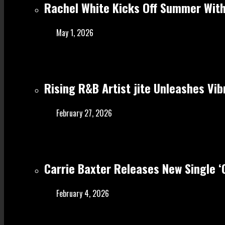
Rachel White Kicks Off Summer With
May 1, 2026
Rising R&B Artist jite Unleashes Vib
February 27, 2026
Carrie Baxter Releases New Single 
February 4, 2026