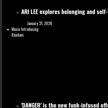
ARI LEE explores belonging and self
January 31, 2026
Music Introducing
Random
'DANGER' is the new funk-infused of