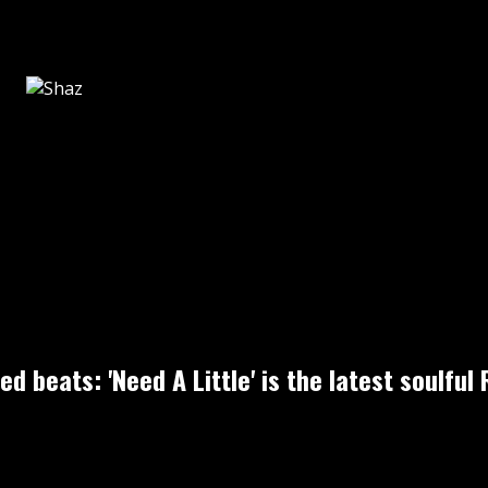
sed beats: 'Need A Little' is the latest soul