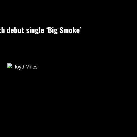
h debut single ‘Big Smoke’