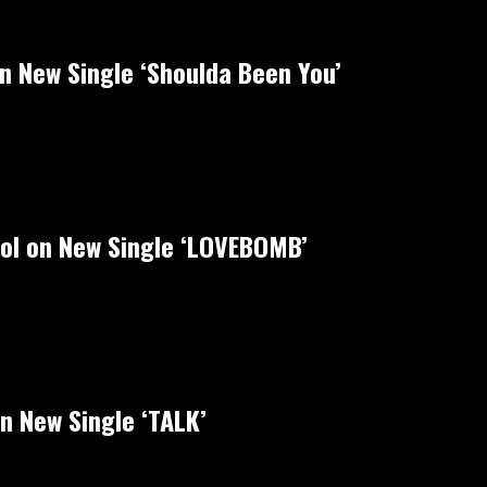
on New Single ‘Shoulda Been You’
rol on New Single ‘LOVEBOMB’
n New Single ‘TALK’