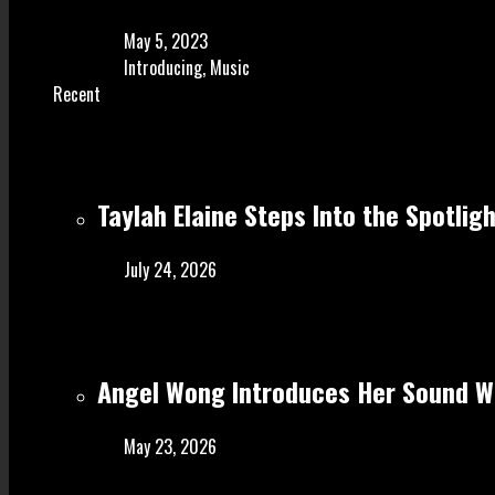
May 5, 2023
Introducing
,
Music
Recent
Taylah Elaine Steps Into the Spotlig
July 24, 2026
Angel Wong Introduces Her Sound Wi
May 23, 2026