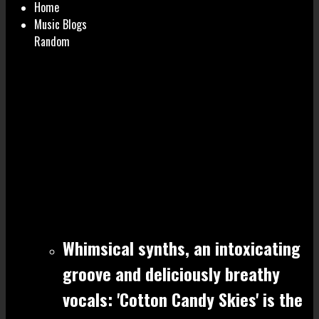
Home
Music Blogs
Random
Whimsical synths, an intoxicating
groove and deliciously breathy
vocals: 'Cotton Candy Skies' is the