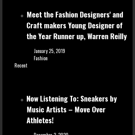
Meet the Fashion Designers' and
Craft make rs Young Designer of
the Year Runner up, Warren Reilly
January 25, 2019
Fashion
Recent
Now Listening To: Sneakers by
Music Artists – Move Over
Athletes!