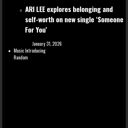
ARI LEE explores belonging and
self-worth on new single ‘Someone
For You’
January 31, 2026
Music Introducing
Random