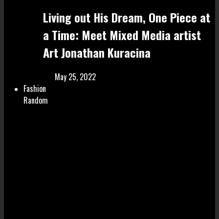
Living out His Dream, One Piece at
a Time: Meet Mixed Media artist
Art Jonathan Kuracina
May 25, 2022
Fashion
Random