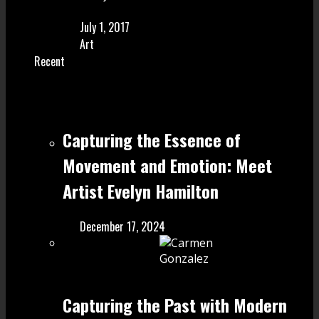
July 1, 2017
Art
Recent
Capturing the Essence of
Movement and Emotion: Meet
Artist Evelyn Hamilton
December 17, 2024
Capturing the Past with Modern