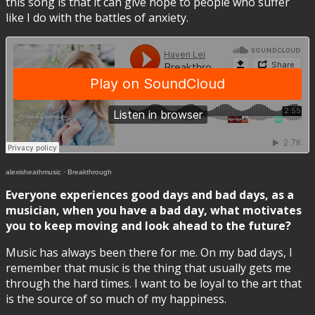
this song is that it can give hope to people who suffer
like I do with the battles of anxiety.
alexisheathmusic
·
Breakthrough
Everyone experiences good days and bad days, as a
musician, when you have a bad day, what motivates
you to keep moving and look ahead to the future?
Music has always been there for me. On my bad days, I
remember that music is the thing that usually gets me
through the hard times. I want to be loyal to the art that
is the source of so much of my happiness.