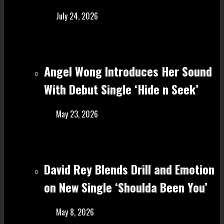
July 24, 2026
Angel Wong Introduces Her Sound
With Debut Single ‘Hide n Seek’
May 23, 2026
David Rey Blends Drill and Emotion
on New Single ‘Shoulda Been You’
May 8, 2026