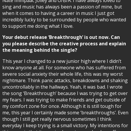
Nate Immpaac Jolley and O/B/A. I have always loved to
sing and music has always been a passion of mine, but
when it comes to having a career in music I just got
incredibly lucky to be surrounded by people who wanted
to support me doing what I love.
Your debut release ‘Breakthrough’ is out now. Can
you please describe the creative process and explain
the meaning behind the single?
This year I changed to a new junior high where I didn’t
know anyone at all. For someone who has suffered from
severe social anxiety their whole life, this was my worst
nightmare. Think panic attacks, breakdowns and shaking
uncontrollably in the hallways. Yeah, it was bad. I wrote
the song ‘Breakthrough’ because I was trying to get over
my fears. I was trying to make friends and get outside of
my comfort zone for once. Although it is still tough for
me, this year I certainly made some ‘breakthroughs’. Even
though I still get really nervous sometimes I think
everyday I keep trying is a small victory. My intentions for