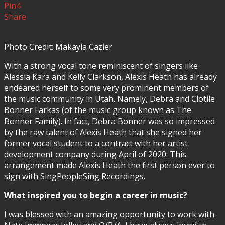
Pin
4
Share
Photo Credit: Makayla Cazier
With a strong vocal tone reminiscent of singers like
Alessia Kara and Kelly Clarkson, Alexis Heath has already
endeared herself to some very prominent members of
the music community in Utah. Namely, Debra and Clotile
Bonner Farkas (of the music group known as The
Bonner Family). In fact, Debra Bonner was so impressed
by the raw talent of Alexis Heath that she signed her
former vocal student to a contract with her artist
development company during April of 2020. This
arrangement made Alexis Heath the first person ever to
sign with SingPeopleSing Recordings.
What inspired you to begin a career in music?
I was blessed with an amazing opportunity to work with