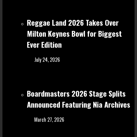
Reggae Land 2026 Takes Over
Milton Keynes Bowl for Biggest
Ever Edition
July 24, 2026
Boardmasters 2026 Stage Splits
Announced Featuring Nia Archives
March 27, 2026