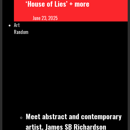
‘House of Lies’ + more
June 23, 2025
Art
Random
Meet abstract and contemporary
artist, James SB Richardson