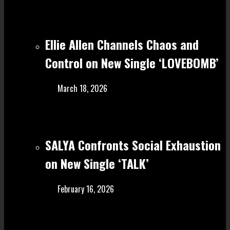
Ellie Allen Channels Chaos and
Control on New Single ‘LOVEBOMB’
March 18, 2026
SALYA Confronts Social Exhaustion
on New Single ‘TALK’
February 16, 2026