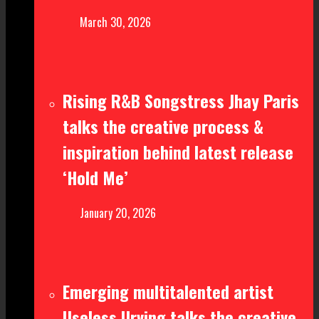
March 30, 2026
Rising R&B Songstress Jhay Paris
talks the creative process &
inspiration behind latest release
‘Hold Me’
January 20, 2026
Emerging multitalented artist
Useless Urving talks the creative