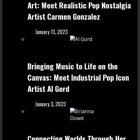
Art: Meet Realistic Pop Nostalgia
Artist Carmen Gonzalez
January 13, 2023
Bringing Music to Life on the
Canvas: Meet Industrial Pop Icon
Artist Al Gord
January 3, 2023
Connecting Worlds Through Her