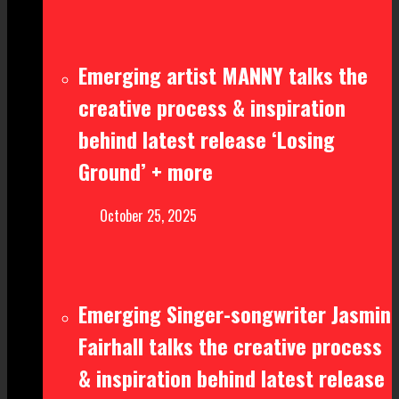
Emerging artist MANNY talks the
creative process & inspiration
behind latest release ‘Losing
Ground’ + more
October 25, 2025
Emerging Singer-songwriter Jasmin
Fairhall talks the creative process
& inspiration behind latest release