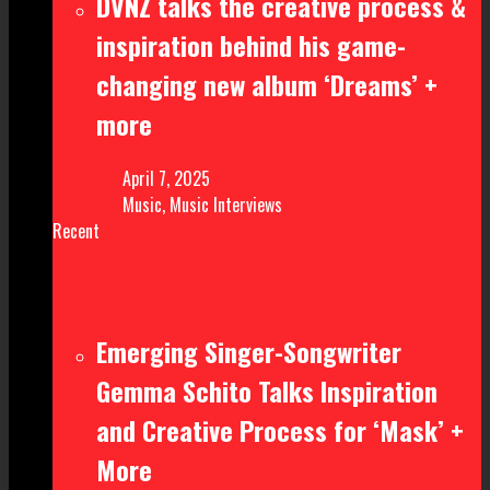
DVNZ talks the creative process &
inspiration behind his game-
changing new album ‘Dreams’ +
more
April 7, 2025
Music
,
Music Interviews
Recent
Emerging Singer-Songwriter
Gemma Schito Talks Inspiration
and Creative Process for ‘Mask’ +
More