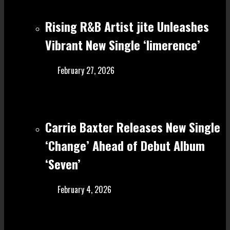
Rising R&B Artist jite Unleashes
Vibrant New Single ‘limerence’
February 27, 2026
Carrie Baxter Releases New Single
‘Change’ Ahead of Debut Album
‘Seven’
February 4, 2026