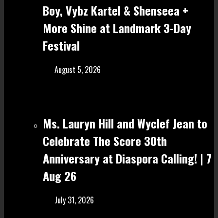
Boy, Vybz Kartel & Shenseea +
More Shine at Landmark 3-Day
Festival
August 5, 2026
Ms. Lauryn Hill and Wyclef Jean to
Celebrate The Score 30th
Anniversary at Diaspora Calling! | 7
Aug 26
July 31, 2026