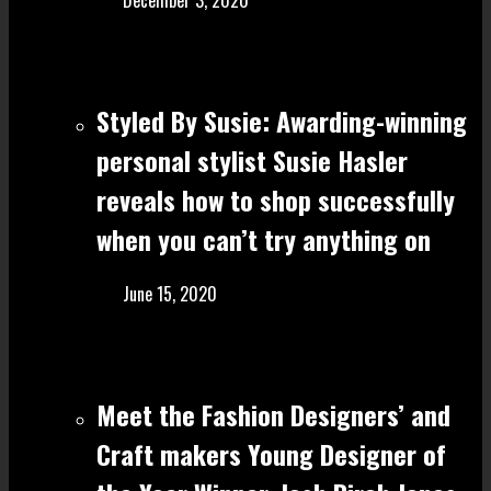
December 3, 2020
Styled By Susie: Awarding-winning
personal stylist Susie Hasler
reveals how to shop successfully
when you can’t try anything on
June 15, 2020
Meet the Fashion Designers’ and
Craft make rs Young Designer of