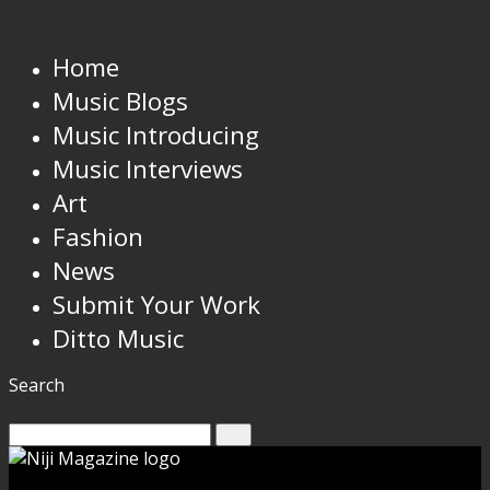
Home
Music Blogs
Music Introducing
Music Interviews
Art
Fashion
News
Submit Your Work
Ditto Music
Search