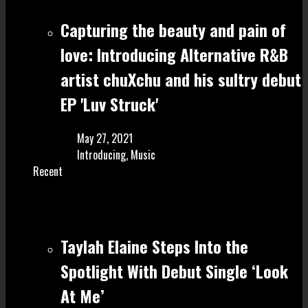
Capturing the beauty and pain of
love: Introducing Alternative R&B
artist chuXchu and his sultry debut
EP 'Luv Struck'
May 27, 2021
Introducing
,
Music
Recent
Taylah Elaine Steps Into the
Spotlight With Debut Single ‘Look
At Me’