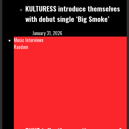
KULTURESS introduce themselves
with debut single ‘Big Smoke’
January 31, 2026
Music Interviews
Random