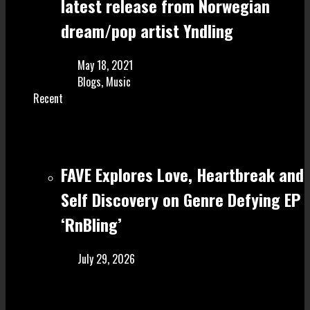
latest release from Norwegian
dream/pop artist Yndling
May 18, 2021
Blogs
,
Music
Recent
FAVE Explores Love, Heartbreak and
Self Discovery on Genre Defying EP
‘RnBling’
July 29, 2026