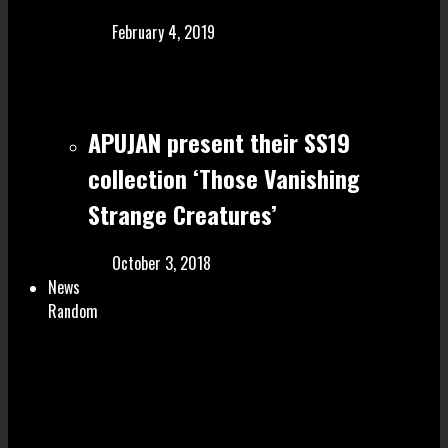
February 4, 2019
APUJAN present their SS19
collection ‘Those Vanishing
Strange Creatures’
October 3, 2018
News
Random