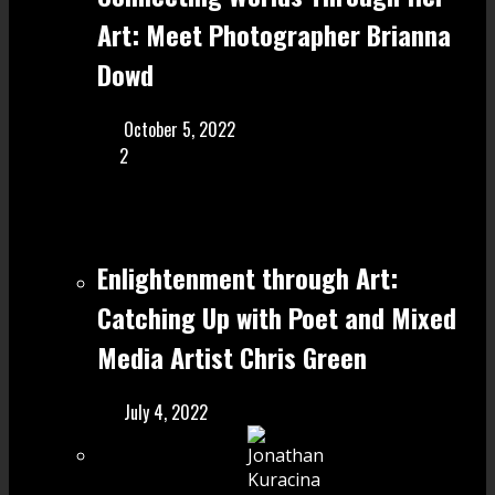
Art: Meet Photographer Brianna
Dowd
October 5, 2022
2
Enlightenment through Art:
Catching Up with Poet and Mixed
Media Artist Chris Green
July 4, 2022