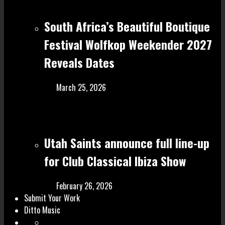
South Africa’s Beautiful Boutique
Festival Wolfkop Weekender 2027
Reveals Dates
March 25, 2026
Utah Saints announce full line-up
for Club Classical Ibiza Show
February 26, 2026
Submit Your Work
Ditto Music