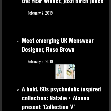
the Year Winner, Josh Birch Jones
February 7, 2019
Meet emerging UK Menswear
Designer, Rose Brown
February 5, 2019
A bold, 60s psychedelic inspired
collection: Natalie + Alanna
present ‘Collection V’