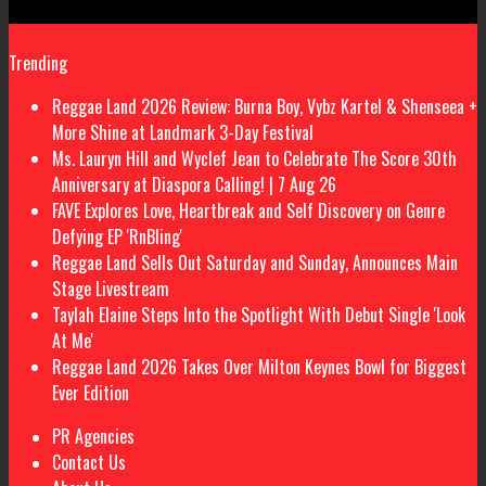
Trending
Reggae Land 2026 Review: Burna Boy, Vybz Kartel & Shenseea +
More Shine at Landmark 3-Day Festival
Ms. Lauryn Hill and Wyclef Jean to Celebrate The Score 30th
Anniversary at Diaspora Calling! | 7 Aug 26
FAVE Explores Love, Heartbreak and Self Discovery on Genre
Defying EP 'RnBling'
Reggae Land Sells Out Saturday and Sunday, Announces Main
Stage Livestream
Taylah Elaine Steps Into the Spotlight With Debut Single 'Look
At Me'
Reggae Land 2026 Takes Over Milton Keynes Bowl for Biggest
Ever Edition
PR Agencies
Contact Us