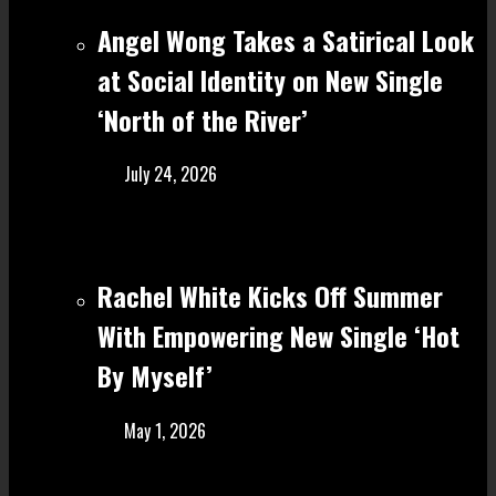
Angel Wong Takes a Satirical Look
at Social Identity on New Single
‘North of the River’
July 24, 2026
Rachel White Kicks Off Summer
With Empowering New Single ‘Hot
By Myself’
May 1, 2026