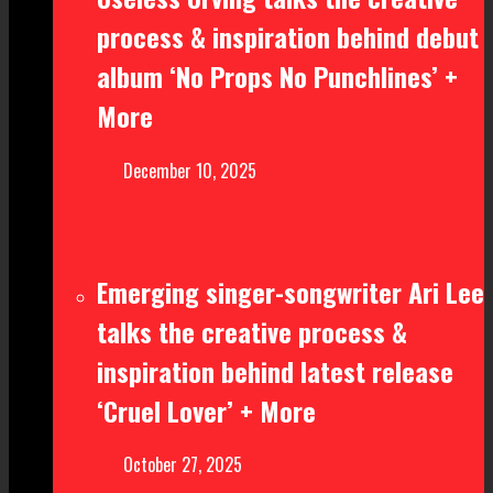
process & inspiration behind debut
album ‘No Props No Punchlines’ +
More
December 10, 2025
Emerging singer-songwriter Ari Lee
talks the creative process &
inspiration behind latest release
‘Cruel Lover’ + More
October 27, 2025