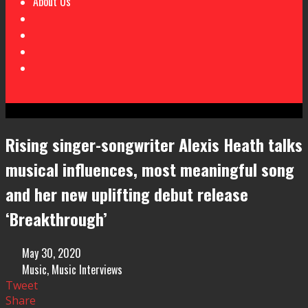
About Us
Rising singer-songwriter Alexis Heath talks
musical influences, most meaningful song
and her new uplifting debut release
‘Breakthrough’
May 30, 2020
Music
,
Music Interviews
Tweet
Share