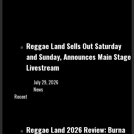
Reggae Land Sells Out Saturday
and Sunday, Announces Main Stage
Livestream
July 29, 2026
News
Recent
Reggae Land 2026 Review: Burna