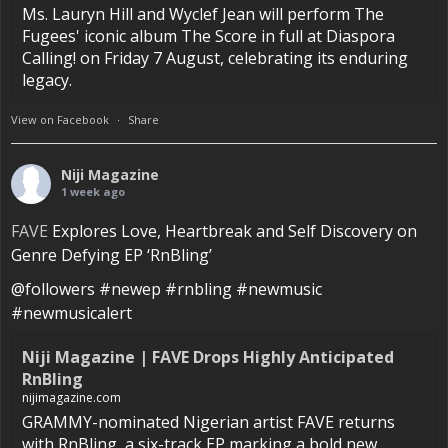
Ms. Lauryn Hill and Wyclef Jean will perform The
Fugees' iconic album The Score in full at Diaspora
Calling! on Friday 7 August, celebrating its enduring
legacy.
View on Facebook
·
Share
Niji Magazine
1 week ago
FAVE
Explores Love, Heartbreak and Self Discovery on
Genre Defying EP ‘RnBling’
@followers #newep #rnbling #newmusic
#newmusicalert
Niji Magazine | FAVE Drops Highly Anticipated
RnBling
nijimagazine.com
GRAMMY-nominated Nigerian artist FAVE returns
with RnBling, a six-track EP marking a bold new