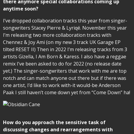
there anymore special collaborations coming up
anytime soon?
I’ve dropped collaboration tracks this year from singer-
songwriters Stacey Pierre & Lyriqé. November this year
I’m releasing two more collaboration tracks with
Chennez & Joy Ami (on my new 3 track UK Garage EP
tilted RESET II) Then in 2022 I’m releasing tracks from 3
artists Gizella, I Am Born & Karess. I also have a reggae
remix I’ve been asked to do for 2022 (no release date
yet.) The singer-songwriters that work with me are top
notch and can match anyone out there but if there was
one artist, I’d like to work with-it would-be Anderson
Paak I still haven’t come down yet from “Come Down” ha!
How do you approach the sensitive task of
discussing changes and rearrangements with