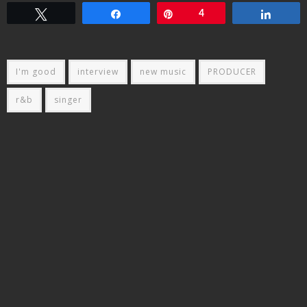
Tweet
Share
Pin
4
Share
I'm good
interview
new music
PRODUCER
r&b
singer