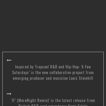
Inspired by Trapsoul R&B and Hip-Hop: ‘A Few
Saturdays’ is the new collaborative project from
emerging producer and musician Louis Steinhill
‘IF’ (MoreNight Remix)’ is the latest release from