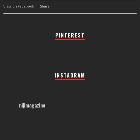
View on Facebook
·
Share
PINTEREST
INSTAGRAM
nijimagazine