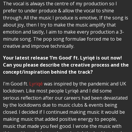
The vocal is always the centre of my production so I
prefer to under produce & allow the vocal to shine
through. All the music I produce is emotive, If the song is
about joy, then I try to make the music amplify that
emotion and lastly, I aim to make every production a 3-
minute song. The pop song formulae forced me to be
creative and improve technically.
Your latest release ‘I’m Good’ ft. Lyriqé is out now!
Can you please describe the creative process and the
concept/inspiration behind the track?
I’m Good ft.
Lyriqé
was inspired by the pandemic and UK
lockdown. Like most people Lyriqé and I did some
serious reflection after our careers had been devastated
by the lockdowns due to music clubs & events being
closed. I decided if I continued making music it would be
making music that added positive energy to people,
music that made you feel good. I wrote the music with