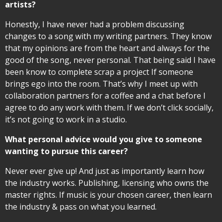
artists?
Honestly, I have never had a problem discussing
changes to a song with my writing partners. They know
that my opinions are from the heart and always for the
good of the song, never personal. That being said I have
been know to complete scrap a project If someone
brings ego into the room. That’s why I meet up with
collaboration partners for a coffee and a chat before I
agree to do any work with them. If we don’t click socially,
it’s not going to work in a studio.
What personal advice would you give to someone
wanting to pursue this career?
Never ever give up! And just as importantly learn how
the industry works. Publishing, licensing who owns the
master rights. If music is your chosen career, then learn
the industry & pass on what you learned.