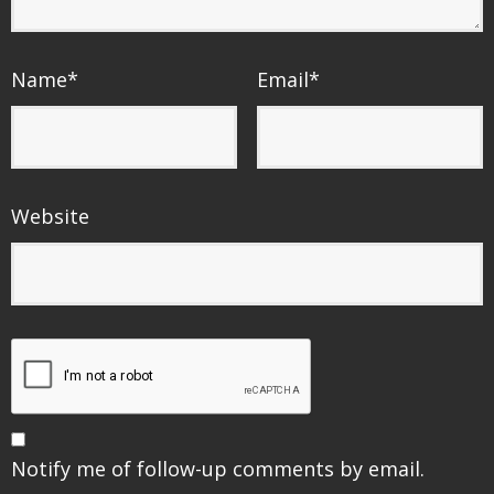
Name
*
Email
*
Website
Notify me of follow-up comments by email.