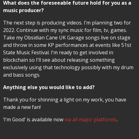
What does the foreseeable future hold for you as a
music producer?
The next step is producing videos. I’m planning two for
2022. Continue with my sync music for film, tv, games.
Take my Obsidian Cane UK Garage songs live on stage
and throw in some KP performances at events like 51st
State Music Festival. I’m ready to get involved in
blockchain so I’ll see about releasing something
exclusively using that technology possibly with my drum
and bass songs.
Anything else you would like to add?
Thank you for shinning a light on my work, you have
made a new fan!
‘I’m Good’ is available now
via all major platforms
.