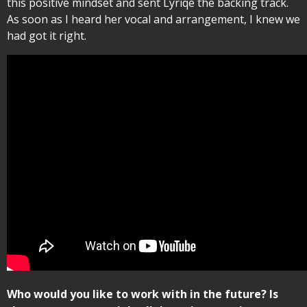
this positive mindset and sent Lyriqé the backing track.
As soon as I heard her vocal and arrangement, I knew we
had got it right.
Who would you like to work with in the future? Is