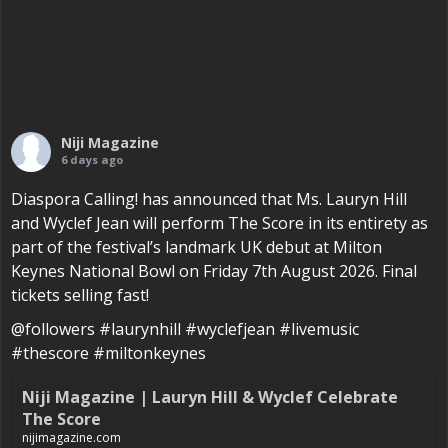
Niji Magazine
6 days ago
Diaspora Calling! has announced that Ms. Lauryn Hill
and Wyclef Jean will perform The Score in its entirety as
part of the festival’s landmark UK debut at Milton
Keynes National Bowl on Friday 7th August 2026. Final
tickets selling fast!
@followers #laurynhill #wyclefjean #livemusic
#thescore #miltonkeynes
Niji Magazine | Lauryn Hill & Wyclef Celebrate
The Score
nijimagazine.com