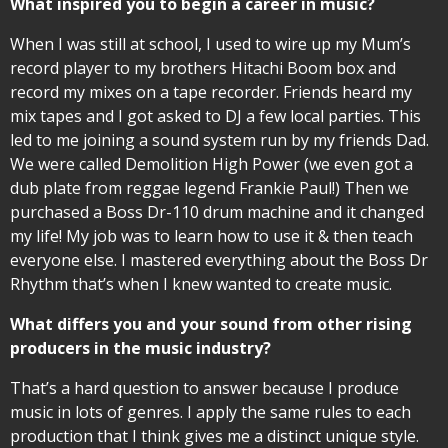
What inspired you to begin a career in music?
When I was still at school, I used to wire up my Mum’s
record player to my brothers Hitachi Boom box and
record my mixes on a tape recorder. Friends heard my
mix tapes and I got asked to DJ a few local parties. This
led to me joining a sound system run by my friends Dad.
We were called Demolition High Power (we even got a
dub plate from reggae legend Frankie Paul!) Then we
purchased a Boss Dr-110 drum machine and it changed
my life! My job was to learn how to use it & then teach
everyone else. I mastered everything about the Boss Dr
Rhythm that’s when I knew wanted to create music.
What differs you and your sound from other rising
producers in the music industry?
That’s a hard question to answer because I produce
music in lots of genres. I apply the same rules to each
production that I think gives me a distinct unique style.