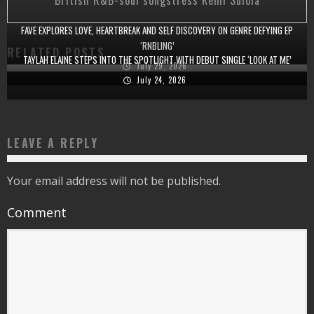
British R&B-soul songstress Kemi Sulola
FAVE EXPLORES LOVE, HEARTBREAK AND SELF DISCOVERY ON GENRE DEFYING EP
‘RNBLING’
RELATED POSTS
TAYLAH ELAINE STEPS INTO THE SPOTLIGHT WITH DEBUT SINGLE ‘LOOK AT ME’
July 29, 2026
July 24, 2026
LEAVE A REPLY
Your email address will not be published.
Comment