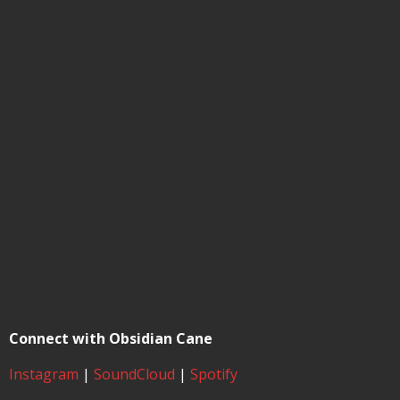
Connect with Obsidian Cane
Instagram
|
SoundCloud
|
Spotify