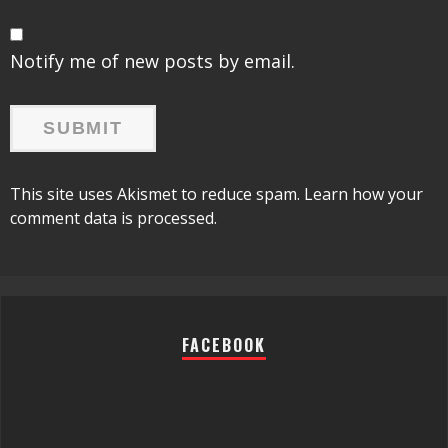
Notify me of new posts by email.
This site uses Akismet to reduce spam.
Learn how your
comment data is processed.
FACEBOOK