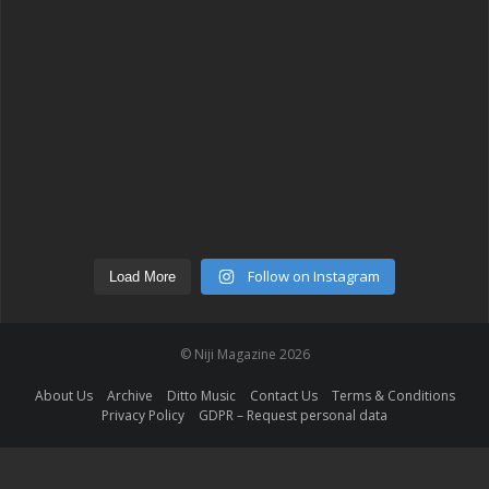
Follow on Instagram
Load More
© Niji Magazine 2026
About Us
Archive
Ditto Music
Contact Us
Terms & Conditions
Privacy Policy
GDPR – Request personal data