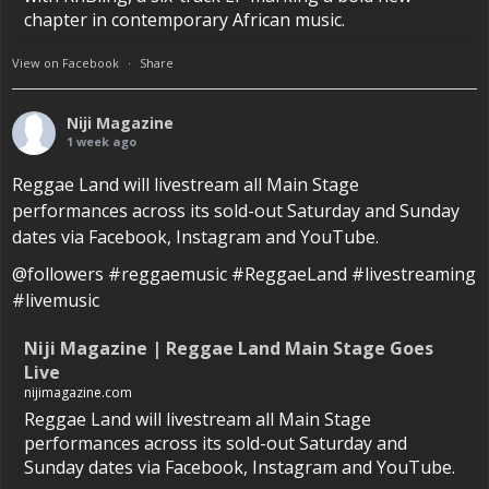
chapter in contemporary African music.
View on Facebook
·
Share
Niji Magazine
1 week ago
Reggae Land will livestream all Main Stage
performances across its sold-out Saturday and Sunday
dates via Facebook, Instagram and YouTube.
@followers #reggaemusic #ReggaeLand #livestreaming
#livemusic
Niji Magazine | Reggae Land Main Stage Goes
Live
nijimagazine.com
Reggae Land will livestream all Main Stage
performances across its sold-out Saturday and
Sunday dates via Facebook, Instagram and YouTube.