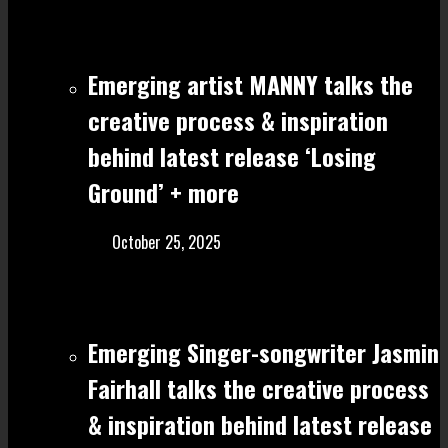
Emerging artist MANNY talks the
creative process & inspiration
behind latest release ‘Losing
Ground’ + more
October 25, 2025
Emerging Singer-songwriter Jasmin
Fairhall talks the creative process
& inspiration behind latest release