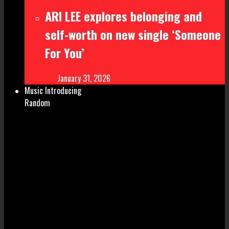
ARI LEE explores belonging and
self-worth on new single ‘Someone
For You’
January 31, 2026
Music Introducing
Random