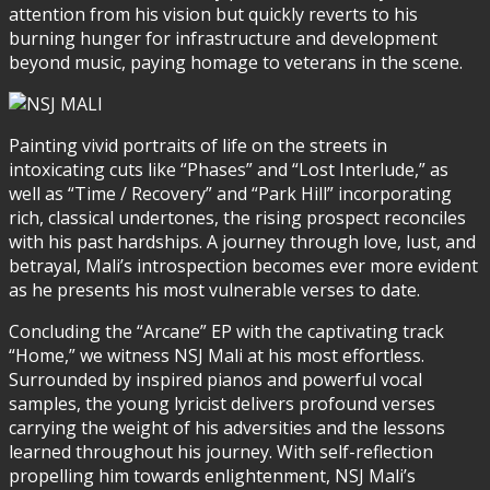
attention from his vision but quickly reverts to his
burning hunger for infrastructure and development
beyond music, paying homage to veterans in the scene.
Painting vivid portraits of life on the streets in
intoxicating cuts like “Phases” and “Lost Interlude,” as
well as “Time / Recovery” and “Park Hill” incorporating
rich, classical undertones, the rising prospect reconciles
with his past hardships. A journey through love, lust, and
betrayal, Mali’s introspection becomes ever more evident
as he presents his most vulnerable verses to date.
Concluding the “Arcane” EP with the captivating track
“Home,” we witness NSJ Mali at his most effortless.
Surrounded by inspired pianos and powerful vocal
samples, the young lyricist delivers profound verses
carrying the weight of his adversities and the lessons
learned throughout his journey. With self-reflection
propelling him towards enlightenment, NSJ Mali’s