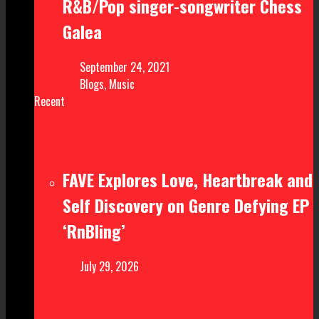
R&B/Pop singer-songwriter Chess
Galea
September 24, 2021
Blogs
,
Music
Recent
FAVE Explores Love, Heartbreak and
Self Discovery on Genre Defying EP
‘RnBling’
July 29, 2026