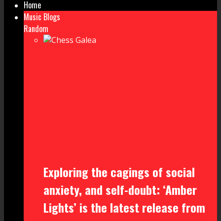
Home
Music Blogs
Random
Exploring the cagings of social
anxiety, and self-doubt: ‘Amber
Lights’ is the latest release from