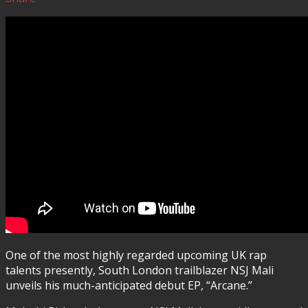
One of the most highly regarded upcoming UK rap
talents presently, South London trailblazer NSJ Mali
unveils his much-anticipated debut EP, “Arcane.”