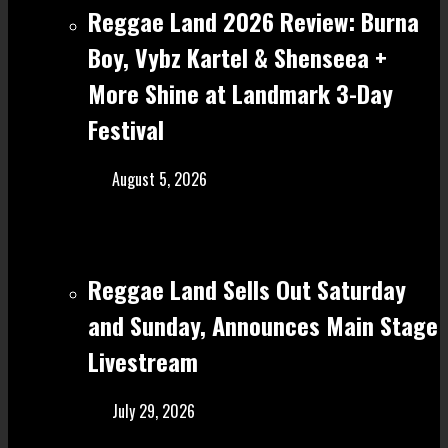
Reggae Land 2026 Review: Burna
Boy, Vybz Kartel & Shenseea +
More Shine at Landmark 3-Day
Festival
August 5, 2026
Reggae Land Sells Out Saturday
and Sunday, Announces Main Stage
Livestream
July 29, 2026