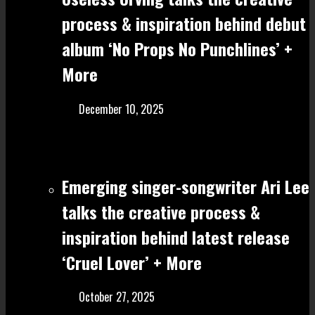
process & inspiration behind debut
album ‘No Props No Punchlines’ +
More
December 10, 2025
Emerging singer-songwriter Ari Lee
talks the creative process &
inspiration behind latest release
‘Cruel Lover’ + More
October 27, 2025