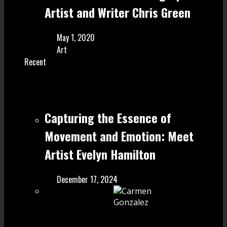
Artist and Writer Chris Green
May 1, 2020
Art
Recent
Capturing the Essence of
Movement and Emotion: Meet
Artist Evelyn Hamilton
December 17, 2024