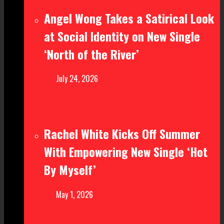
Angel Wong Takes a Satirical Look
at Social Identity on New Single
‘North of the River’
July 24, 2026
Rachel White Kicks Off Summer
With Empowering New Single ‘Hot
By Myself’
May 1, 2026