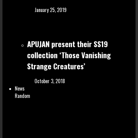
January 25, 2019
APUJAN present their SS19
collection ‘Those Vanishing
Strange Creatures’
October 3, 2018
News
Random