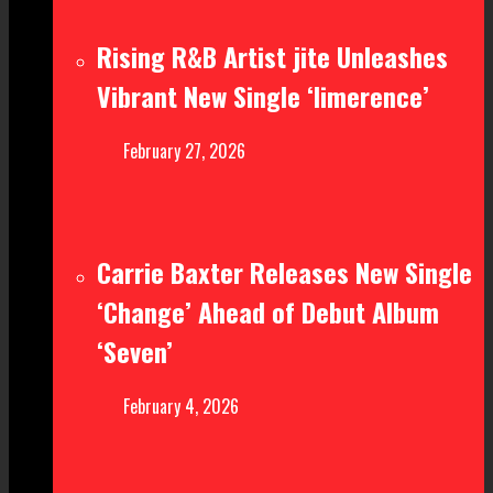
Rising R&B Artist jite Unleashes
Vibrant New Single ‘limerence’
February 27, 2026
Carrie Baxter Releases New Single
‘Change’ Ahead of Debut Album
‘Seven’
February 4, 2026