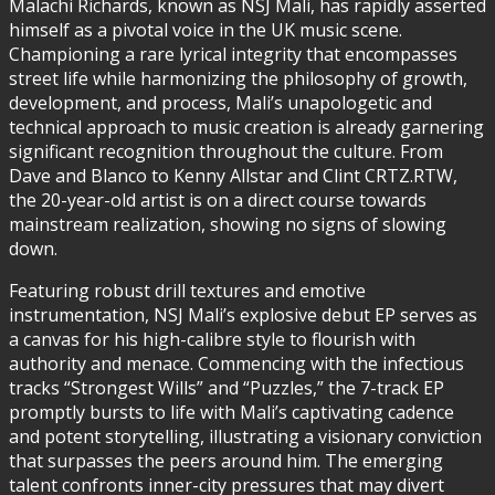
Malachi Richards, known as NSJ Mali, has rapidly asserted
himself as a pivotal voice in the UK music scene.
Championing a rare lyrical integrity that encompasses
street life while harmonizing the philosophy of growth,
development, and process, Mali’s unapologetic and
technical approach to music creation is already garnering
significant recognition throughout the culture. From
Dave and Blanco to Kenny Allstar and Clint CRTZ.RTW,
the 20-year-old artist is on a direct course towards
mainstream realization, showing no signs of slowing
down.
Featuring robust drill textures and emotive
instrumentation, NSJ Mali’s explosive debut EP serves as
a canvas for his high-calibre style to flourish with
authority and menace. Commencing with the infectious
tracks “Strongest Wills” and “Puzzles,” the 7-track EP
promptly bursts to life with Mali’s captivating cadence
and potent storytelling, illustrating a visionary conviction
that surpasses the peers around him. The emerging
talent confronts inner-city pressures that may divert