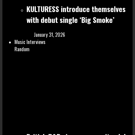
KULTURESS introduce themselves
with debut single ‘Big Smoke’
January 31, 2026
Music Interviews
Random