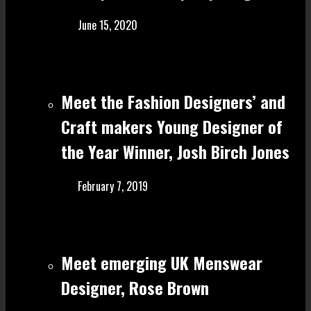
June 15, 2020
Meet the Fashion Designers’ and
Craft make rs Young Designer of
the Year Winner, Josh Birch Jones
February 7, 2019
Meet emerging UK Menswear
Designer, Rose Brown