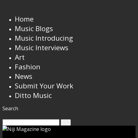
Home
Music Blogs
Music Introducing
Music Interviews
Art
Fashion
News
Submit Your Work
Ditto Music
Search