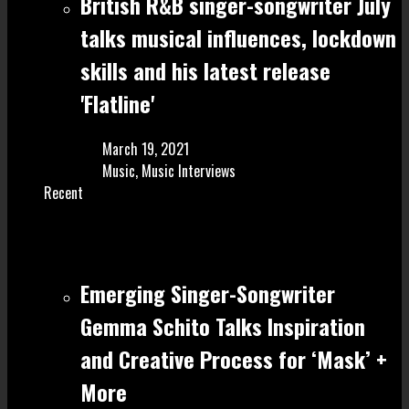
British R&B singer-songwriter July
talks musical influences, lockdown
skills and his latest release
'Flatline'
March 19, 2021
Music
,
Music Interviews
Recent
Emerging Singer-Songwriter
Gemma Schito Talks Inspiration
and Creative Process for ‘Mask’ +
More