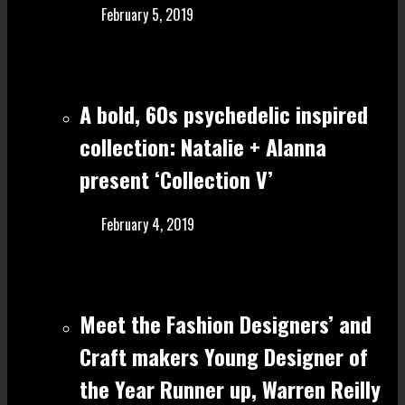
February 5, 2019
A bold, 60s psychedelic inspired
collection: Natalie + Alanna
present ‘Collection V’
February 4, 2019
Meet the Fashion Designers’ and
Craft make rs Young Designer of
the Year Runner up, Warren Reilly