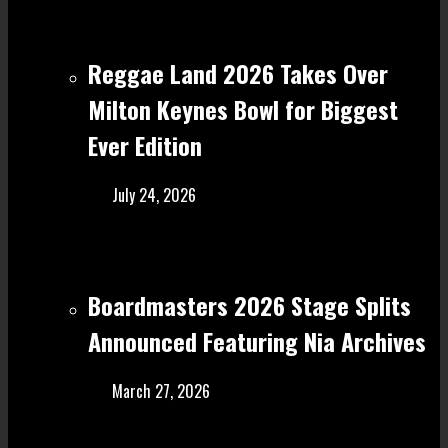
Reggae Land 2026 Takes Over
Milton Keynes Bowl for Biggest
Ever Edition
July 24, 2026
Boardmasters 2026 Stage Splits
Announced Featuring Nia Archives
March 27, 2026