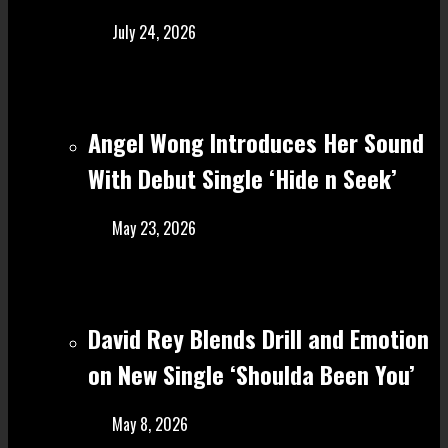
July 24, 2026
Angel Wong Introduces Her Sound
With Debut Single ‘Hide n Seek’
May 23, 2026
David Rey Blends Drill and Emotion
on New Single ‘Shoulda Been You’
May 8, 2026