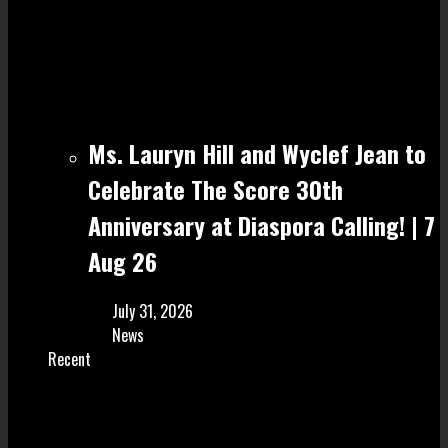
Ms. Lauryn Hill and Wyclef Jean to
Celebrate The Score 30th
Anniversary at Diaspora Calling! | 7
Aug 26
July 31, 2026
News
Recent