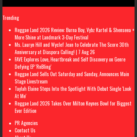
Trending
Reggae Land 2026 Review: Burna Boy, Vybz Kartel & Shenseea +
More Shine at Landmark 3-Day Festival
Ms. Lauryn Hill and Wyclef Jean to Celebrate The Score 30th
Anniversary at Diaspora Calling! | 7 Aug 26
FAVE Explores Love, Heartbreak and Self Discovery on Genre
Defying EP 'RnBling'
Reggae Land Sells Out Saturday and Sunday, Announces Main
Stage Livestream
Taylah Elaine Steps Into the Spotlight With Debut Single 'Look
At Me'
Reggae Land 2026 Takes Over Milton Keynes Bowl for Biggest
Ever Edition
PR Agencies
Contact Us