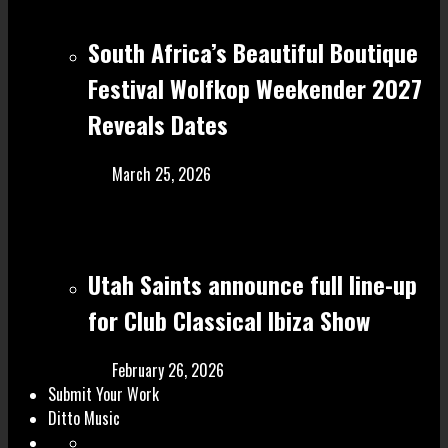
South Africa’s Beautiful Boutique
Festival Wolfkop Weekender 2027
Reveals Dates
March 25, 2026
Utah Saints announce full line-up
for Club Classical Ibiza Show
February 26, 2026
Submit Your Work
Ditto Music