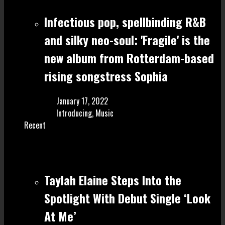
Infectious pop, spellbinding R&B
and silky neo-soul: 'Fragile' is the
new album from Rotterdam-based
rising songstress Sophia
January 17, 2022
Introducing
,
Music
Recent
Taylah Elaine Steps Into the
Spotlight With Debut Single ‘Look
At Me’