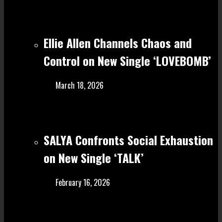
Ellie Allen Channels Chaos and
Control on New Single ‘LOVEBOMB’
March 18, 2026
SALYA Confronts Social Exhaustion
on New Single ‘TALK’
February 16, 2026