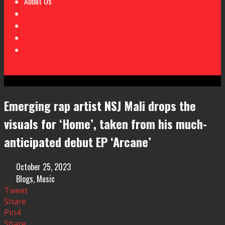
About Us
Emerging rap artist NSJ Mali drops the
visuals for ‘Home’, taken from his much-
anticipated debut EP ‘Arcane’
October 25, 2023
Blogs
,
Music
Tweet
Share
Pin
4
Share