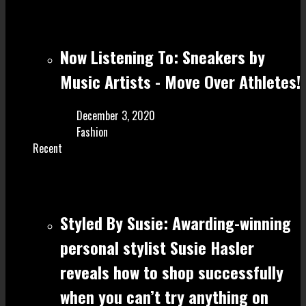
Now Listening To: Sneakers by
Music Artists - Move Over Athletes!
December 3, 2020
Fashion
Recent
Styled By Susie: Awarding-winning
personal stylist Susie Hasler
reveals how to shop successfully
when you can’t try anything on