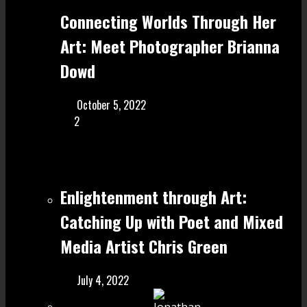
Connecting Worlds Through Her
Art: Meet Photographer Brianna
Dowd
October 5, 2022
2
Enlightenment through Art:
Catching Up with Poet and Mixed
Media Artist Chris Green
July 4, 2022