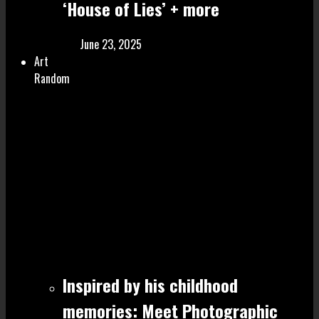
‘House of Lies’ + more
June 23, 2025
Art
Random
Inspired by his childhood
memories: Meet Photographic