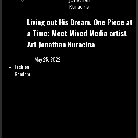
Living out His Dream, One Piece at
a Time: Meet Mixed Media artist
Art Jonathan Kuracina
May 25, 2022
Fashion
Random