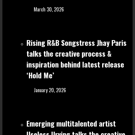
March 30, 2026
Rising R&B Songstress Jhay Paris
talks the creative process &
inspiration behind latest release
‘Hold Me’
January 20, 2026
Emerging multitalented artist
Useless Urving talks the creative