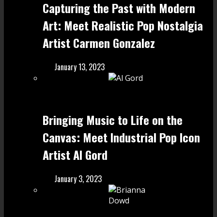
Capturing the Past with Modern
Art: Meet Realistic Pop Nostalgia
Artist Carmen Gonzalez
January 13, 2023
Bringing Music to Life on the
Canvas: Meet Industrial Pop Icon
Artist Al Gord
January 3, 2023