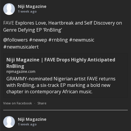
Niji Magazine
1 week ago
FAVE
Explores Love, Heartbreak and Self Discovery on
Genre Defying EP ‘RnBling’
@followers #newep #rnbling #newmusic
#newmusicalert
Niji Magazine | FAVE Drops Highly Anticipated
RnBling
nijimagazine.com
GRAMMY-nominated Nigerian artist FAVE returns
with RnBling, a six-track EP marking a bold new
chapter in contemporary African music.
View on Facebook
·
Share
Niji Magazine
1 week ago