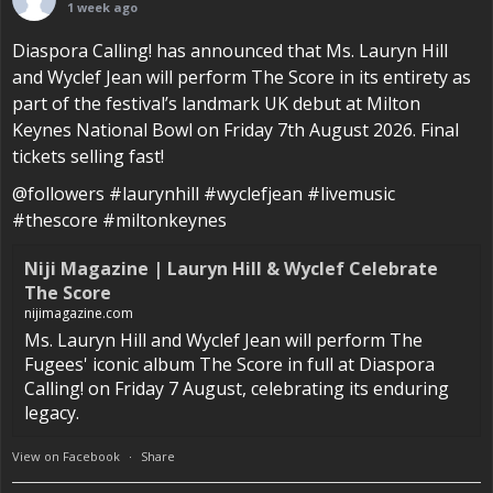
1 week ago
Diaspora Calling! has announced that Ms. Lauryn Hill
and Wyclef Jean will perform The Score in its entirety as
part of the festival’s landmark UK debut at Milton
Keynes National Bowl on Friday 7th August 2026. Final
tickets selling fast!
@followers #laurynhill #wyclefjean #livemusic
#thescore #miltonkeynes
Niji Magazine | Lauryn Hill & Wyclef Celebrate
The Score
nijimagazine.com
Ms. Lauryn Hill and Wyclef Jean will perform The
Fugees' iconic album The Score in full at Diaspora
Calling! on Friday 7 August, celebrating its enduring
legacy.
View on Facebook
·
Share