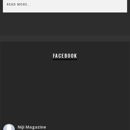
READ MORE...
FACEBOOK
Niji Magazine