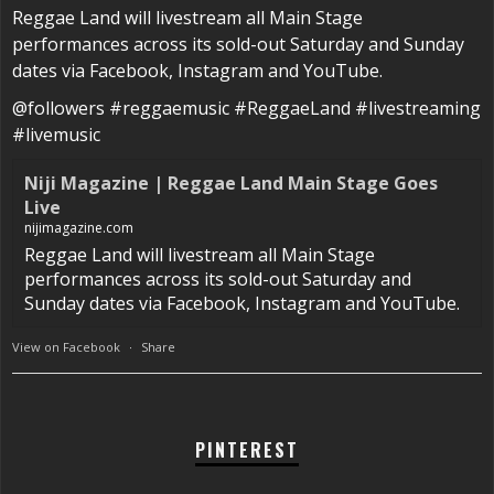
Reggae Land will livestream all Main Stage
performances across its sold-out Saturday and Sunday
dates via Facebook, Instagram and YouTube.
@followers #reggaemusic #ReggaeLand #livestreaming
#livemusic
Niji Magazine | Reggae Land Main Stage Goes
Live
nijimagazine.com
Reggae Land will livestream all Main Stage
performances across its sold-out Saturday and
Sunday dates via Facebook, Instagram and YouTube.
View on Facebook
·
Share
PINTEREST