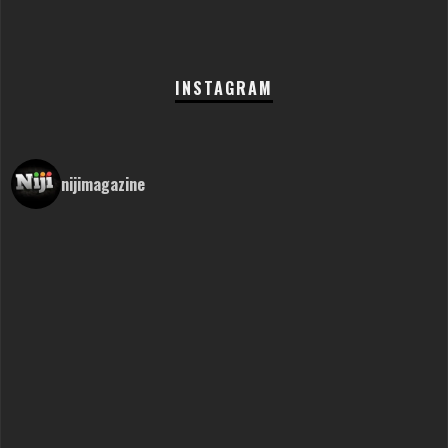
INSTAGRAM
nijimagazine