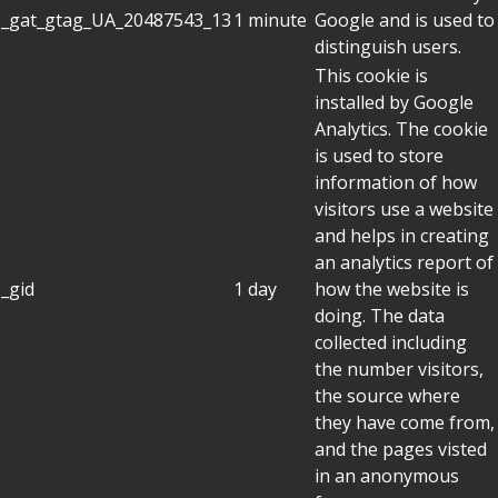
_gat_gtag_UA_20487543_13
1 minute
Google and is used to
distinguish users.
This cookie is
installed by Google
Analytics. The cookie
is used to store
information of how
visitors use a website
and helps in creating
an analytics report of
_gid
1 day
how the website is
doing. The data
collected including
the number visitors,
the source where
they have come from,
and the pages visted
in an anonymous