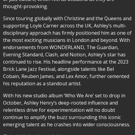
thought-provoking.
Since touring globally with Christine and the Queens and
supporting Loyle Carner across the UK, Ashley’s multi-
disciplinary approach has firmly positioned him as one of
the most exciting musicians in London and beyond. With
endorsements from WONDERLAND, The Guardian,
Evening Standard, Clash, and Notion, Ashley’s star has
continued to rise. His headline performance at the 2023
Brick Lane Jazz Festival, alongside talents like Bel
Cobain, Reuben James, and Lex Amor, further cemented
his reputation as a standout artist.
With his new studio album ‘Who We Are’ set to drop in
October, Ashley Henry’s deep-rooted influence and
relentless drive for experimentation will no doubt
continue to amplify the buzz surrounding this iconic
emerging talent as he crashes into wider consciousness.