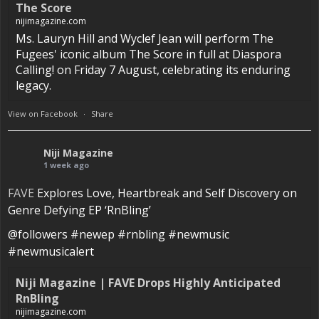
The Score
nijimagazine.com
Ms. Lauryn Hill and Wyclef Jean will perform The
Fugees' iconic album The Score in full at Diaspora
Calling! on Friday 7 August, celebrating its enduring
legacy.
View on Facebook
·
Share
Niji Magazine
1 week ago
FAVE
Explores Love, Heartbreak and Self Discovery on
Genre Defying EP ‘RnBling’
@followers #newep #rnbling #newmusic
#newmusicalert
Niji Magazine | FAVE Drops Highly Anticipated
RnBling
nijimagazine.com