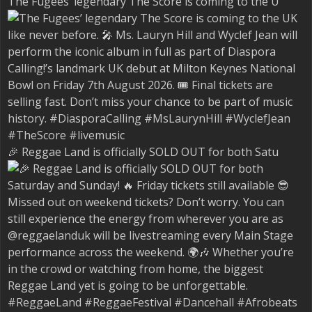
The Fugees’ legendary The Score is coming to the U
🎉 Reggae Land is officially SOLD OUT for both Satu