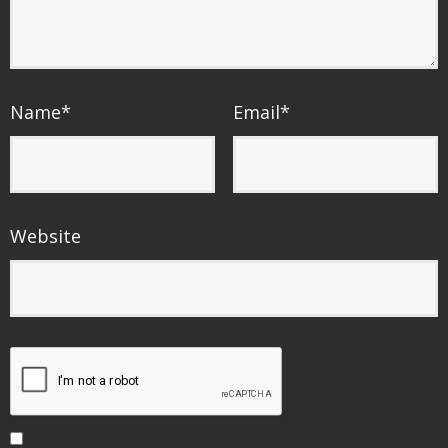
Name
*
Email
*
Website