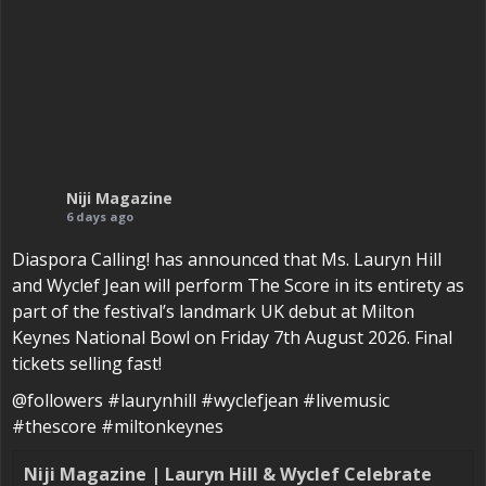
Niji Magazine
6 days ago
Diaspora Calling! has announced that Ms. Lauryn Hill
and Wyclef Jean will perform The Score in its entirety as
part of the festival’s landmark UK debut at Milton
Keynes National Bowl on Friday 7th August 2026. Final
tickets selling fast!
@followers #laurynhill #wyclefjean #livemusic
#thescore #miltonkeynes
Niji Magazine | Lauryn Hill & Wyclef Celebrate