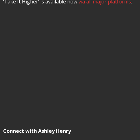
‘Take It Higher’ is available now
via all major platforms
.
Connect with Ashley Henry