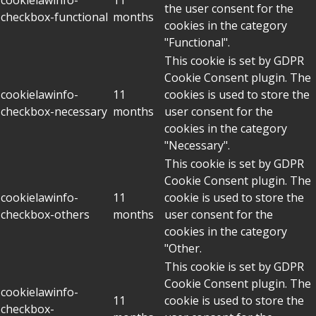
the user consent for the
checkbox-functional
months
cookies in the category
"Functional".
This cookie is set by GDPR
Cookie Consent plugin. The
cookielawinfo-
11
cookies is used to store the
checkbox-necessary
months
user consent for the
cookies in the category
"Necessary".
This cookie is set by GDPR
Cookie Consent plugin. The
cookielawinfo-
11
cookie is used to store the
checkbox-others
months
user consent for the
cookies in the category
"Other.
This cookie is set by GDPR
Cookie Consent plugin. The
cookielawinfo-
11
cookie is used to store the
checkbox-