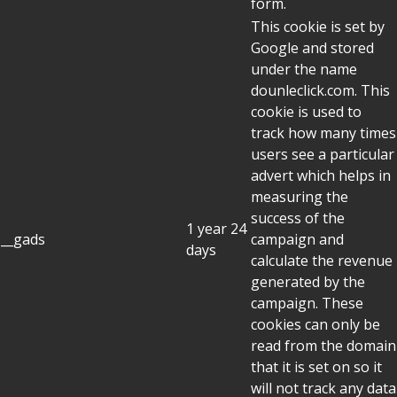
form.
This cookie is set by
Google and stored
under the name
dounleclick.com. This
cookie is used to
track how many times
users see a particular
advert which helps in
measuring the
success of the
1 year 24
__gads
campaign and
days
calculate the revenue
generated by the
campaign. These
cookies can only be
read from the domain
that it is set on so it
will not track any data