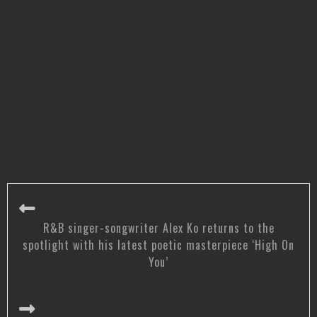
R&B singer-songwriter Alex Ko returns to the
spotlight with his latest poetic masterpiece ‘High On
You’