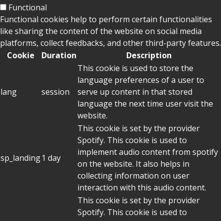
Functional
Functional cookies help to perform certain functionalities
like sharing the content of the website on social media
platforms, collect feedbacks, and other third-party features.
Cookie
Duration
Description
This cookie is used to store the
language preferences of a user to
lang
session
serve up content in that stored
language the next time user visit the
website.
This cookie is set by the provider
Spotify. This cookie is used to
implement audio content from spotify
sp_landing
1 day
on the website. It also helps in
collecting information on user
interaction with this audio content.
This cookie is set by the provider
Spotify. This cookie is used to