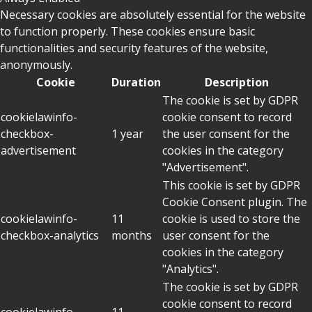
Necessary cookies are absolutely essential for the website
to function properly. These cookies ensure basic
functionalities and security features of the website,
anonymously.
Cookie
Duration
Description
The cookie is set by GDPR
cookielawinfo-
cookie consent to record
checkbox-
1 year
the user consent for the
advertisement
cookies in the category
"Advertisement".
This cookie is set by GDPR
Cookie Consent plugin. The
cookielawinfo-
11
cookie is used to store the
checkbox-analytics
months
user consent for the
cookies in the category
"Analytics".
The cookie is set by GDPR
cookie consent to record
cookielawinfo-
11