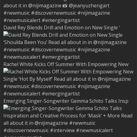
David Rey Blends Drill and Emotion on New Single ‘
Rachel White Kicks Off Summer With Empowering New
Emerging Singer-Songwriter Gemma Schito Talks Insp