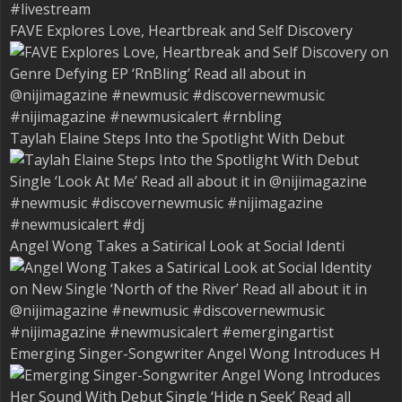
FAVE Explores Love, Heartbreak and Self Discovery
Taylah Elaine Steps Into the Spotlight With Debut
Angel Wong Takes a Satirical Look at Social Identi
Emerging Singer-Songwriter Angel Wong Introduces H