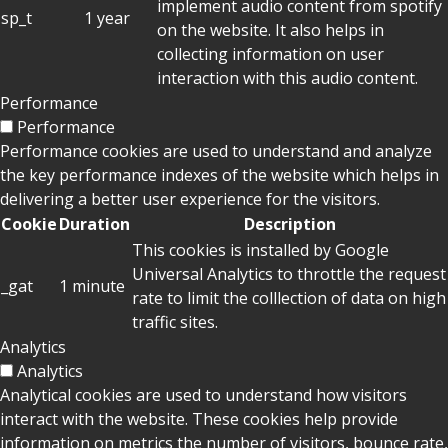
implement audio content from spotify
sp_t
1 year
on the website. It also helps in
collecting information on user
interaction with this audio content.
Performance
Performance
Performance cookies are used to understand and analyze
the key performance indexes of the website which helps in
delivering a better user experience for the visitors.
Cookie
Duration
Description
This cookies is installed by Google
Universal Analytics to throttle the request
_gat
1 minute
rate to limit the colllection of data on high
traffic sites.
Analytics
Analytics
Analytical cookies are used to understand how visitors
interact with the website. These cookies help provide
information on metrics the number of visitors, bounce rate,