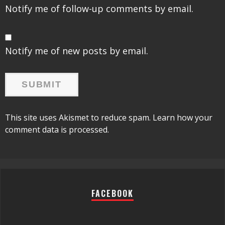
Notify me of follow-up comments by email.
Notify me of new posts by email.
This site uses Akismet to reduce spam.
Learn how your
comment data is processed.
FACEBOOK