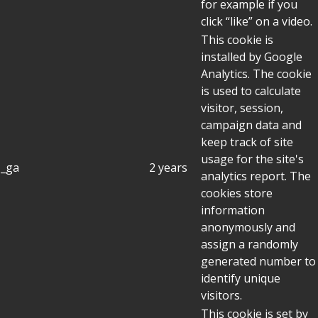
for example if you
click “like” on a video.
This cookie is
installed by Google
Analytics. The cookie
is used to calculate
visitor, session,
campaign data and
keep track of site
usage for the site's
_ga
2 years
analytics report. The
cookies store
information
anonymously and
assign a randomly
generated number to
identify unique
visitors.
This cookie is set by