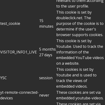
relevant to them according
to the user profile.
This cookie is set by
doubleclick.net. The
15
test_cookie
purpose of the cookie is to
minutes
determine if the user's
browser supports cookies.
This cookie is set by
Youtube. Used to track the
5 months
VISITOR_INFO1_LIVE
information of the
27 days
embedded YouTube videos
on a website.
This cookies is set by
Youtube and is used to
YSC
session
track the views of
embedded videos.
yt-remote-connected-
These cookies are set via
never
devices
embedded youtube-videos.
These cookies are set via