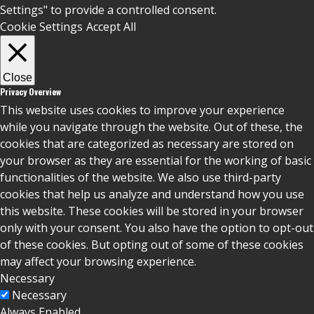
Settings" to provide a controlled consent.
Cookie Settings
Accept All
Close
Privacy Overview
This website uses cookies to improve your experience
while you navigate through the website. Out of these, the
cookies that are categorized as necessary are stored on
your browser as they are essential for the working of basic
functionalities of the website. We also use third-party
cookies that help us analyze and understand how you use
this website. These cookies will be stored in your browser
only with your consent. You also have the option to opt-out
of these cookies. But opting out of some of these cookies
may affect your browsing experience.
Necessary
Necessary
Always Enabled