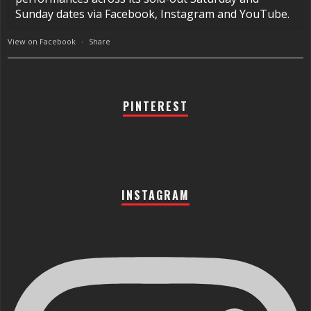
Sunday dates via Facebook, Instagram and YouTube.
View on Facebook
·
Share
PINTEREST
INSTAGRAM