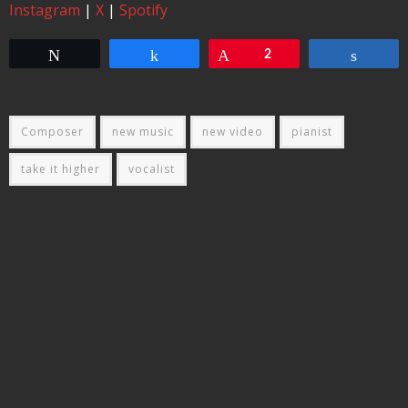
Instagram
|
X
|
Spotify
Tweet
Share
Pin
2
Share
Composer
new music
new video
pianist
take it higher
vocalist