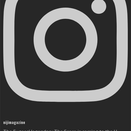
nijimagazine