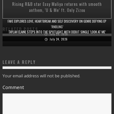
Rising R&B star Essy Maliya returns with smooth
anthem, ‘U & Me’ ft. Only Zizou
FAVE EXPLORES LOVE, HEARTBREAK AND SELF DISCOVERY ON GENRE DEFYING EP
‘RNBLING’
RELATED POSTS
TAYLAH ELAINE STEPS INTO THE SPOTLIGHT WITH DEBUT SINGLE ‘LOOK AT ME’
July 29, 2026
July 24, 2026
LEAVE A REPLY
Your email address will not be published.
Comment