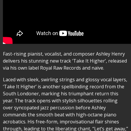
Fast-rising pianist, vocalist, and composer Ashley Henry
delivers his stunning new track ‘Take It Higher’, released
via his own label Royal Raw Records and naïve.
Laced with sleek, swirling strings and glossy vocal layers,
‘Take It Higher’ is another spellbinding record from the
South Londoner, marking his triumphant return this
year. The track opens with stylish silhouettes rolling
over syncopated jazz percussion before Ashley
commands the smooth beat with high-octane piano
acrobatics. His free-form, improvisational flair shines
through, leading to the liberating chant, “Let’s get away,”