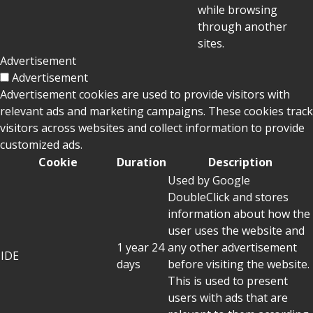
while browsing
through another
sites.
Advertisement
Advertisement
Advertisement cookies are used to provide visitors with
relevant ads and marketing campaigns. These cookies track
visitors across websites and collect information to provide
customized ads.
Cookie
Duration
Description
Used by Google
DoubleClick and stores
information about how the
user uses the website and
1 year 24
any other advertisement
IDE
days
before visiting the website.
This is used to present
users with ads that are