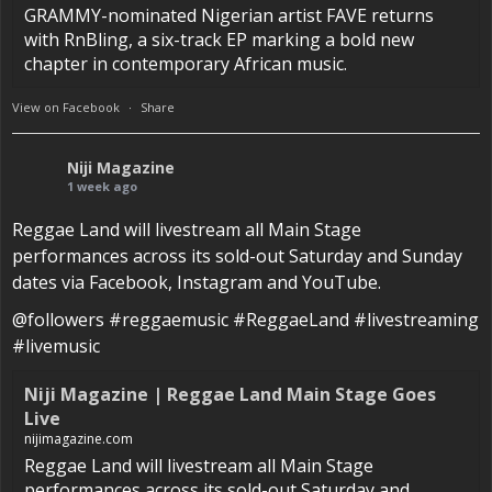
GRAMMY-nominated Nigerian artist FAVE returns
with RnBling, a six-track EP marking a bold new
chapter in contemporary African music.
View on Facebook
·
Share
Niji Magazine
1 week ago
Reggae Land will livestream all Main Stage
performances across its sold-out Saturday and Sunday
dates via Facebook, Instagram and YouTube.
@followers #reggaemusic #ReggaeLand #livestreaming
#livemusic
Niji Magazine | Reggae Land Main Stage Goes
Live
nijimagazine.com
Reggae Land will livestream all Main Stage
performances across its sold-out Saturday and