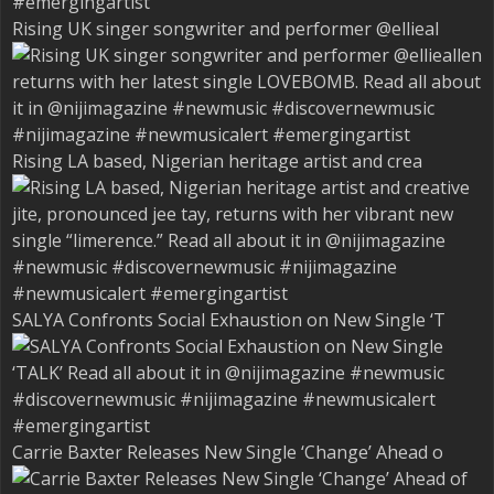
Rising UK singer songwriter and performer @ellieal
Rising LA based, Nigerian heritage artist and crea
SALYA Confronts Social Exhaustion on New Single ‘T
Carrie Baxter Releases New Single ‘Change’ Ahead o