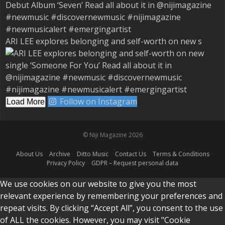
ARI LEE explores belonging and self-worth on new s
Follow on Instagram
Load More
© Niji Magazine 2026
About Us
Archive
Ditto Music
Contact Us
Terms & Conditions
Privacy Policy
GDPR – Request personal data
We use cookies on our website to give you the most
relevant experience by remembering your preferences and
repeat visits. By clicking “Accept All”, you consent to the use
of ALL the cookies. However, you may visit "Cookie