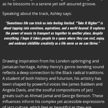
as he blossoms in a serene yet self-assured groove.
Speaking about the track, Ashley says:
“Sometimes life can trick us into feeling limited. *‘Take It Higher’* is
about tapping into emotions, aspirations, and a world beyond. It explores
the power of music to transport us together to another place, despite
everything. I hope it takes people to a space where they can rest, enjoy,
and embrace childlike creativity as a life norm so we can thrive.”
Drawing inspiration from his London upbringing and
Jamaican heritage, Ashley Henry’s genre-bending sound
reflects a deep connection to the Black radical traditions.
A student of both history and futurism, his artistry has
been shaped by powerful voices like James Baldwin and
Angela Davis, and the soulful compositions of jazz
greats such as Ahmad Jamal and George Benson. These
influences inform his complex yet accessible expressions
of jazz culture, which feel as beautiful as they are