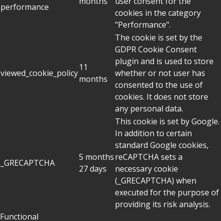
months
user consent for the
performance
cookies in the category
"Performance".
The cookie is set by the
GDPR Cookie Consent
plugin and is used to store
11
viewed_cookie_policy
whether or not user has
months
consented to the use of
cookies. It does not store
any personal data.
This cookie is set by Google.
In addition to certain
standard Google cookies,
5 months
reCAPTCHA sets a
_GRECAPTCHA
27 days
necessary cookie
(_GRECAPTCHA) when
executed for the purpose of
providing its risk analysis.
Functional