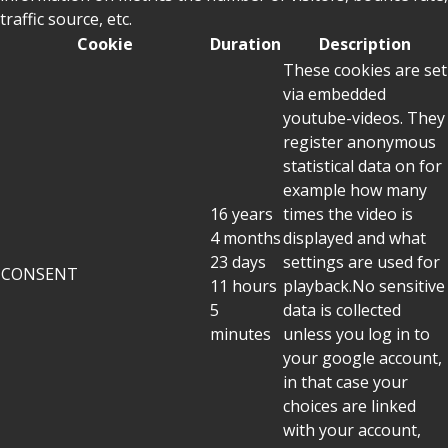
traffic source, etc.
Cookie
Duration
Description
These cookies are set
via embedded
youtube-videos. They
register anonymous
statistical data on for
example how many
16 years
times the video is
4 months
displayed and what
23 days
settings are used for
CONSENT
11 hours
playback.No sensitive
5
data is collected
minutes
unless you log in to
your google account,
in that case your
choices are linked
with your account,