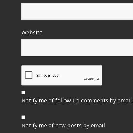
Website
Notify me of follow-up comments by email.
Notify me of new posts by email.