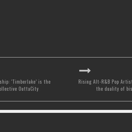
ship: ‘Timberlake’ is the
Rising Alt-R&B Pop Artis
ollective OuttaCity
the duality of bi