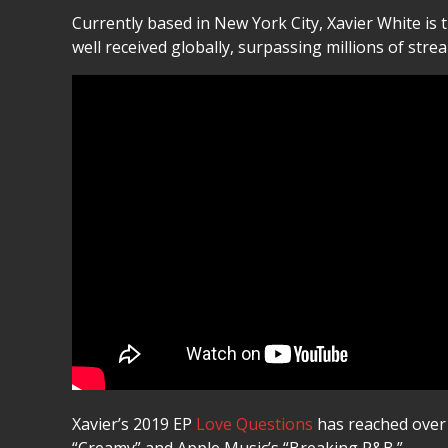
Currently based in New York City, Xavier White is 
well received globally, surpassing millions of str
Xavier’s 2019 EP
Love Questions
has reached over t