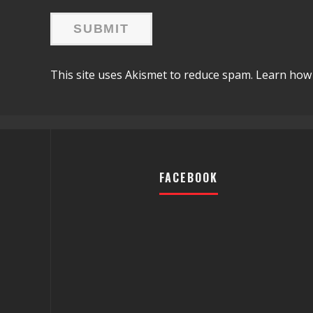
This site uses Akismet to reduce spam.
Learn how 
FACEBOOK