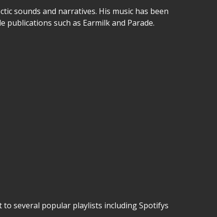
ectic sounds and narratives. His music has been
le publications such as Earmilk and Parade.
to several popular playlists including Spotifys