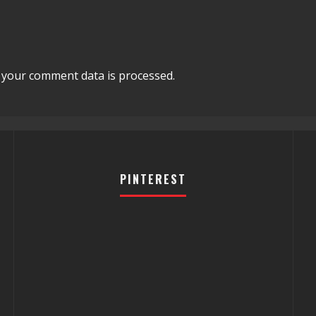
your comment data is processed.
PINTEREST