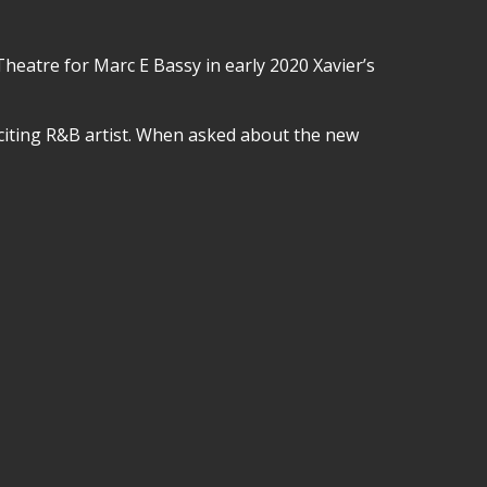
eatre for Marc E Bassy in early 2020 Xavier’s
xciting R&B artist. When asked about the new