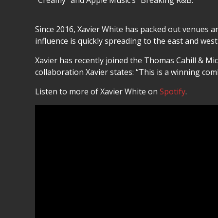
“Creamy” and Apple Music’s “Breaking R&B.”
Since 2016, Xavier White has packed out venues a
influence is quickly spreading to the east and west
Xavier has recently joined the Thomas Cahill & Mi
collaboration Xavier states: “This is a winning comb
Listen to more of Xavier White on
Spotify
.