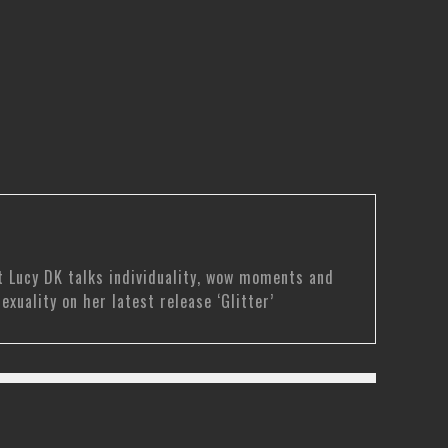
t Lucy DK talks individuality, wow moments and
sexuality on her latest release ‘Glitter’