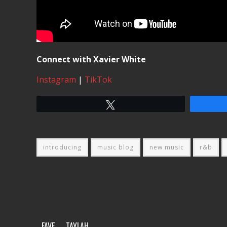
Connect with Xavier White
Instagram
|
TikTok
Tweet
introducing
music blog
new music
r&b
FAVE
TAYLAH