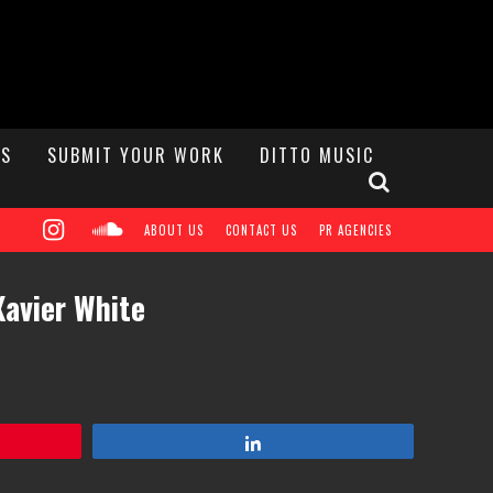
S
SUBMIT YOUR WORK
DITTO MUSIC
ABOUT US
CONTACT US
PR AGENCIES
Xavier White
Share