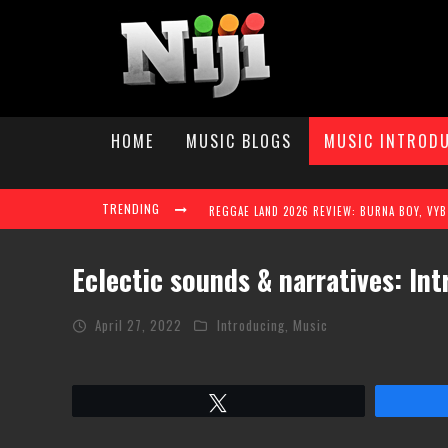
HOME
MUSIC BLOGS
MUSIC INTROD
TRENDING
Eclectic sounds & narratives: In
April 27, 2022
Introducing
,
Music
TAYLAH ELAINE STEPS INTO THE SPOTLIGHT W
Tweet
REGGAE LAND 2026 TAKES OVER MILTON KEY