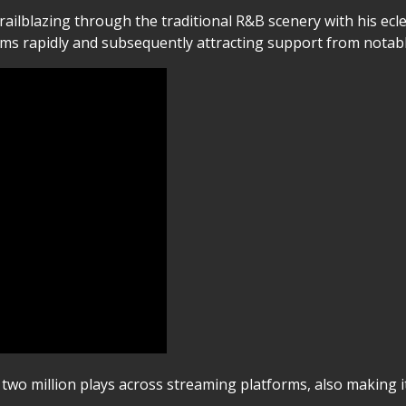
trailblazing through the traditional R&B scenery with his ecl
eams rapidly and subsequently attracting support from notab
wo million plays across streaming platforms, also making it 