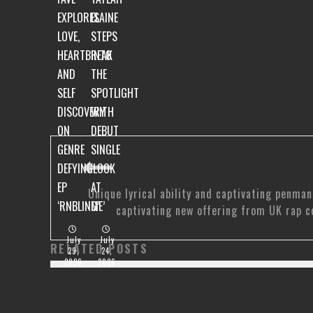
EXPLORES
ELAINE
LOVE,
STEPS
HEARTBREAK
INTO
AND
THE
SELF
SPOTLIGHT
DISCOVERY
WITH
ON
DEBUT
GENRE
SINGLE
DEFYING
‘LOOK
EP
AT
Unique lyrical ability and captivating penman
‘RNBLING’
ME’
captivating new offering from UK rap c
July
July
RELATED POSTS
29,
24,
2026
2026