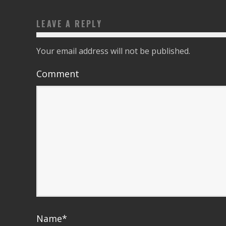
LEAVE A REPLY
Your email address will not be published.
Comment
Name
*