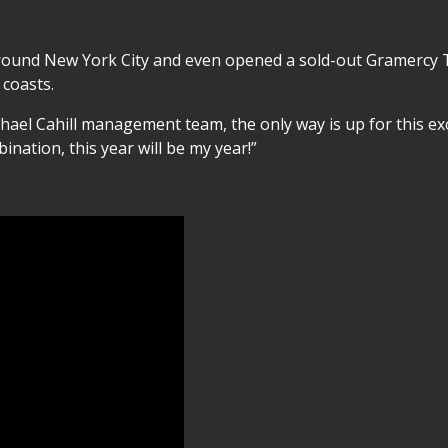
round New York City and even opened a sold-out Gramercy Th
 coasts.
chael Cahill management team, the only way is up for this e
ination, this year will be my year!”