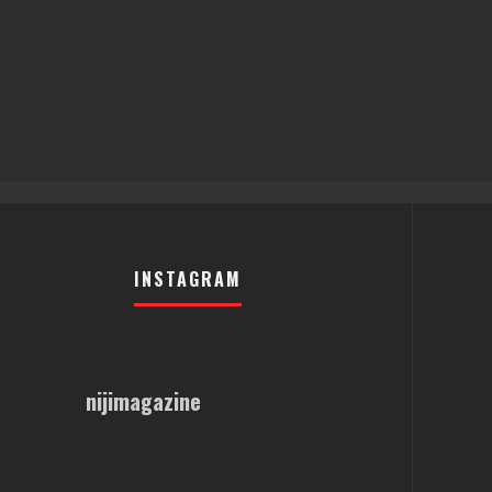
INSTAGRAM
nijimagazine