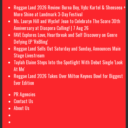
Reggae Land 2026 Review: Burna Boy, Vybz Kartel & Shenseea +
More Shine at Landmark 3-Day Festival
Ms. Lauryn Hill and Wyclef Jean to Celebrate The Score 30th
Anniversary at Diaspora Calling! | 7 Aug 26
FAVE Explores Love, Heartbreak and Self Discovery on Genre
Defying EP 'RnBling'
Reggae Land Sells Out Saturday and Sunday, Announces Main
Stage Livestream
Taylah Elaine Steps Into the Spotlight With Debut Single 'Look
At Me'
Reggae Land 2026 Takes Over Milton Keynes Bowl for Biggest
Ever Edition
PR Agencies
Contact Us
About Us