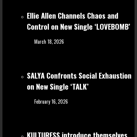
Ellie Allen Channels Chaos and
Control on New Single ‘LOVEBOMB’
March 18, 2026
SALYA Confronts Social Exhaustion
on New Single ‘TALK’
February 16, 2026
KULTURESS introduce themselves