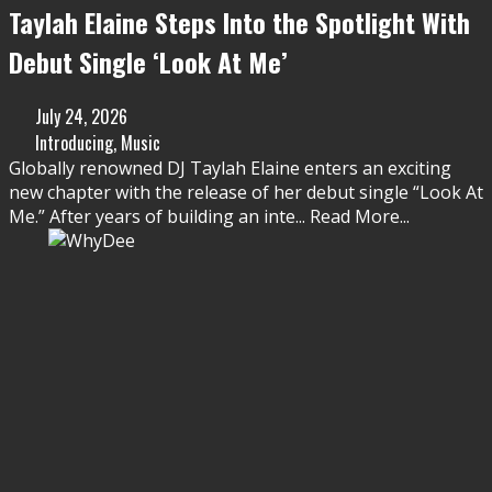
Taylah Elaine Steps Into the Spotlight With
Debut Single ‘Look At Me’
July 24, 2026
Introducing
,
Music
Globally renowned DJ Taylah Elaine enters an exciting
new chapter with the release of her debut single “Look At
Me.” After years of building an inte
...
Read More...