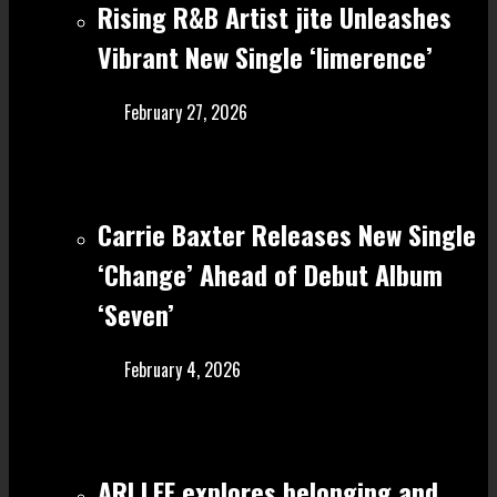
Rising R&B Artist jite Unleashes
Vibrant New Single ‘limerence’
February 27, 2026
Carrie Baxter Releases New Single
‘Change’ Ahead of Debut Album
‘Seven’
February 4, 2026
ARI LEE explores belonging and