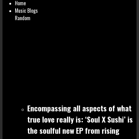
Home
Music Blogs
Random
Encompassing all aspects of what
true love really is: ‘Soul X Sushi’ is
the soulful new EP from rising