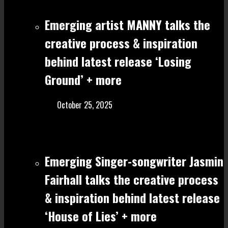
Emerging artist MANNY talks the
creative process & inspiration
behind latest release ‘Losing
Ground’ + more
October 25, 2025
Emerging Singer-songwriter Jasmin
Fairhall talks the creative process
& inspiration behind latest release
‘House of Lies’ + more