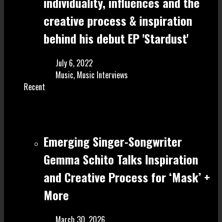
individuality, influences and the
creative process & inspiration
behind his debut EP 'Stardust'
July 6, 2022
Music
,
Music Interviews
Recent
Emerging Singer-Songwriter
Gemma Schito Talks Inspiration
and Creative Process for ‘Mask’ +
More
March 30, 2026