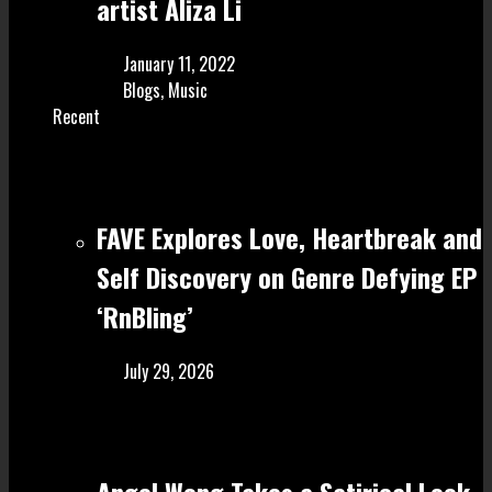
artist Aliza Li
January 11, 2022
Blogs
,
Music
Recent
FAVE Explores Love, Heartbreak and
Self Discovery on Genre Defying EP
‘RnBling’
July 29, 2026
Angel Wong Takes a Satirical Look