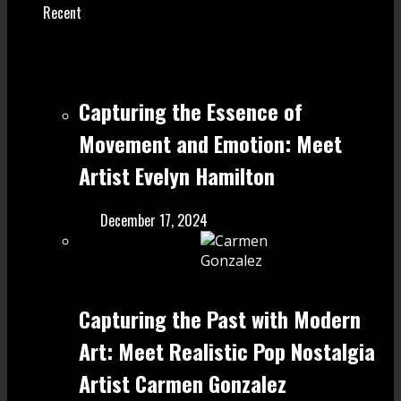
Recent
Capturing the Essence of
Movement and Emotion: Meet
Artist Evelyn Hamilton
December 17, 2024
Capturing the Past with Modern
Art: Meet Realistic Pop Nostalgia
Artist Carmen Gonzalez