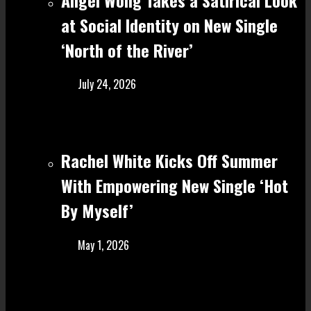
at Social Identity on New Single
‘North of the River’
July 24, 2026
Rachel White Kicks Off Summer
With Empowering New Single ‘Hot
By Myself’
May 1, 2026