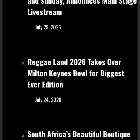
and Sunday, Announces Main Stage
Livestream
July 29, 2026
Reggae Land 2026 Takes Over
Milton Keynes Bowl for Biggest
Ever Edition
July 24, 2026
South Africa’s Beautiful Boutique