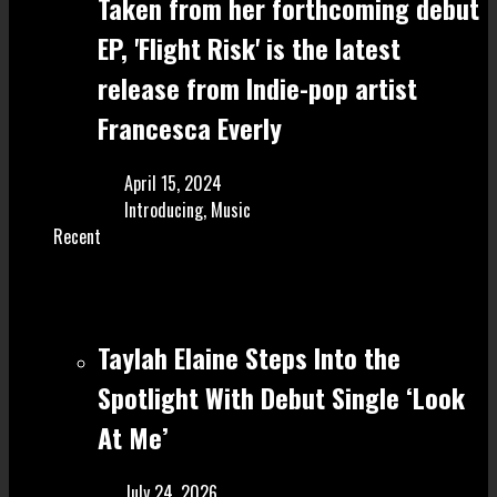
Taken from her forthcoming debut
EP, 'Flight Risk' is the latest
release from Indie-pop artist
Francesca Everly
April 15, 2024
Introducing
,
Music
Recent
Taylah Elaine Steps Into the
Spotlight With Debut Single ‘Look
At Me’
July 24, 2026