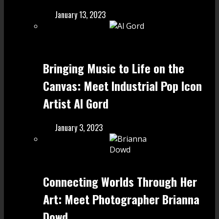
January 13, 2023
Bringing Music to Life on the
Canvas: Meet Industrial Pop Icon
Artist Al Gord
January 3, 2023
Connecting Worlds Through Her
Art: Meet Photographer Brianna
Dowd