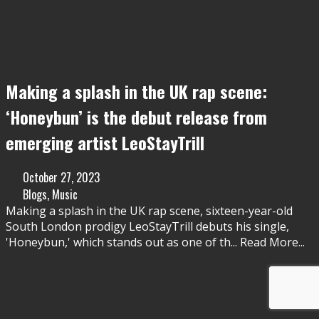
Making a splash in the UK rap scene:
‘Honeybun’ is the debut release from
emerging artist LeoStayTrill
October 27, 2023
Blogs
,
Music
Making a splash in the UK rap scene, sixteen-year-old
South London prodigy LeoStayTrill debuts his single,
'Honeybun,' which stands out as one of th
...
Read More...