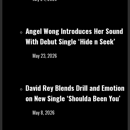
Angel Wong Introduces Her Sound
With Debut Single ‘Hide n Seek’
May 23, 2026
David Rey Blends Drill and Emotion
on New Single ‘Shoulda Been You’
May 8, 2026