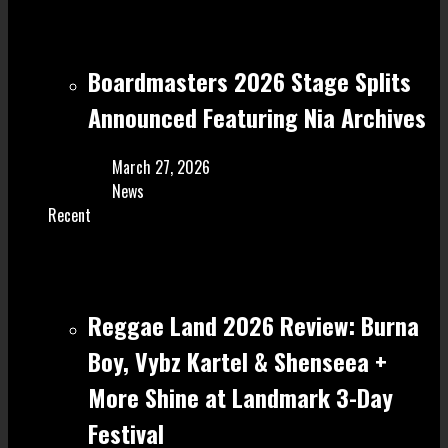
Boardmasters 2026 Stage Splits
Announced Featuring Nia Archives
March 27, 2026
News
Recent
Reggae Land 2026 Review: Burna
Boy, Vybz Kartel & Shenseea +
More Shine at Landmark 3-Day
Festival