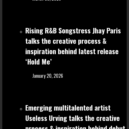
Rising R&B Songstress Jhay Paris
talks the creative process &
inspiration behind latest release
‘Hold Me’
January 20, 2026
Emerging multitalented artist
Useless Urving talks the creative
process & inspiration behind debut