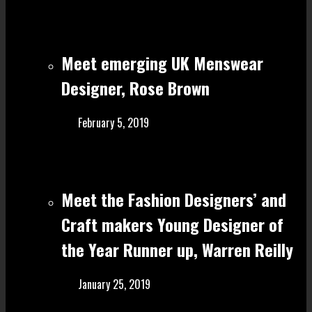
Meet emerging UK Menswear
Designer, Rose Brown
February 5, 2019
Meet the Fashion Designers’ and
Craft make rs Young Designer of
the Year Runner up, Warren Reilly
January 25, 2019