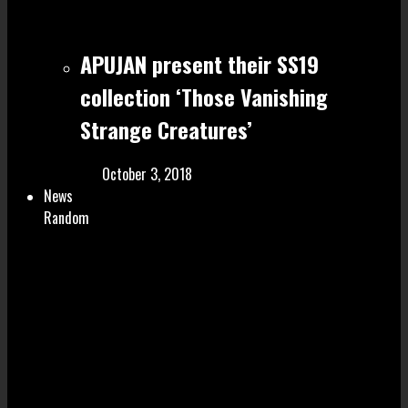
APUJAN present their SS19
collection ‘Those Vanishing
Strange Creatures’
October 3, 2018
News
Random