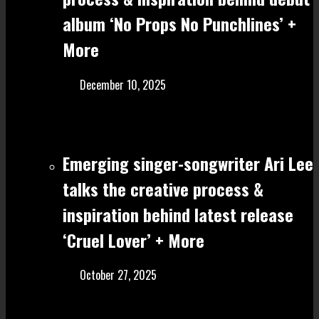
album ‘No Props No Punchlines’ +
More
December 10, 2025
Emerging singer-songwriter Ari Lee
talks the creative process &
inspiration behind latest release
‘Cruel Lover’ + More
October 27, 2025