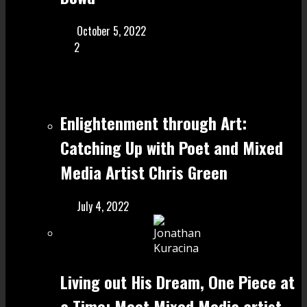
October 5, 2022
2
Enlightenment through Art:
Catching Up with Poet and Mixed
Media Artist Chris Green
July 4, 2022
Living out His Dream, One Piece at
a Time: Meet Mixed Media artist