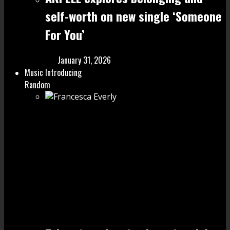
self-worth on new single ‘Someone
For You’
January 31, 2026
Music Introducing
Random