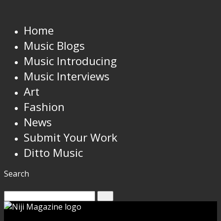
Home
Music Blogs
Music Introducing
Music Interviews
Art
Fashion
News
Submit Your Work
Ditto Music
Search