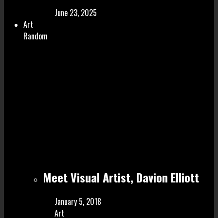
June 23, 2025
Art
Random
Meet Visual Artist, Davion Elliott
January 5, 2018
Art