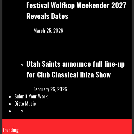
Festival Wolfkop Weekender 2027
Reveals Dates
March 25, 2026
Utah Saints announce full line-up
for Club Classical Ibiza Show
February 26, 2026
Submit Your Work
Ditto Music
Trending