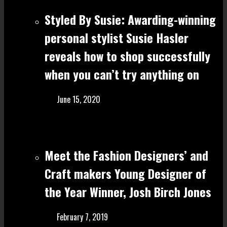
Styled By Susie: Awarding-winning
personal stylist Susie Hasler
reveals how to shop successfully
when you can’t try anything on
June 15, 2020
Meet the Fashion Designers’ and
Craft make rs Young Designer of
the Year Winner, Josh Birch Jones
February 7, 2019