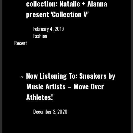
collection: Natalie + Alanna
present 'Collection V'
February 4, 2019
Fashion
Recent
Now Listening To: Sneakers by
Music Artists – Move Over
Athletes!
December 3, 2020