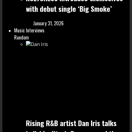
with debut single ‘Big Smoke’
January 31, 2026
Music Interviews
Random
Rising R&B artist Dan Iris talks