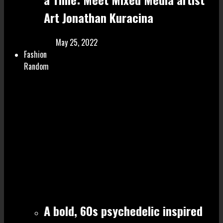
Art Jonathan Kuracina
May 25, 2022
Fashion
Random
A bold, 60s psychedelic inspired