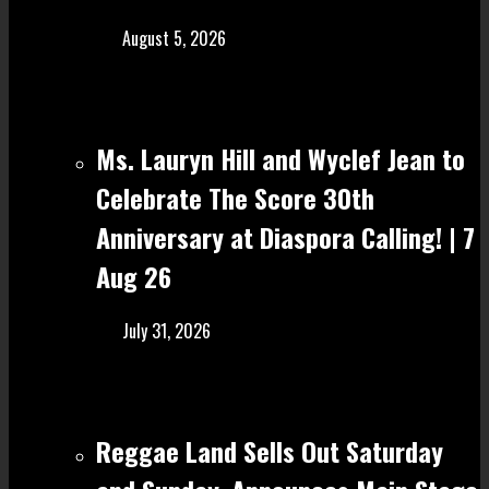
August 5, 2026
Ms. Lauryn Hill and Wyclef Jean to
Celebrate The Score 30th
Anniversary at Diaspora Calling! | 7
Aug 26
July 31, 2026
Reggae Land Sells Out Saturday