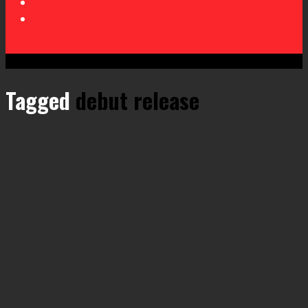
Tagged
debut release