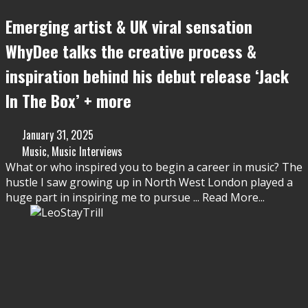
Emerging artist & UK viral sensation
WhyDee talks the creative process &
inspiration behind his debut release ‘Jack
In The Box’ + more
January 31, 2025
Music
,
Music Interviews
What or who inspired you to begin a career in music? The
hustle I saw growing up in North West London played a
huge part in inspiring me to pursue
...
Read More...