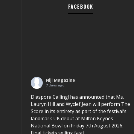
FACEBOOK
Niji Magazine
7 days ago
Diaspora Calling! has announced that Ms.
Lauryn Hill and Wyclef Jean will perform The
Score in its entirety as part of the festival’s
landmark UK debut at Milton Keynes
National Bowl on Friday 7th August 2026.
Final tickets selling fast!