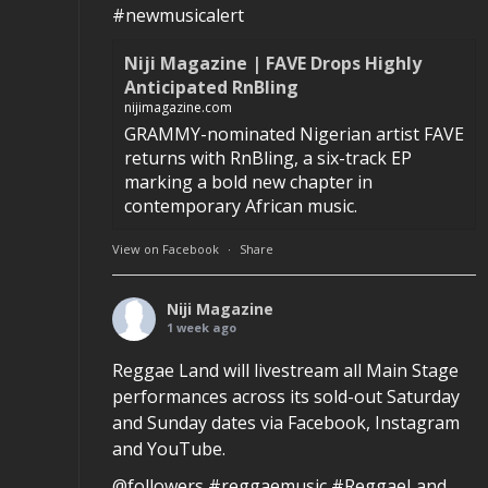
#newmusicalert
Niji Magazine | FAVE Drops Highly
Anticipated RnBling
nijimagazine.com
GRAMMY-nominated Nigerian artist FAVE
returns with RnBling, a six-track EP
marking a bold new chapter in
contemporary African music.
View on Facebook
·
Share
Niji Magazine
1 week ago
Reggae Land will livestream all Main Stage
performances across its sold-out Saturday
and Sunday dates via Facebook, Instagram
and YouTube.
@followers #reggaemusic #ReggaeLand