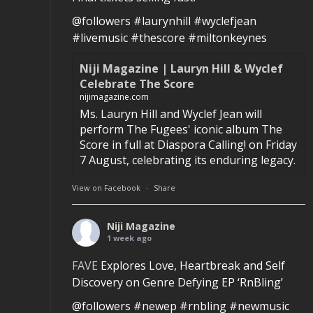
@followers #laurynhill #wyclefjean
#livemusic #thescore #miltonkeynes
Niji Magazine | Lauryn Hill & Wyclef
Celebrate The Score
nijimagazine.com
Ms. Lauryn Hill and Wyclef Jean will
perform The Fugees' iconic album The
Score in full at Diaspora Calling! on Friday
7 August, celebrating its enduring legacy.
View on Facebook
·
Share
Niji Magazine
1 week ago
FAVE
Explores Love, Heartbreak and Self
Discovery on Genre Defying EP ‘RnBling’
@followers #newep #rnbling #newmusic