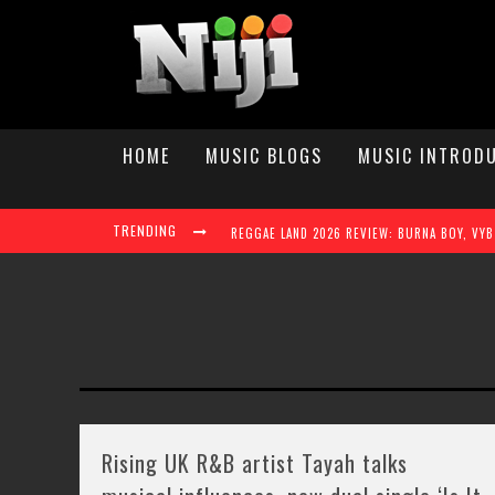
HOME
MUSIC BLOGS
MUSIC INTROD
TRENDING
TAYLAH ELAINE STEPS INTO THE SPOTLIGHT W
Rising UK R&B artist Tayah talks
REGGAE LAND 2026 TAKES OVER MILTON KEY