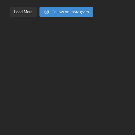
Follow on Instagram
Load More