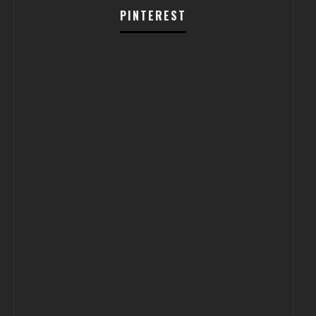
PINTEREST