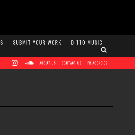
S
SUBMIT YOUR WORK
DITTO MUSIC
ABOUT US
CONTACT US
PR AGENCIES