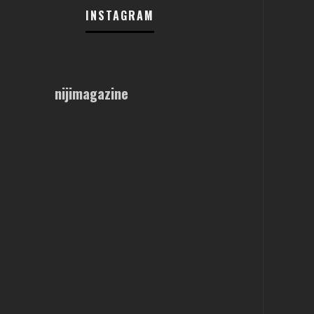
INSTAGRAM
nijimagazine