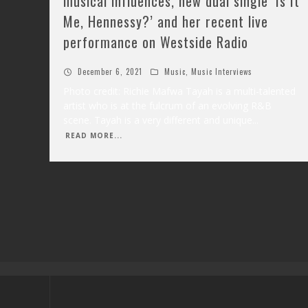
musical influences, new dual single ‘Is It
Me, Hennessy?’ and her recent live
performance on Westside Radio
December 6, 2021
Music
,
Music Interviews
Photo credit: Richie Mafwa Tayah is a multi-talented
artist who is at the fulcrum of an evolving R&B
scene. Tayah is a very different and unique
...
READ MORE...