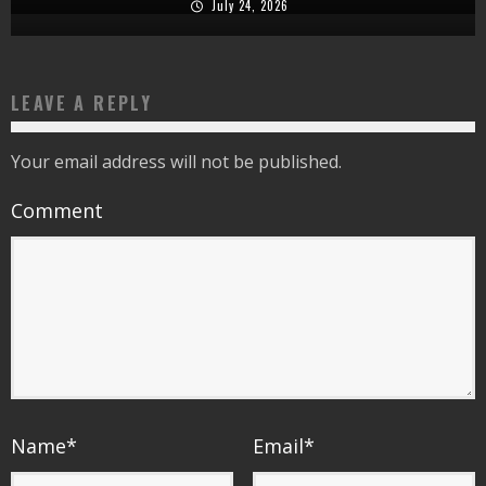
July 24, 2026
LEAVE A REPLY
Your email address will not be published.
Comment
Name
*
Email
*