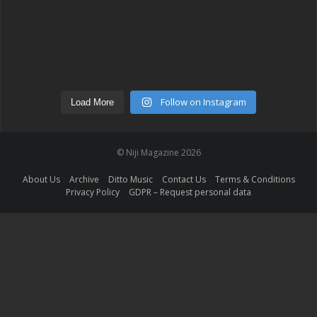
Follow on Instagram
Load More
© Niji Magazine 2026
About Us
Archive
Ditto Music
Contact Us
Terms & Conditions
Privacy Policy
GDPR – Request personal data