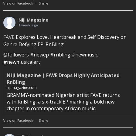
View on Facebook
·
Share
Niji Magazine
1 week ago
FAVE
Explores Love, Heartbreak and Self Discovery on
Genre Defying EP ‘RnBling’
@followers #newep #rnbling #newmusic
#newmusicalert
Niji Magazine | FAVE Drops Highly Anticipated
RnBling
nijimagazine.com
GRAMMY-nominated Nigerian artist FAVE returns
with RnBling, a six-track EP marking a bold new
chapter in contemporary African music.
View on Facebook
·
Share