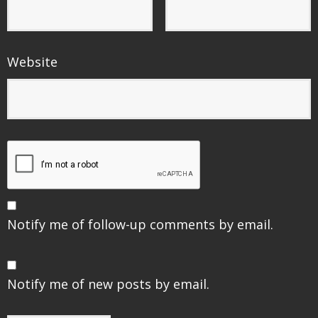
Website
Notify me of follow-up comments by email.
Notify me of new posts by email.