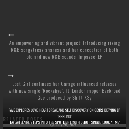
An empowering and vibrant project: Introducing rising
R&B songstress shanesa and her concoction of both
old and new R&B sounds ‘Impasse’ EP
Lost Girl continues her Garage influenced releases
with new single ‘Rockabye’, ft. London rapper Backroad
Gee produced by Shift K3y
FAVE EXPLORES LOVE, HEARTBREAK AND SELF DISCOVERY ON GENRE DEFYING EP
‘RNBLING’
RELATED POSTS
TAYLAH ELAINE STEPS INTO THE SPOTLIGHT WITH DEBUT SINGLE ‘LOOK AT ME’
July 29, 2026