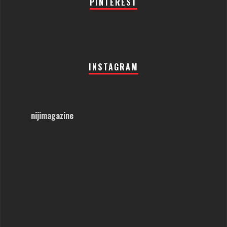
PINTEREST
INSTAGRAM
nijimagazine