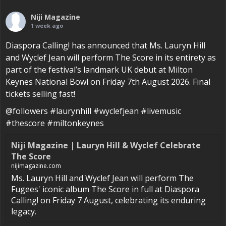
Niji Magazine
1 week ago
Diaspora Calling! has announced that Ms. Lauryn Hill
and Wyclef Jean will perform The Score in its entirety as
part of the festival’s landmark UK debut at Milton
Keynes National Bowl on Friday 7th August 2026. Final
tickets selling fast!
@followers #laurynhill #wyclefjean #livemusic
#thescore #miltonkeynes
Niji Magazine | Lauryn Hill & Wyclef Celebrate
The Score
nijimagazine.com
Ms. Lauryn Hill and Wyclef Jean will perform The
Fugees' iconic album The Score in full at Diaspora
Calling! on Friday 7 August, celebrating its enduring
legacy.