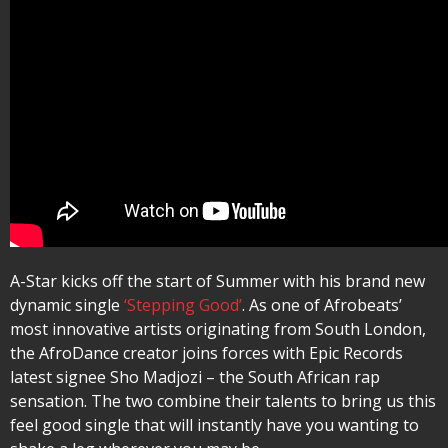
A-Star kicks off the start of Summer with his brand new
dynamic single
‘Stepping Good’
. As one of Afrobeats’
most innovative artists originating from South London,
the AfroDance creator joins forces with Epic Records
latest signee Sho Madjozi – the South African rap
sensation. The two combine their talents to bring us this
feel good single that will instantly have you wanting to