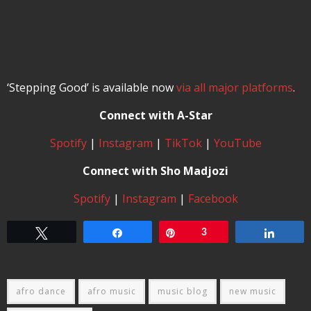
‘Stepping Good’ is available now
via all major platforms
.
Connect with A-Star
Spotify
|
Instagram
|
TikTok
|
YouTube
Connect with Sho Madjozi
Spotify
|
Instagram
|
Facebook
Tweet
Share
Pin
3
Share
afro dance
afro music
music blog
new music