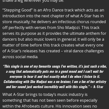
shake a leg wherever you may be.
“Stepping Good” is an Afro Dance track which acts as an
introduction into the next chapter of what A-Star has in
store musically; he delivers an infectious chorus rounded
off perfectly with verses from Sho Madjozi. This track
serves its purpose as it provides the ultimate anthem for
dancers but also music lovers in general; it will only be a
matter of time before this track creates what every one
of A-Star’s releases has created – viral dance challenges
across social media.
“This single is one of my favourite songs I’ve written, it’s just such a vibe,
a song that automatically puts me in a good mood and I can’t wait for
everyone to hear it and feel exactly what I do when I listen to it.
Collaborating with Sho Madjozi was a no-brainer, I am a fan of her artistry
and her sound just worked incredibly well with this single.”
– A-Star
What A-Star brings to today’s music industry is
something that has not been seen before especially
within the Afrobeats culture. His innovation sees no