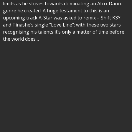
limits as he strives towards dominating an Afro-Dance
genre he created. A huge testament to this is an
upcoming track A-Star was asked to remix – Shift K3Y
and Tinashe’s single “Love Line”; with these two stars
recognising his talents it’s only a matter of time before
the world does…