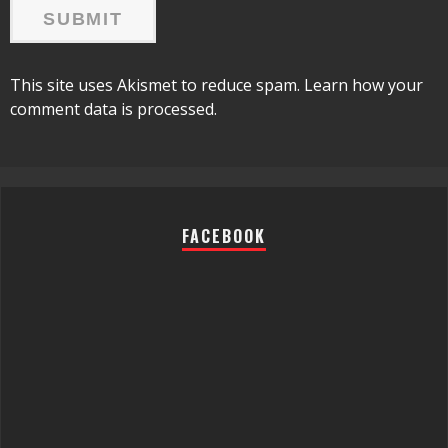
This site uses Akismet to reduce spam.
Learn how your
comment data is processed.
FACEBOOK