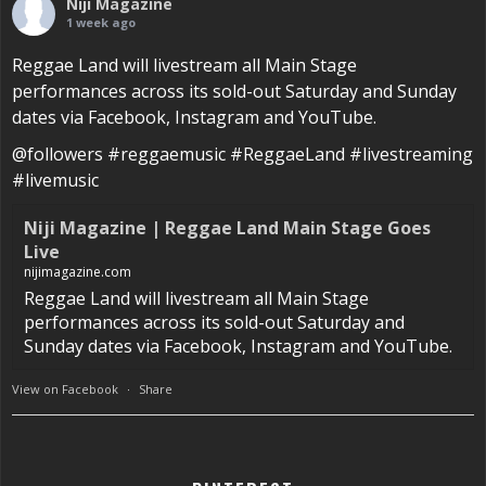
Niji Magazine
1 week ago
Reggae Land will livestream all Main Stage
performances across its sold-out Saturday and Sunday
dates via Facebook, Instagram and YouTube.
@followers #reggaemusic #ReggaeLand #livestreaming
#livemusic
Niji Magazine | Reggae Land Main Stage Goes
Live
nijimagazine.com
Reggae Land will livestream all Main Stage
performances across its sold-out Saturday and
Sunday dates via Facebook, Instagram and YouTube.
View on Facebook
·
Share