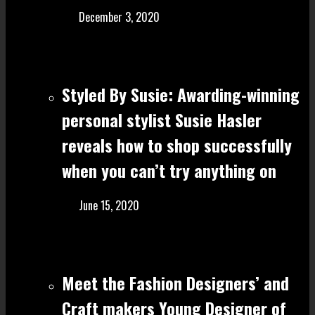
December 3, 2020
Styled By Susie: Awarding-winning
personal stylist Susie Hasler
reveals how to shop successfully
when you can’t try anything on
June 15, 2020
Meet the Fashion Designers’ and
Craft make rs Young Designer of