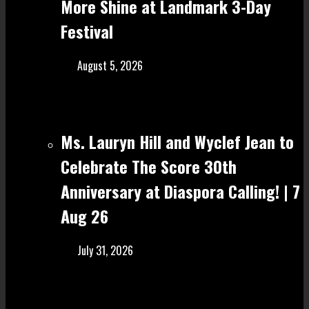
More Shine at Landmark 3-Day
Festival
August 5, 2026
Ms. Lauryn Hill and Wyclef Jean to
Celebrate The Score 30th
Anniversary at Diaspora Calling! | 7
Aug 26
July 31, 2026