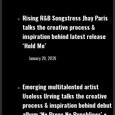
Rising R&B Songstress Jhay Paris
talks the creative process &
inspiration behind latest release
‘Hold Me’
January 20, 2026
Emerging multitalented artist
Useless Urving talks the creative
process & inspiration behind debut
album ‘No Props No Punchlines’ +