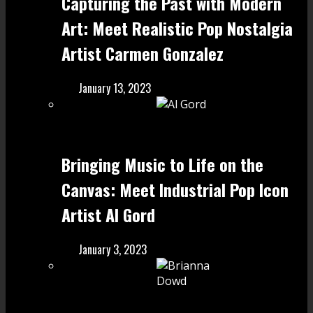
Capturing the Past with Modern
Art: Meet Realistic Pop Nostalgia
Artist Carmen Gonzalez
January 13, 2023
Bringing Music to Life on the
Canvas: Meet Industrial Pop Icon
Artist Al Gord
January 3, 2023