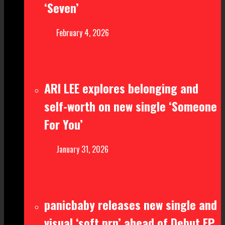
‘Seven’
February 4, 2026
ARI LEE explores belonging and
self-worth on new single ‘Someone
For You’
January 31, 2026
panicbaby releases new single and
visual ‘soft prn’ ahead of Debut EP