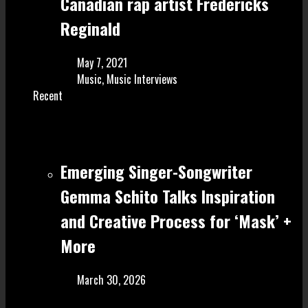
Canadian rap artist Fredericks
Reginald
May 7, 2021
Music
,
Music Interviews
Recent
Emerging Singer-Songwriter
Gemma Schito Talks Inspiration
and Creative Process for ‘Mask’ +
More
March 30, 2026