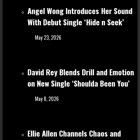
Angel Wong Introduces Her Sound
With Debut Single ‘Hide n Seek’
May 23, 2026
David Rey Blends Drill and Emotion
on New Single ‘Shoulda Been You’
May 8, 2026
Ellie Allen Channels Chaos and