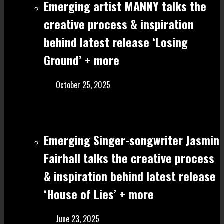
Emerging artist MANNY talks the
creative process & inspiration
behind latest release ‘Losing
Ground’ + more
October 25, 2025
Emerging Singer-songwriter Jasmin
Fairhall talks the creative process
& inspiration behind latest release
‘House of Lies’ + more
June 23, 2025