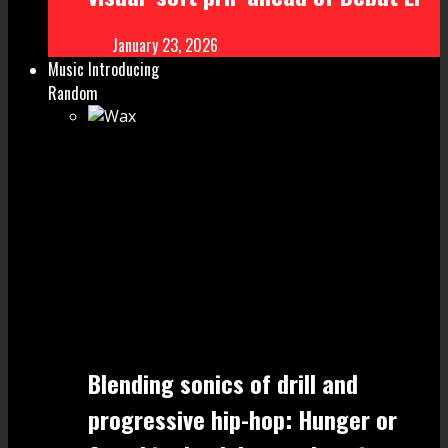
January 23, 2026
Music Introducing
Random
Blending sonics of drill and
progressive hip-hop: Hunger or