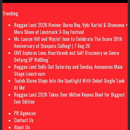
Trending
Reggae Land 2026 Review: Burna Boy, Vybz Kartel & Shenseea +
More Shine at Landmark 3-Day Festival
Ms. Lauryn Hill and Wyclef Jean to Celebrate The Score 30th
Anniversary at Diaspora Calling! | 7 Aug 26
FAVE Explores Love, Heartbreak and Self Discovery on Genre
Defying EP 'RnBling'
Reggae Land Sells Out Saturday and Sunday, Announces Main
Stage Livestream
Taylah Elaine Steps Into the Spotlight With Debut Single 'Look
At Me'
Reggae Land 2026 Takes Over Milton Keynes Bowl for Biggest
Ever Edition
PR Agencies
Contact Us
About Us