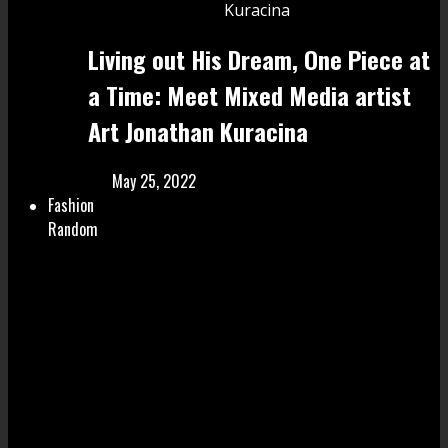
Living out His Dream, One Piece at
a Time: Meet Mixed Media artist
Art Jonathan Kuracina
May 25, 2022
Fashion
Random