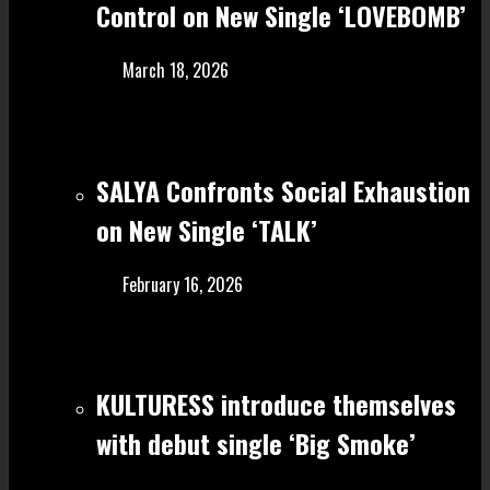
Control on New Single ‘LOVEBOMB’
March 18, 2026
SALYA Confronts Social Exhaustion
on New Single ‘TALK’
February 16, 2026
KULTURESS introduce themselves
with debut single ‘Big Smoke’