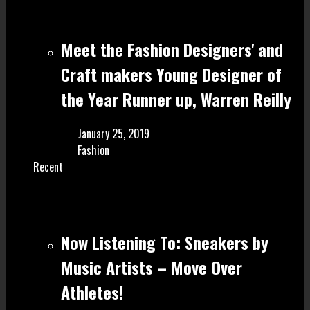
Meet the Fashion Designers' and
Craft make rs Young Designer of
the Year Runner up, Warren Reilly
January 25, 2019
Fashion
Recent
Now Listening To: Sneakers by
Music Artists – Move Over
Athletes!