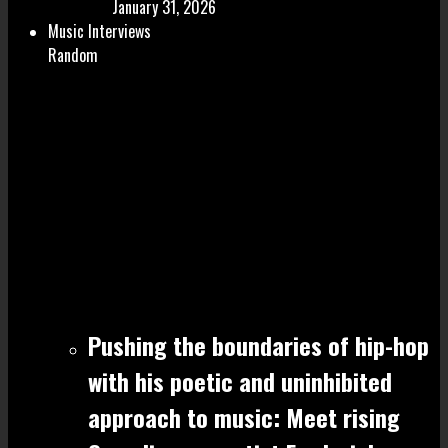
January 31, 2026
Music Interviews
Random
Pushing the boundaries of hip-hop
with his poetic and uninhibited
approach to music: Meet rising