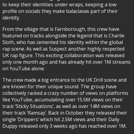
to keep their identities under wraps, keeping a low
profile on socials they make balaclavas part of their
identity.
From the village that is Farnborough, this crew have
featured on tracks alongside the legend that is Charlie
Sloth, who has cemented his identity within the global
rap scene. As well as Suspect another highly respected
UK rap figure. This exciting collaboration was released
only one month ago and has already hit over 1M streams
on YouTube alone.
The crew made a big entrance to the UK Drill scene and
are known for their unique sound. The group have
collectively racked a crazy number of views on platforms
like YouTube, accumulating over 15.5M views on their
track ‘Sticky Situations’, as well as over 14M views on
their track ‘Ramsay’. Back in October they released their
single ‘Drippers’ which hit 2.5M views and their Daily
Duppy released only 3 weeks ago has reached over 1M.