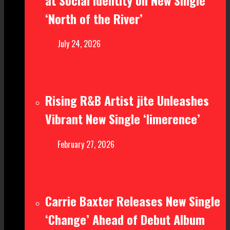
‘North of the River’
July 24, 2026
Rising R&B Artist jite Unleashes
Vibrant New Single ‘limerence’
February 27, 2026
Carrie Baxter Releases New Single
‘Change’ Ahead of Debut Album