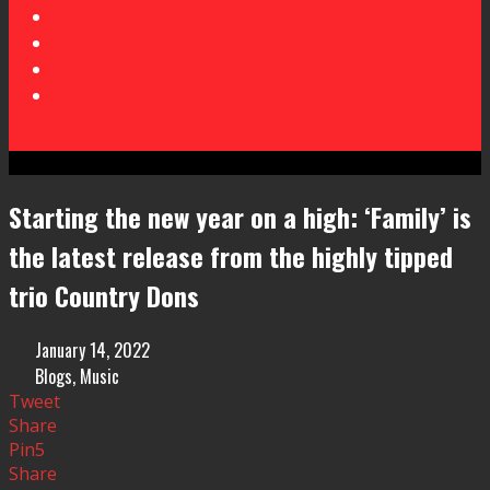
Starting the new year on a high: ‘Family’ is
the latest release from the highly tipped
trio Country Dons
January 14, 2022
Blogs
,
Music
Tweet
Share
Pin
5
Share