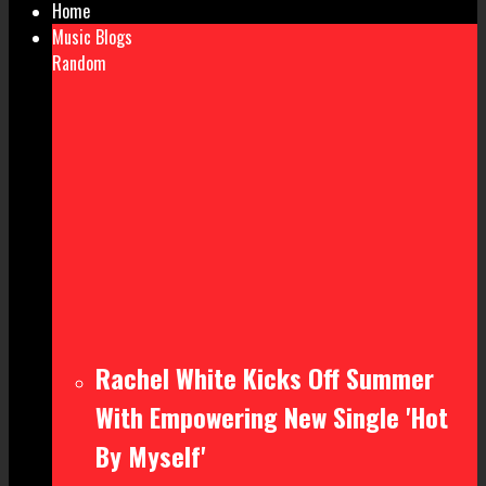
Home
Music Blogs
Random
Rachel White Kicks Off Summer
With Empowering New Single 'Hot
By Myself'