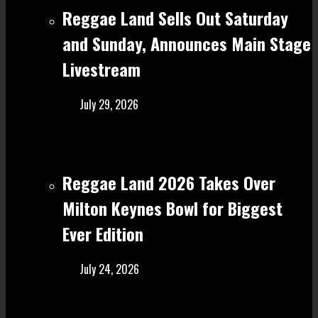
Reggae Land Sells Out Saturday
and Sunday, Announces Main Stage
Livestream
July 29, 2026
Reggae Land 2026 Takes Over
Milton Keynes Bowl for Biggest
Ever Edition
July 24, 2026