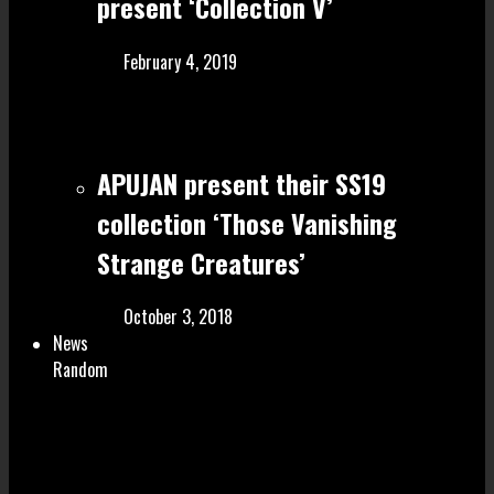
present ‘Collection V’
February 4, 2019
APUJAN present their SS19
collection ‘Those Vanishing
Strange Creatures’
October 3, 2018
News
Random