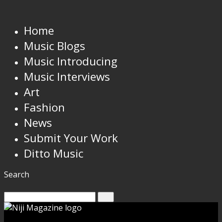
Home
Music Blogs
Music Introducing
Music Interviews
Art
Fashion
News
Submit Your Work
Ditto Music
Search