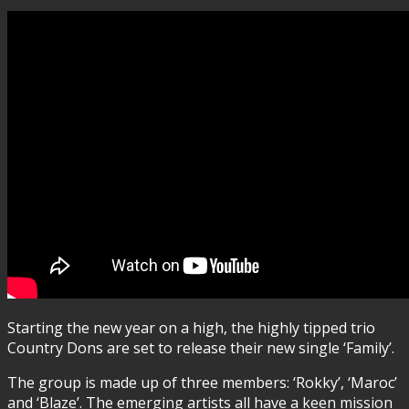
Starting the new year on a high, the highly tipped trio
Country Dons are set to release their new single ‘Family’.
The group is made up of three members: ‘Rokky’, ‘Maroc’
and ‘Blaze’. The emerging artists all have a keen mission