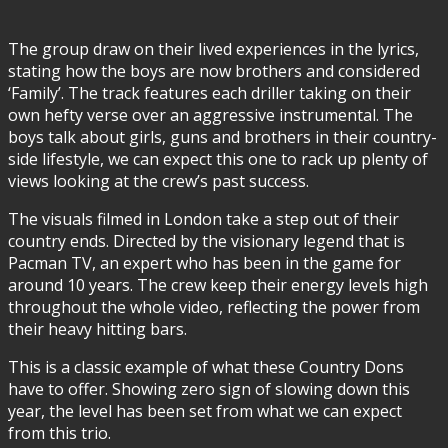
The group draw on their lived experiences in the lyrics,
stating how the boys are now brothers and considered
‘Family’. The track features each driller taking on their
own hefty verse over an aggressive instrumental. The
boys talk about girls, guns and brothers in their country-
side lifestyle, we can expect this one to rack up plenty of
views looking at the crew’s past success.
The visuals filmed in London take a step out of their
country ends. Directed by the visionary legend that is
Pacman TV, an expert who has been in the game for
around 10 years. The crew keep their energy levels high
throughout the whole video, reflecting the power from
their heavy hitting bars.
This is a classic example of what these Country Dons
have to offer. Showing zero sign of slowing down this
year, the level has been set from what we can expect
from this trio.