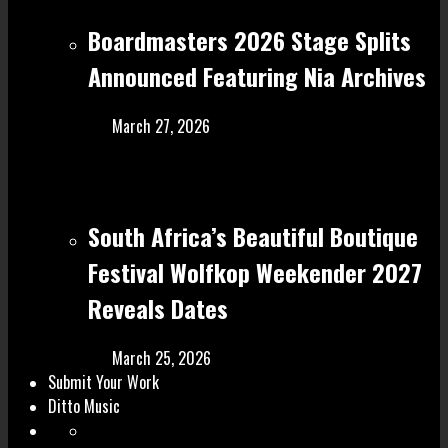
Boardmasters 2026 Stage Splits
Announced Featuring Nia Archives
March 27, 2026
South Africa’s Beautiful Boutique
Festival Wolfkop Weekender 2027
Reveals Dates
March 25, 2026
Submit Your Work
Ditto Music