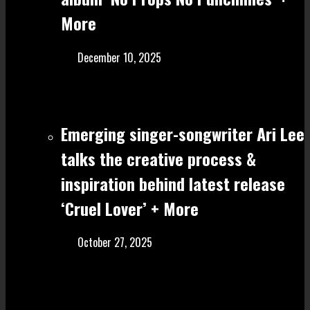
More
December 10, 2025
Emerging singer-songwriter Ari Lee
talks the creative process &
inspiration behind latest release
‘Cruel Lover’ + More
October 27, 2025