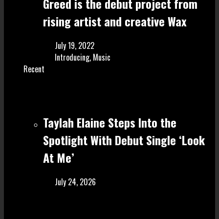
Greed is the debut project from
rising artist and creative Wax
July 19, 2022
Introducing
,
Music
Recent
Taylah Elaine Steps Into the
Spotlight With Debut Single ‘Look
At Me’
July 24, 2026