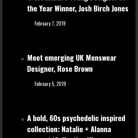
the Year Winner, Josh Birch Jones
February 7, 2019
Meet emerging UK Menswear
Designer, Rose Brown
February 5, 2019
A bold, 60s psychedelic inspired
collection: Natalie + Alanna