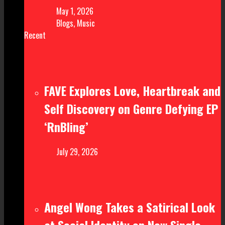
May 1, 2026
Blogs
,
Music
Recent
FAVE Explores Love, Heartbreak and
Self Discovery on Genre Defying EP
‘RnBling’
July 29, 2026
Angel Wong Takes a Satirical Look
at Social Identity on New Single