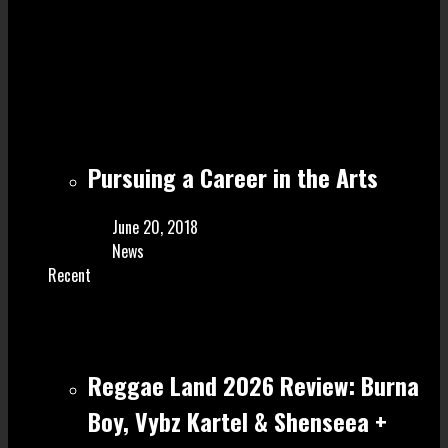
Pursuing a Career in the Arts
June 20, 2018
News
Recent
Reggae Land 2026 Review: Burna
Boy, Vybz Kartel & Shenseea +