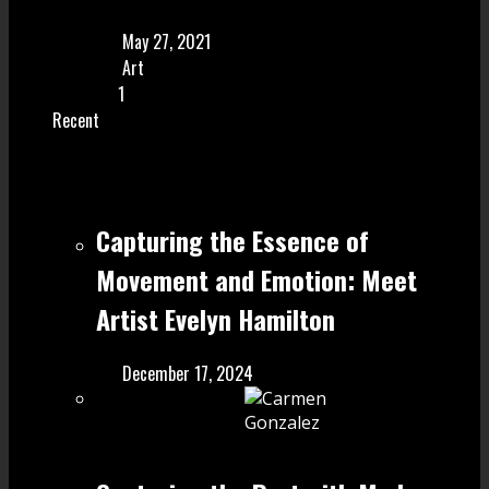
May 27, 2021
Art
1
Recent
Capturing the Essence of
Movement and Emotion: Meet
Artist Evelyn Hamilton
December 17, 2024