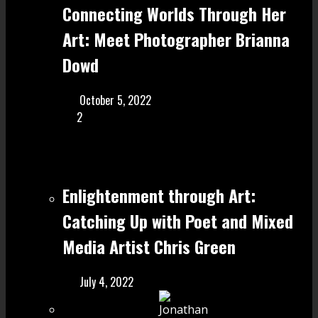
Connecting Worlds Through Her
Art: Meet Photographer Brianna
Dowd
October 5, 2022
2
Enlightenment through Art:
Catching Up with Poet and Mixed
Media Artist Chris Green
July 4, 2022