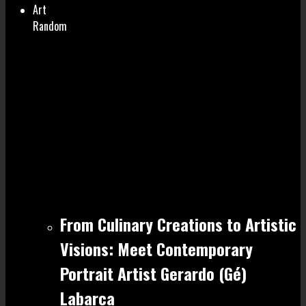
Art
Random
From Culinary Creations to Artistic
Visions: Meet Contemporary
Portrait Artist Gerardo (Gé)
Labarca