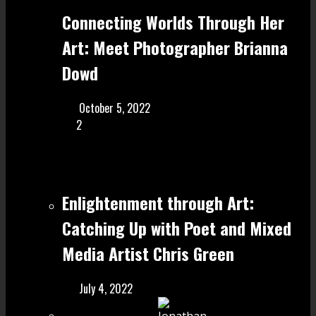
Connecting Worlds Through Her
Art: Meet Photographer Brianna
Dowd
October 5, 2022
2
Enlightenment through Art:
Catching Up with Poet and Mixed
Media Artist Chris Green
July 4, 2022