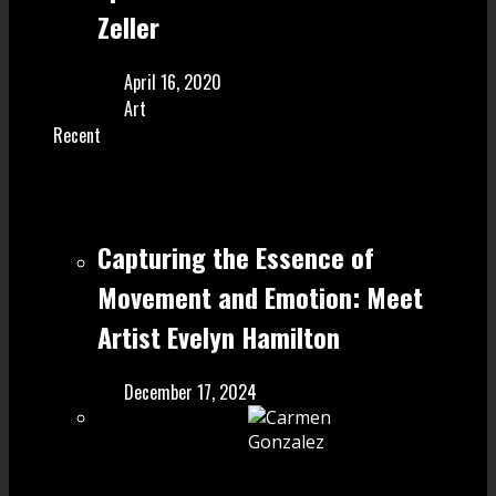
Zeller
April 16, 2020
Art
Recent
Capturing the Essence of
Movement and Emotion: Meet
Artist Evelyn Hamilton
December 17, 2024