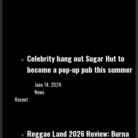
Celebrity hang out Sugar Hut to
become a pop-up pub this summer
June 14, 2024
News
Recent
Reggae Land 2026 Review: Burna