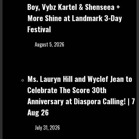
Boy, Vybz Kartel & Shenseea +
More Shine at Landmark 3-Day
Festival
August 5, 2026
Ms. Lauryn Hill and Wyclef Jean to
Celebrate The Score 30th
Anniversary at Diaspora Calling! | 7
Aug 26
July 31, 2026