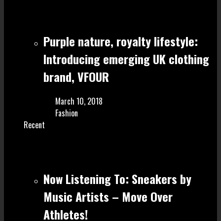
Purple nature, royalty lifestyle:
Introducing emerging UK clothing
brand, VFOUR
March 10, 2018
Fashion
Recent
Now Listening To: Sneakers by
Music Artists – Move Over
Athletes!