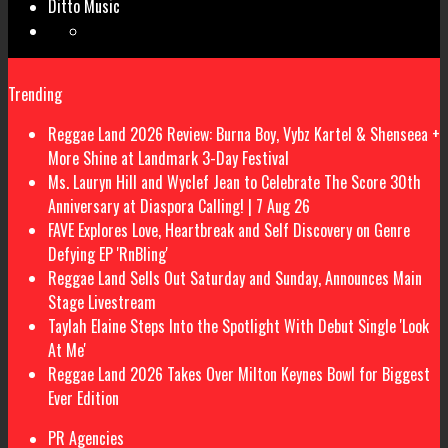
Ditto Music
Trending
Reggae Land 2026 Review: Burna Boy, Vybz Kartel & Shenseea +
More Shine at Landmark 3-Day Festival
Ms. Lauryn Hill and Wyclef Jean to Celebrate The Score 30th
Anniversary at Diaspora Calling! | 7 Aug 26
FAVE Explores Love, Heartbreak and Self Discovery on Genre
Defying EP 'RnBling'
Reggae Land Sells Out Saturday and Sunday, Announces Main
Stage Livestream
Taylah Elaine Steps Into the Spotlight With Debut Single 'Look
At Me'
Reggae Land 2026 Takes Over Milton Keynes Bowl for Biggest
Ever Edition
PR Agencies