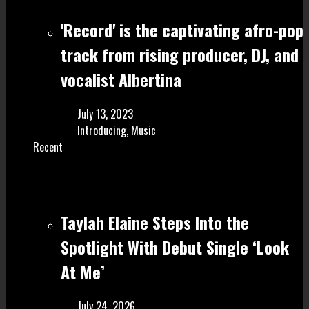
'Record' is the captivating afro-pop
track from rising producer, DJ, and
vocalist Albertina
July 13, 2023
Introducing
,
Music
Recent
Taylah Elaine Steps Into the
Spotlight With Debut Single ‘Look
At Me’
July 24, 2026