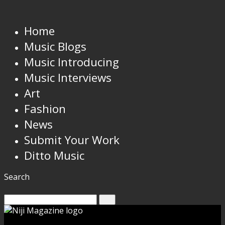
Home
Music Blogs
Music Introducing
Music Interviews
Art
Fashion
News
Submit Your Work
Ditto Music
Search