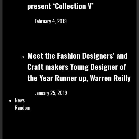
present ‘Collection V’
February 4, 2019
Meet the Fashion Designers’ and
Craft make rs Young Designer of
the Year Runner up, Warren Reilly
January 25, 2019
News
Random