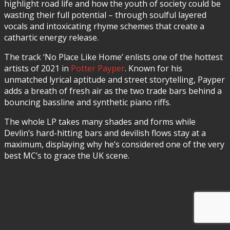
highlight road life and how the youth of society could be
wasting their full potential – through soulful layered
vocals and intoxicating rhyme schemes that create a
cathartic energy release.
The track ‘No Place Like Home’ enlists one of the hottest
artists of 2021 in
Potter Payper
. Known for his
unmatched lyrical aptitude and street storytelling, Payper
adds a breath of fresh air as the two trade bars behind a
bouncing bassline and synthetic piano riffs.
The whole LP takes many shades and forms while
Devlin’s hard-hitting bars and devilish flows stay at a
maximum, displaying why he’s considered one of the very
best MC’s to grace the UK scene.