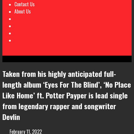
Contact Us
About Us
Taken from his highly anticipated full-
length album ‘Eyes For The Blind’, ‘No Place
Like Home’ ft. Potter Payper is lead single
from legendary rapper and songwriter
Devlin
February 11, 2022