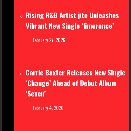
Rising R&B Artist jite Unleashes
Vibrant New Single ‘limerence’
February 27, 2026
Carrie Baxter Releases New Single
‘Change’ Ahead of Debut Album
‘Seven’
February 4, 2026