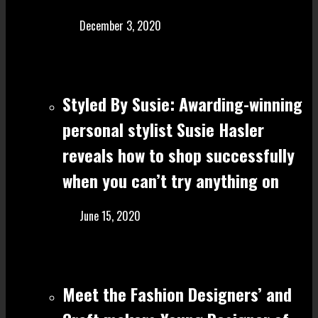
December 3, 2020
Styled By Susie: Awarding-winning
personal stylist Susie Hasler
reveals how to shop successfully
when you can’t try anything on
June 15, 2020
Meet the Fashion Designers’ and