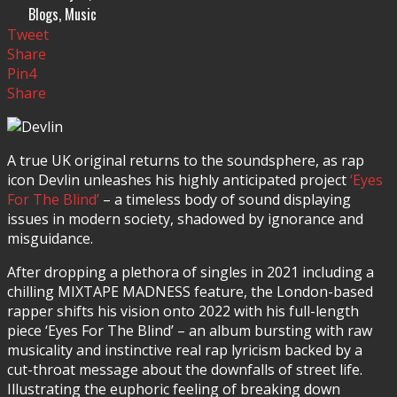
Blogs
,
Music
Tweet
Share
Pin
4
Share
A true UK original returns to the soundsphere, as rap
icon Devlin unleashes his highly anticipated project
‘Eyes
For The Blind’
– a timeless body of sound displaying
issues in modern society, shadowed by ignorance and
misguidance.
After dropping a plethora of singles in 2021 including a
chilling MIXTAPE MADNESS feature, the London-based
rapper shifts his vision onto 2022 with his full-length
piece ‘Eyes For The Blind’ – an album bursting with raw
musicality and instinctive real rap lyricism backed by a
cut-throat message about the downfalls of street life.
Illustrating the euphoric feeling of breaking down