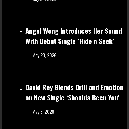
Angel Wong Introduces Her Sound
With Debut Single ‘Hide n Seek’
May 23, 2026
David Rey Blends Drill and Emotion
on New Single ‘Shoulda Been You’
May 8, 2026