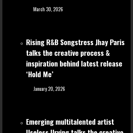
March 30, 2026
Rising R&B Songstress Jhay Paris
talks the creative process &
inspiration behind latest release
‘Hold Me’
January 20, 2026
Emerging multitalented artist
Useless Urving talks the creative