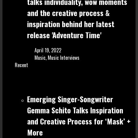
talks individuality, wow moments
and the creative process &
inspiration behind her latest
release 'Adventure Time'
April 19, 2022
Music
,
Music Interviews
Recent
Emerging Singer-Songwriter
Gemma Schito Talks Inspiration
and Creative Process for ‘Mask’ +
More