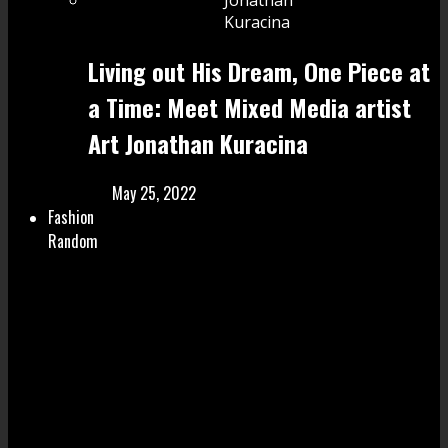
Living out His Dream, One Piece at
a Time: Meet Mixed Media artist
Art Jonathan Kuracina
May 25, 2022
Fashion
Random