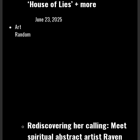
‘House of Lies’ + more
June 23, 2025
Art
Random
Rediscovering her calling: Meet
spiritual abstract artist Raven