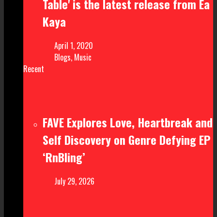
Table' is the latest release from Ea
Kaya
April 1, 2020
Blogs
,
Music
Recent
FAVE Explores Love, Heartbreak and
Self Discovery on Genre Defying EP
‘RnBling’
July 29, 2026