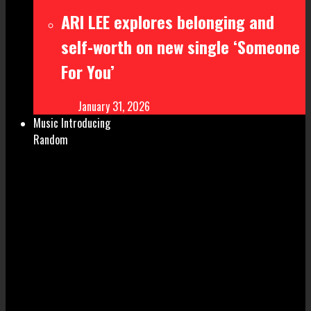
ARI LEE explores belonging and
self-worth on new single ‘Someone
For You’
January 31, 2026
Music Introducing
Random