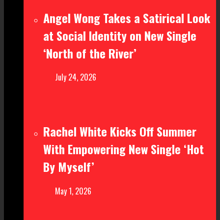
Angel Wong Takes a Satirical Look
at Social Identity on New Single
‘North of the River’
July 24, 2026
Rachel White Kicks Off Summer
With Empowering New Single ‘Hot
By Myself’
May 1, 2026