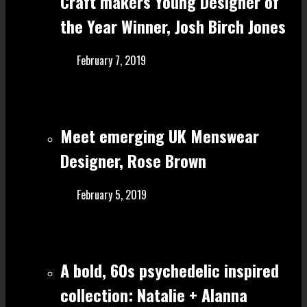
Craft make rs Young Designer of
the Year Winner, Josh Birch Jones
February 7, 2019
Meet emerging UK Menswear
Designer, Rose Brown
February 5, 2019
A bold, 60s psychedelic inspired
collection: Natalie + Alanna