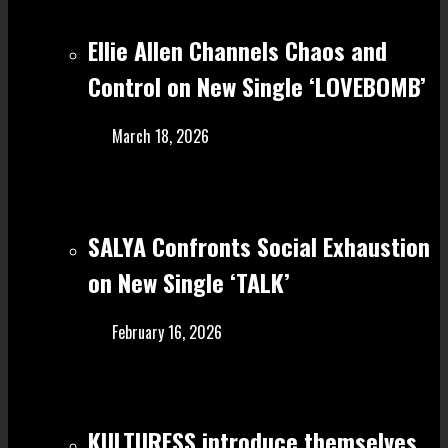
Ellie Allen Channels Chaos and
Control on New Single ‘LOVEBOMB’
March 18, 2026
SALYA Confronts Social Exhaustion
on New Single ‘TALK’
February 16, 2026
KULTURESS introduce themselves