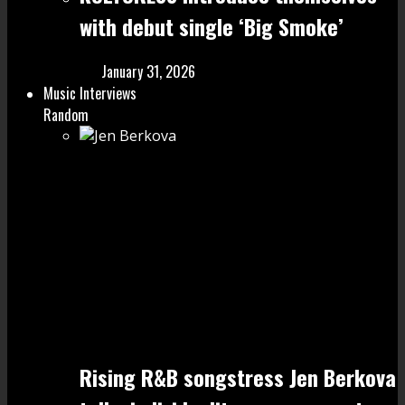
with debut single ‘Big Smoke’
January 31, 2026
Music Interviews
Random
Rising R&B songstress Jen Berkova