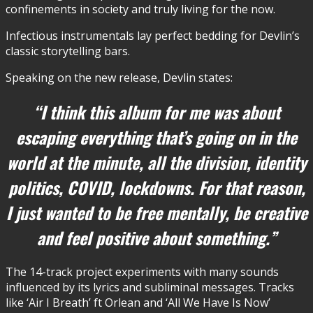
confinements in society and truly living for the now.
Infectious instrumentals lay perfect bedding for Devlin’s
classic storytelling bars.
Speaking on the new release, Devlin states:
“I think this album for me was about
escaping everything that’s going on in the
world at the minute, all the division, identity
politics, COVID, lockdowns. For that reason,
I just wanted to be free mentally, be creative
and feel positive about something.”
The 14-track project experiments with many sounds
influenced by its lyrics and subliminal messages. Tracks
like ‘Air I Breath’ ft Orlean and ‘All We Have Is Now’