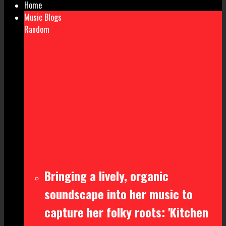
Home
Music Blogs
Random
Bringing a lively, organic
soundscape into her music to
capture her folky roots: 'Kitchen