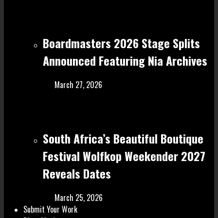
Boardmasters 2026 Stage Splits
Announced Featuring Nia Archives
March 27, 2026
South Africa’s Beautiful Boutique
Festival Wolfkop Weekender 2027
Reveals Dates
March 25, 2026
Submit Your Work