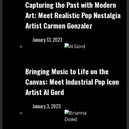
Capturing the Past with Modern
Art: Meet Realistic Pop Nostalgia
Artist Carmen Gonzalez
January 13, 2023
Bringing Music to Life on the
Canvas: Meet Industrial Pop Icon
Artist Al Gord
January 3, 2023