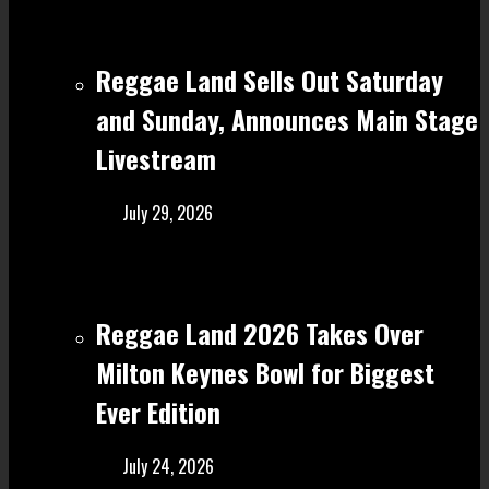
Reggae Land Sells Out Saturday
and Sunday, Announces Main Stage
Livestream
July 29, 2026
Reggae Land 2026 Takes Over
Milton Keynes Bowl for Biggest
Ever Edition
July 24, 2026