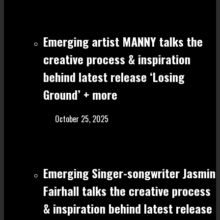
Emerging artist MANNY talks the
creative process & inspiration
behind latest release ‘Losing
Ground’ + more
October 25, 2025
Emerging Singer-songwriter Jasmin
Fairhall talks the creative process
& inspiration behind latest release