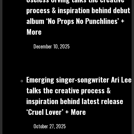
process & inspiration behind debut
album ‘No Props No Punchlines’ +
More
December 10, 2025
Emerging singer-songwriter Ari Lee
talks the creative process &
inspiration behind latest release
‘Cruel Lover’ + More
October 27, 2025