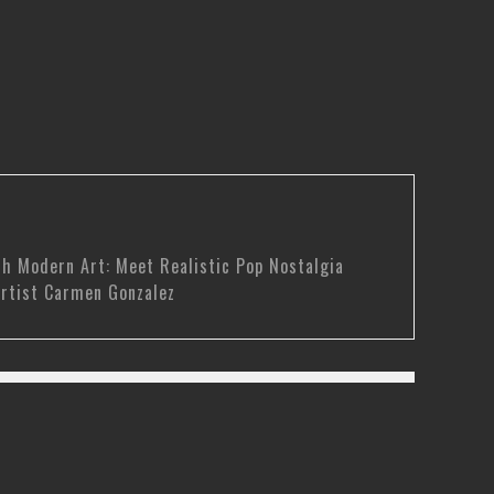
th Modern Art: Meet Realistic Pop Nostalgia
rtist Carmen Gonzalez