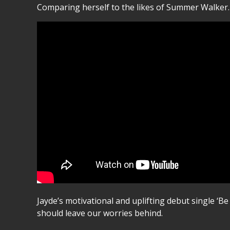
Comparing herself to the likes of Summer Walker. 
Jayde’s motivational and uplifting debut single ‘Be
should leave our worries behind.