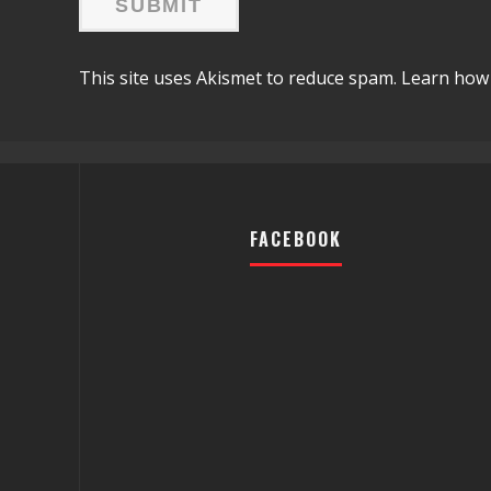
This site uses Akismet to reduce spam.
Learn how 
FACEBOOK