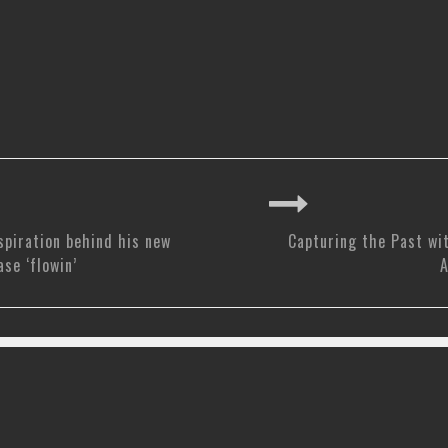
spiration behind his new
Capturing the Past wi
ase ‘flowin’
A