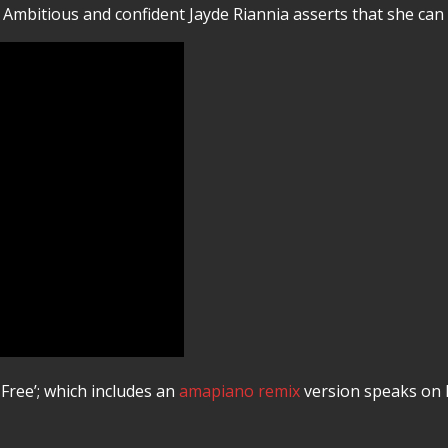
Ambitious and confident Jayde Riannia asserts that she can d
 Free’; which includes an
amapiano remix
version speaks on 