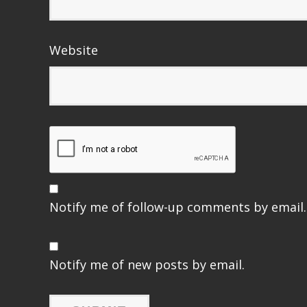
Website
Notify me of follow-up comments by email.
Notify me of new posts by email.