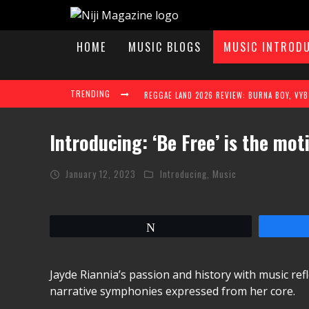
HOME
MUSIC BLOGS
MUSIC INTROD
TRENDING
Introducing: ‘Be Free’ is the mot
January 12, 2023
Introducing
,
Music
TAYLAH ELAINE STEPS INTO THE SPOTLIGHT W
Tweet
REGGAE LAND 2026 TAKES OVER MILTON KEY
Jayde Riannia’s passion and history with music ref
narrative symphonies expressed from her core.