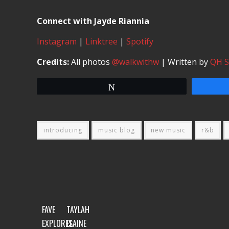
Connect with Jayde Riannia
Instagram
|
Linktree
|
Spotify
Credits:
All photos
@walkwithw
| Written by
QH 
Tweet
introducing
music blog
new music
r&b
FAVE
TAYLAH
EXPLORES
ELAINE