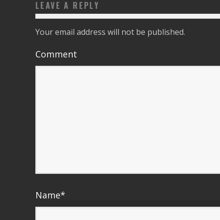
LEAVE A REPLY
Your email address will not be published.
Comment
Name
*