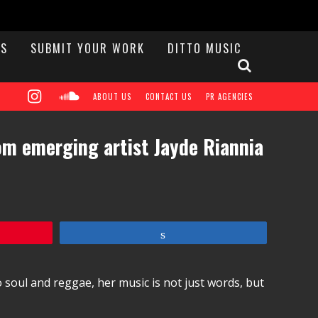
S
SUBMIT YOUR WORK
DITTO MUSIC
ABOUT US
CONTACT US
PR AGENCIES
rom emerging artist Jayde Riannia
Share
 soul and reggae, her music is not just words, but