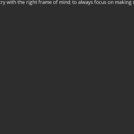
stry with the right frame of mind; to always focus on making 