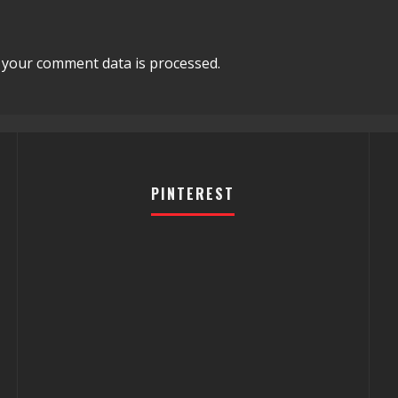
your comment data is processed.
PINTEREST