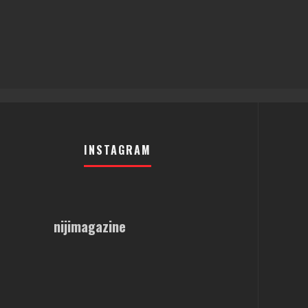
INSTAGRAM
nijimagazine