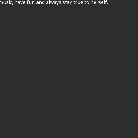
music, have fun and always stay true to herself.