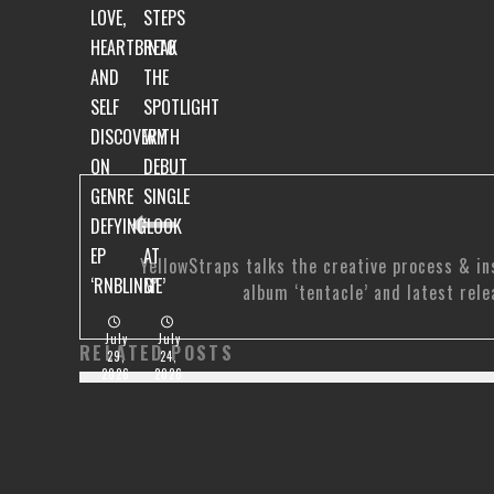
LOVE,
STEPS
HEARTBREAK
INTO
AND
THE
SELF
SPOTLIGHT
DISCOVERY
WITH
ON
DEBUT
GENRE
SINGLE
DEFYING
‘LOOK
EP
AT
YellowStraps talks the creative process & in
‘RNBLING’
ME’
album ‘tentacle’ and latest rele
July
July
RELATED POSTS
29,
24,
2026
2026