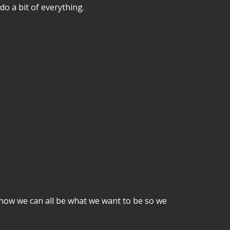
o a bit of everything.
how we can all be what we want to be so we