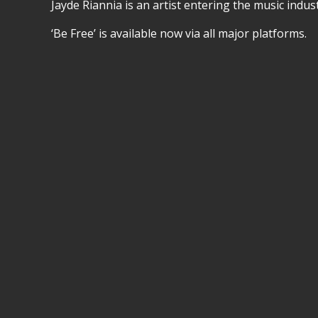
Jayde Riannia is an artist entering the music indu
‘Be Free’ is available now via all major platforms.