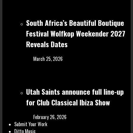
South Africa’s Beautiful Boutique
Festival Wolfkop Weekender 2027
Reveals Dates
March 25, 2026
Utah Saints announce full line-up
for Club Classical Ibiza Show
February 26, 2026
Submit Your Work
Ditto Music