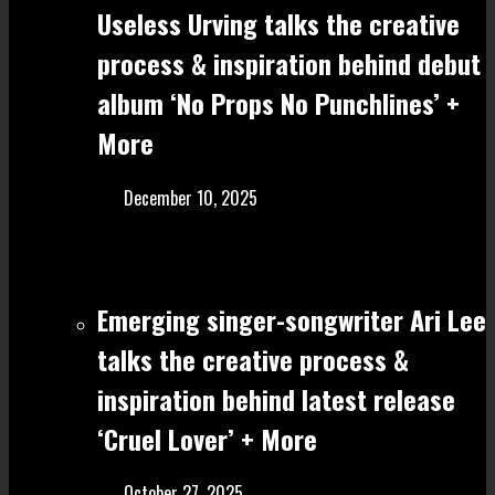
Useless Urving talks the creative
process & inspiration behind debut
album ‘No Props No Punchlines’ +
More
December 10, 2025
Emerging singer-songwriter Ari Lee
talks the creative process &
inspiration behind latest release
‘Cruel Lover’ + More
October 27, 2025