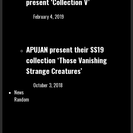
present ‘Collection V’
February 4, 2019
APUJAN present their SS19
collection ‘Those Vanishing
Strange Creatures’
October 3, 2018
News
Random