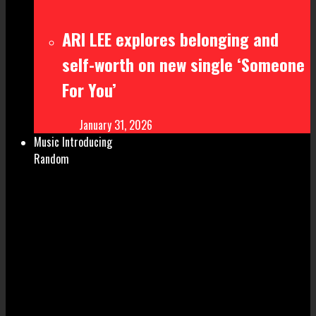
ARI LEE explores belonging and
self-worth on new single ‘Someone
For You’
January 31, 2026
Music Introducing
Random