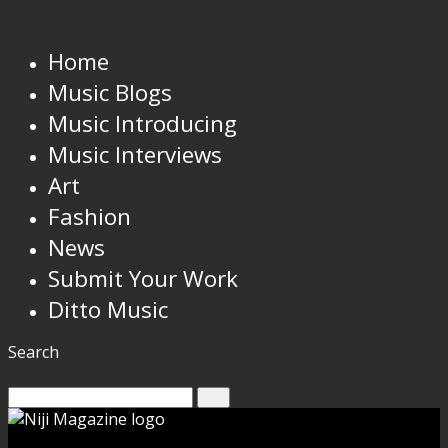
Home
Music Blogs
Music Introducing
Music Interviews
Art
Fashion
News
Submit Your Work
Ditto Music
Search