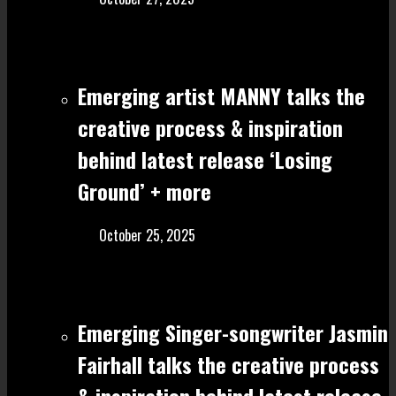
Emerging artist MANNY talks the
creative process & inspiration
behind latest release ‘Losing
Ground’ + more
October 25, 2025
Emerging Singer-songwriter Jasmin
Fairhall talks the creative process