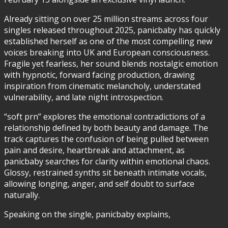
Already sitting on over 25 million streams across four
singles released throughout 2025, panicbaby has quickly
established herself as one of the most compelling new
voices breaking into UK and European consciousness.
Fragile yet fearless, her sound blends nostalgic emotion
with hypnotic, forward facing production, drawing
inspiration from cinematic melancholy, understated
vulnerability, and late night introspection.
“soft prn” explores the emotional contradictions of a
relationship defined by both beauty and damage. The
track captures the confusion of being pulled between
pain and desire, heartbreak and attachment, as
panicbaby searches for clarity within emotional chaos.
Glossy, restrained synths sit beneath intimate vocals,
allowing longing, anger, and self doubt to surface
naturally.
Speaking on the single, panicbaby explains,