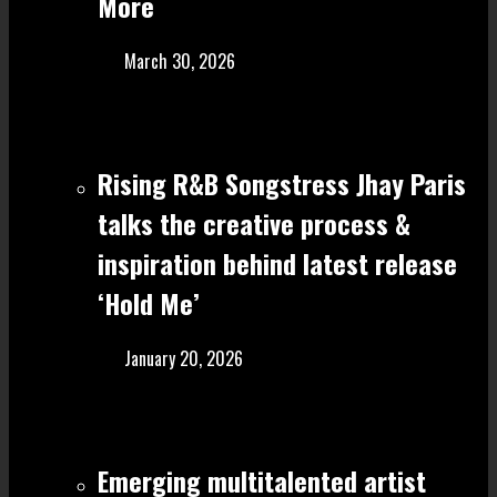
More
March 30, 2026
Rising R&B Songstress Jhay Paris
talks the creative process &
inspiration behind latest release
‘Hold Me’
January 20, 2026
Emerging multitalented artist