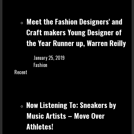
Meet the Fashion Designers' and
Craft make rs Young Designer of
the Year Runner up, Warren Reilly
January 25, 2019
Fashion
Recent
Now Listening To: Sneakers by
Music Artists – Move Over
Athletes!