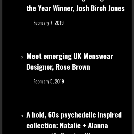
the Year Winner, Josh Birch Jones
February 7, 2019
Meet emerging UK Menswear
Designer, Rose Brown
February 5, 2019
A bold, 60s psychedelic inspired
collection: Natalie + Alanna