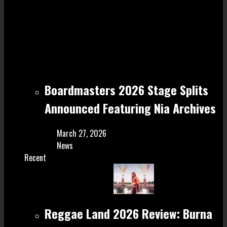
Boardmasters 2026 Stage Splits
Announced Featuring Nia Archives
March 27, 2026
News
Recent
Reggae Land 2026 Review: Burna