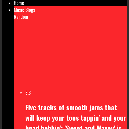
Home
Music Blogs
Random
8.6
Five tracks of smooth jams that
will keep your toes tappin' and your
head bobbin': 'Sweet and Wavey' is