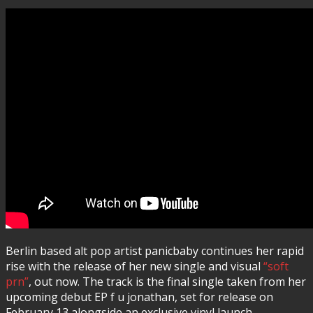
Berlin based alt pop artist panicbaby continues her rapid
rise with the release of her new single and visual
“soft
prn”
, out now. The track is the final single taken from her
upcoming debut EP f u jonathan, set for release on
February 13 alongside an exclusive vinyl launch.