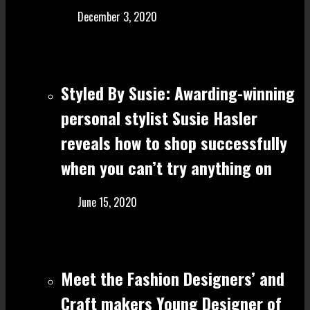
December 3, 2020
Styled By Susie: Awarding-winning
personal stylist Susie Hasler
reveals how to shop successfully
when you can’t try anything on
June 15, 2020
Meet the Fashion Designers’ and
Craft make rs Young Designer of