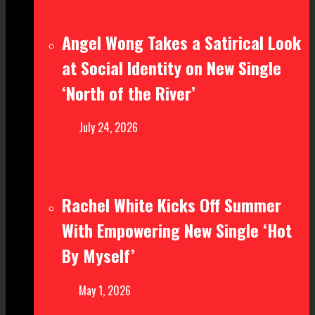
Angel Wong Takes a Satirical Look
at Social Identity on New Single
‘North of the River’
July 24, 2026
Rachel White Kicks Off Summer
With Empowering New Single ‘Hot
By Myself’
May 1, 2026