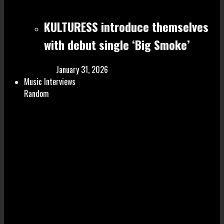
KULTURESS introduce themselves
with debut single ‘Big Smoke’
January 31, 2026
Music Interviews
Random