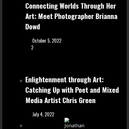
Connecting Worlds Through Her
Art: Meet Photographer Brianna
Dowd
October 5, 2022
2
Enlightenment through Art:
Catching Up with Poet and Mixed
Media Artist Chris Green
July 4, 2022