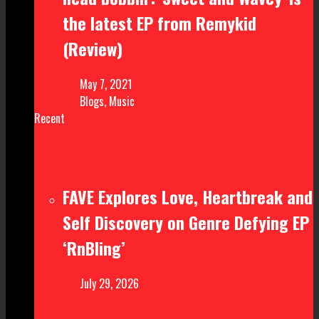
the latest EP from Remykid
(Review)
May 7, 2021
Blogs
,
Music
Recent
FAVE Explores Love, Heartbreak and
Self Discovery on Genre Defying EP
‘RnBling’
July 29, 2026