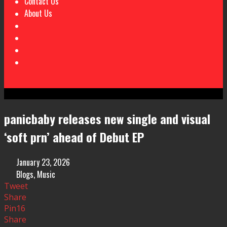
Contact Us
About Us
panicbaby releases new single and visual
‘soft prn’ ahead of Debut EP
January 23, 2026
Blogs
,
Music
Tweet
Share
Pin
16
Share