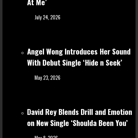
At Me’
July 24, 2026
Angel Wong Introduces Her Sound
With Debut Single ‘Hide n Seek’
May 23, 2026
David Rey Blends Drill and Emotion
on New Single ‘Shoulda Been You’
May 8, 2026