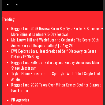
Trending
Reggae Land 2026 Review: Burna Boy, Vybz Kartel & Shenseea +
More Shine at Landmark 3-Day Festival
Ms. Lauryn Hill and Wyclef Jean to Celebrate The Score 30th
Anniversary at Diaspora Calling! | 7 Aug 26
FAVE Explores Love, Heartbreak and Self Discovery on Genre
Defying EP 'RnBling'
Reggae Land Sells Out Saturday and Sunday, Announces Main
Stage Livestream
Taylah Elaine Steps Into the Spotlight With Debut Single 'Look
At Me'
Reggae Land 2026 Takes Over Milton Keynes Bowl for Biggest
Ever Edition
PR Agencies