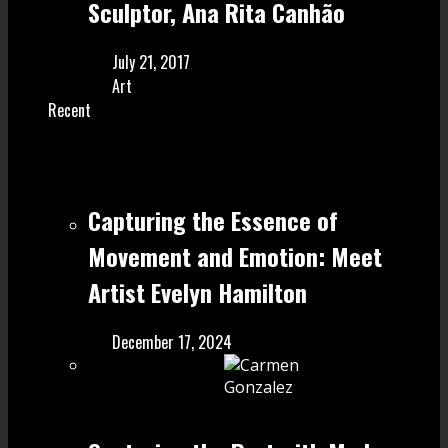
Sculptor, Ana Rita Canhão
July 21, 2017
Art
Recent
Capturing the Essence of
Movement and Emotion: Meet
Artist Evelyn Hamilton
December 17, 2024