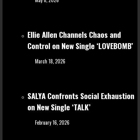
Ellie Allen Channels Chaos and
Control on New Single ‘LOVEBOMB’
March 18, 2026
SALYA Confronts Social Exhaustion
on New Single ‘TALK’
February 16, 2026