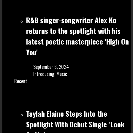
R&B singer-songwriter Alex Ko
returns to the spotlight with his
latest poetic masterpiece 'High On
You'
September 6, 2024
Introducing
,
Music
Recent
Taylah Elaine Steps Into the
Spotlight With Debut Single ‘Look