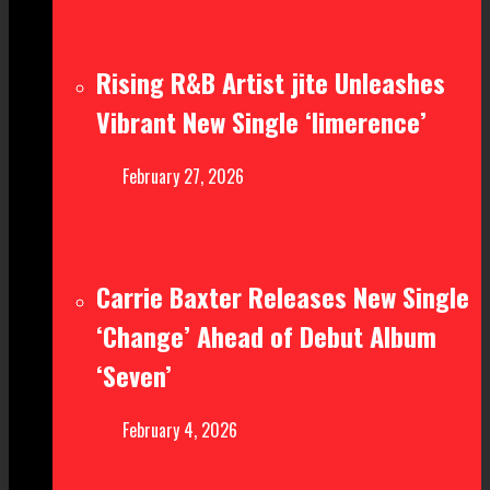
Rising R&B Artist jite Unleashes
Vibrant New Single ‘limerence’
February 27, 2026
Carrie Baxter Releases New Single
‘Change’ Ahead of Debut Album
‘Seven’
February 4, 2026