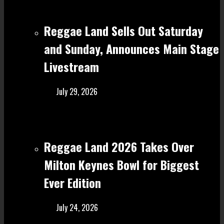
Reggae Land Sells Out Saturday
and Sunday, Announces Main Stage
Livestream
July 29, 2026
Reggae Land 2026 Takes Over
Milton Keynes Bowl for Biggest
Ever Edition
July 24, 2026