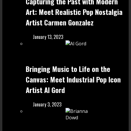
Capturing the Past with Modern
Art: Meet Realistic Pop Nostalgia
Artist Carmen Gonzalez
January 13, 2023
Bringing Music to Life on the
Canvas: Meet Industrial Pop Icon
Artist Al Gord
January 3, 2023