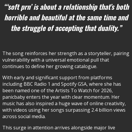
“‘soft prn’ is about a relationship that’s both
horrible and beautiful at the same time and
the struggle of accepting that duality.”
The song reinforces her strength as a storyteller, pairing
vulnerability with a universal emotional pull that
continues to define her growing catalogue.
With early and significant support from platforms
including BBC Radio 1 and Spotify GSA, where she has
been named one of the Artists To Watch for 2026,
panicbaby enters the year with clear momentum. Her
music has also inspired a huge wave of online creativity,
with videos using her songs surpassing 2.4 billion views
across social media.
This surge in attention arrives alongside major live