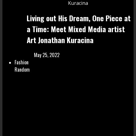
Living out His Dream, One Piece at
a Time: Meet Mixed Media artist
Art Jonathan Kuracina
May 25, 2022
Fashion
Random