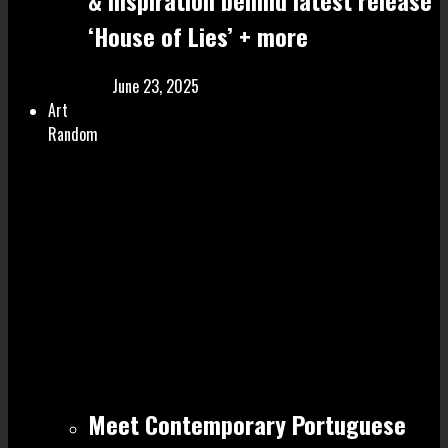
& inspiration behind latest release
‘House of Lies’ + more
June 23, 2025
Art
Random
Meet Contemporary Portuguese