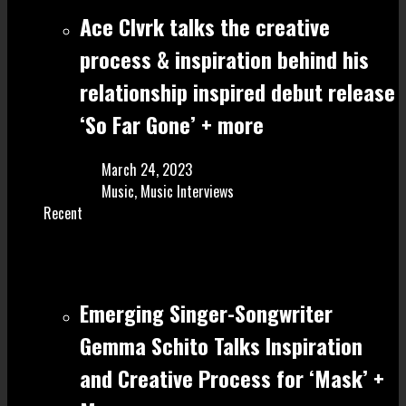
Ace Clvrk talks the creative
process & inspiration behind his
relationship inspired debut release
‘So Far Gone’ + more
March 24, 2023
Music
,
Music Interviews
Recent
Emerging Singer-Songwriter
Gemma Schito Talks Inspiration
and Creative Process for ‘Mask’ +