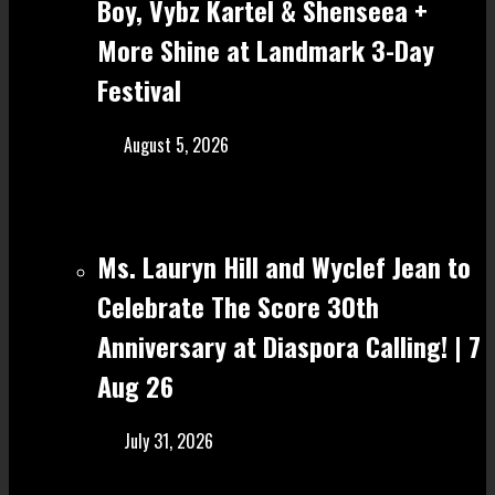
Boy, Vybz Kartel & Shenseea +
More Shine at Landmark 3-Day
Festival
August 5, 2026
Ms. Lauryn Hill and Wyclef Jean to
Celebrate The Score 30th
Anniversary at Diaspora Calling! | 7
Aug 26
July 31, 2026