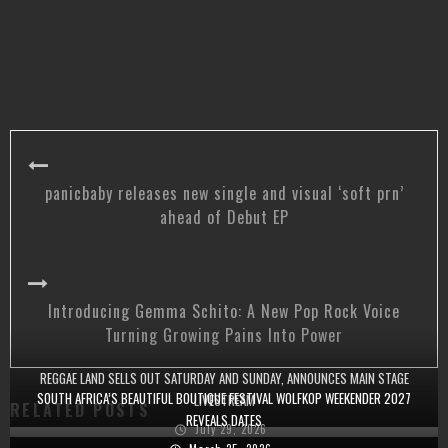
panicbaby releases new single and visual ‘soft prn’
ahead of Debut EP
Introducing Gemma Schito: A New Pop Rock Voice
Turning Growing Pains Into Power
REGGAE LAND SELLS OUT SATURDAY AND SUNDAY, ANNOUNCES MAIN STAGE
SOUTH AFRICA’S BEAUTIFUL BOUTIQUE FESTIVAL WOLFKOP WEEKENDER 2027
LIVESTREAM
RELATED POSTS
REVEALS DATES
July 29, 2026