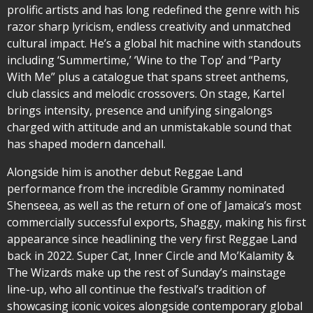
prolific artists and has long redefined the genre with his
razor sharp lyricism, endless creativity and unmatched
cultural impact. He’s a global hit machine with standouts
including ‘Summertime,’ ‘Wine to the Top’ and “Party
With Me” plus a catalogue that spans street anthems,
club classics and melodic crossovers. On stage, Kartel
brings intensity, presence and unifying singalongs
charged with attitude and an unmistakable sound that
has shaped modern dancehall.
Alongside him is another debut Reggae Land
performance from the incredible Grammy nominated
Shenseea, as well as the return of one of Jamaica’s most
commercially successful exports, Shaggy, making his first
appearance since headlining the very first Reggae Land
back in 2022. Super Cat, Inner Circle and Mo’Kalamity &
The Wizards make up the rest of Sunday’s mainstage
line-up, who all continue the festival’s tradition of
showcasing iconic voices alongside contemporary global