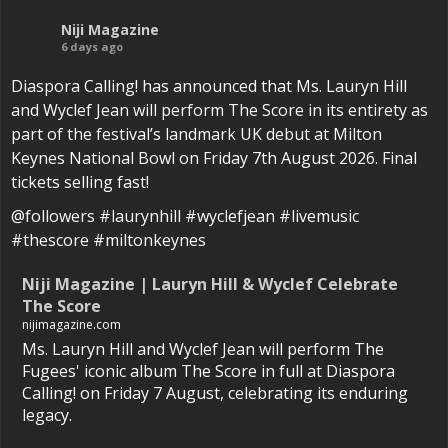
Niji Magazine
6 days ago
Diaspora Calling! has announced that Ms. Lauryn Hill
and Wyclef Jean will perform The Score in its entirety as
part of the festival’s landmark UK debut at Milton
Keynes National Bowl on Friday 7th August 2026. Final
tickets selling fast!
@followers #laurynhill #wyclefjean #livemusic
#thescore #miltonkeynes
Niji Magazine | Lauryn Hill & Wyclef Celebrate
The Score
nijimagazine.com
Ms. Lauryn Hill and Wyclef Jean will perform The
Fugees' iconic album The Score in full at Diaspora
Calling! on Friday 7 August, celebrating its enduring
legacy.