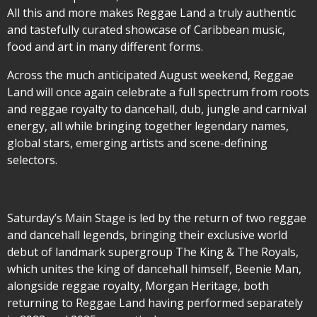
All this and more makes Reggae Land a truly authentic
and tastefully curated showcase of Caribbean music,
food and art in many different forms.
Across the much anticipated August weekend, Reggae
Land will once again celebrate a full spectrum from roots
and reggae royalty to dancehall, dub, jungle and carnival
energy, all while bringing together legendary names,
global stars, emerging artists and scene-defining
selectors.
Saturday’s Main Stage is led by the return of two reggae
and dancehall legends, bringing their exclusive world
debut of landmark supergroup The King & The Royals,
which unites the king of dancehall himself, Beenie Man,
alongside reggae royalty, Morgan Heritage, both
returning to Reggae Land having performed separately