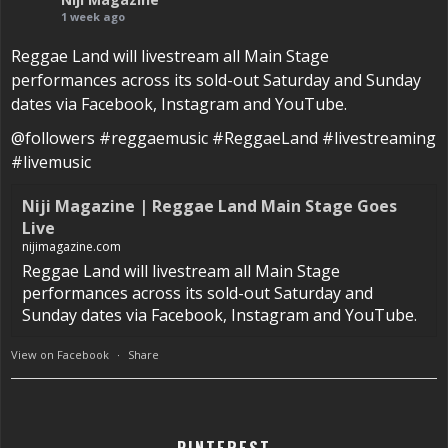
1 week ago
Reggae Land will livestream all Main Stage
performances across its sold-out Saturday and Sunday
dates via Facebook, Instagram and YouTube.
@followers #reggaemusic #ReggaeLand #livestreaming
#livemusic
Niji Magazine | Reggae Land Main Stage Goes
Live
nijimagazine.com
Reggae Land will livestream all Main Stage
performances across its sold-out Saturday and
Sunday dates via Facebook, Instagram and YouTube.
View on Facebook
·
Share