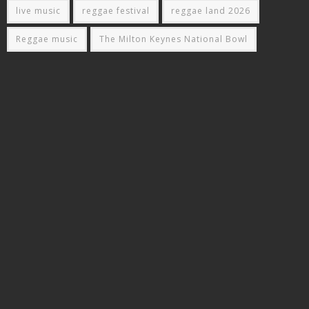
live music
reggae festival
reggae land 2026
Reggae music
The Milton Keynes National Bowl