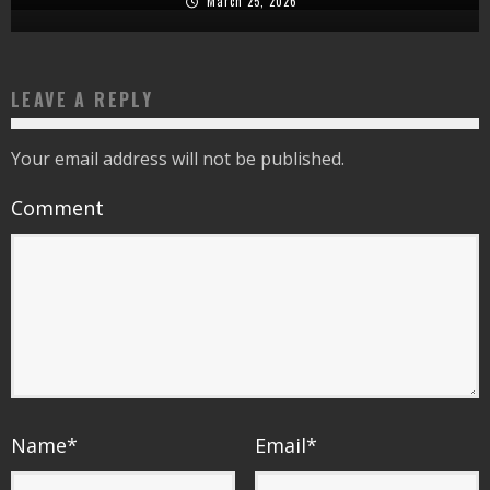
March 25, 2026
LEAVE A REPLY
Your email address will not be published.
Comment
Name
*
Email
*