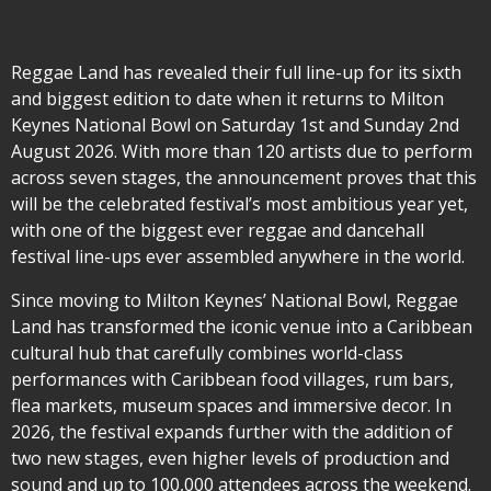
Reggae Land has revealed their full line-up for its sixth
and biggest edition to date when it returns to Milton
Keynes National Bowl on Saturday 1st and Sunday 2nd
August 2026. With more than 120 artists due to perform
across seven stages, the announcement proves that this
will be the celebrated festival’s most ambitious year yet,
with one of the biggest ever reggae and dancehall
festival line-ups ever assembled anywhere in the world.
Since moving to Milton Keynes’ National Bowl, Reggae
Land has transformed the iconic venue into a Caribbean
cultural hub that carefully combines world-class
performances with Caribbean food villages, rum bars,
flea markets, museum spaces and immersive decor. In
2026, the festival expands further with the addition of
two new stages, even higher levels of production and
sound and up to 100,000 attendees across the weekend.