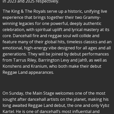
in 2023 and 2025 respectively.
The King & The Royals serve up a historic, unifying live
experience that brings together their two Grammy-
winning legacies for one powerful, deeply authentic
celebration, with spiritual uplift and lyrical mastery at its
core. Dancehall fire and reggae soul will collide and
feature many of their global hits, timeless classics and an
emotional, high-energy vibe designed for all ages and all
generations. They will be joined by debut performances
from Tarrus Riley, Barrington Levy and Jah9, as well as
Konshens and Kranium, who both make their debut
Reggae Land appearances.
On Sunday, the Main Stage welcomes one of the most
sought after dancehall artists on the planet, making his
long awaited Reggae Land debut, the one and only Vybz
Kartel. He is one of dancehall’s most influential and