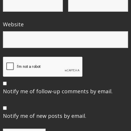
Website
Notify me of follow-up comments by email.
Notify me of new posts by email.