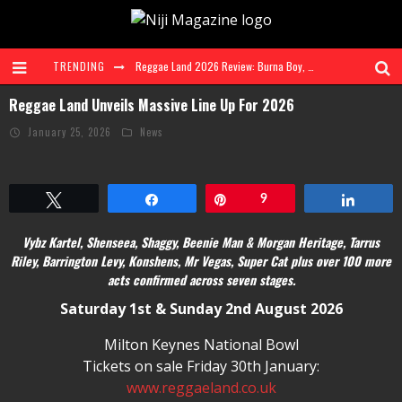
TRENDING
Reggae Land 2026 Review: Burna Boy, Vybz Kartel & Shenseea + More Shine at Landmark 3-Day Festival
Reggae Land Unveils Massive Line Up For 2026
Ms. Lauryn Hill and Wyclef Jean to Celebrate The Score 30th Anniversary at Diaspora Calling! | 7 Aug 26
January 25, 2026
News
FAVE Explores Love, Heartbreak and Self Discovery on Genre Defying EP 'RnBling'
Reggae Land Sells Out Saturday and Sunday, Announces Main Stage Livestream
Tweet
Share
Pin
9
Share
Taylah Elaine Steps Into the Spotlight With Debut Single 'Look At Me'
Vybz Kartel, Shenseea, Shaggy, Beenie Man & Morgan Heritage, Tarrus
Reggae Land 2026 Takes Over Milton Keynes Bowl for Biggest Ever Edition
Riley, Barrington Levy, Konshens, Mr Vegas, Super Cat plus over 100 more
acts confirmed across seven stages.
Saturday 1st & Sunday 2nd August 2026
Milton Keynes National Bowl
Tickets on sale Friday 30th January:
www.reggaeland.co.uk