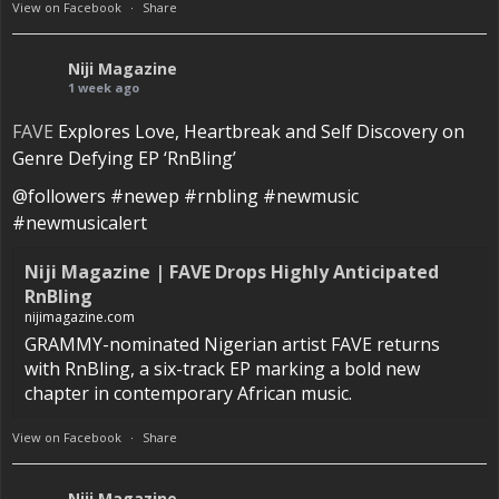
View on Facebook
·
Share
Niji Magazine
1 week ago
FAVE
Explores Love, Heartbreak and Self Discovery on
Genre Defying EP ‘RnBling’
@followers #newep #rnbling #newmusic
#newmusicalert
Niji Magazine | FAVE Drops Highly Anticipated
RnBling
nijimagazine.com
GRAMMY-nominated Nigerian artist FAVE returns
with RnBling, a six-track EP marking a bold new
chapter in contemporary African music.
View on Facebook
·
Share
Niji Magazine