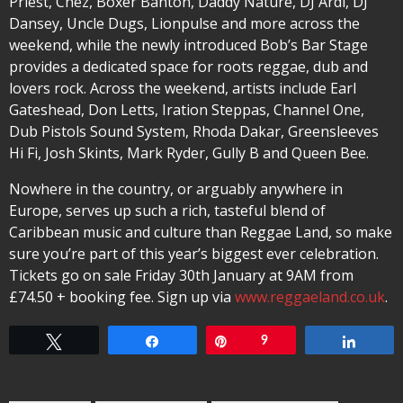
Priest, Chez, Boxer Banton, Daddy Nature, DJ Ardi, DJ
Dansey, Uncle Dugs, Lionpulse and more across the
weekend, while the newly introduced Bob’s Bar Stage
provides a dedicated space for roots reggae, dub and
lovers rock. Across the weekend, artists include Earl
Gateshead, Don Letts, Iration Steppas, Channel One,
Dub Pistols Sound System, Rhoda Dakar, Greensleeves
Hi Fi, Josh Skints, Mark Ryder, Gully B and Queen Bee.
Nowhere in the country, or arguably anywhere in
Europe, serves up such a rich, tasteful blend of
Caribbean music and culture than Reggae Land, so make
sure you’re part of this year’s biggest ever celebration.
Tickets go on sale Friday 30th January at 9AM from
£74.50 + booking fee. Sign up via
www.reggaeland.co.uk
.
Tweet
Share
Pin
9
Share