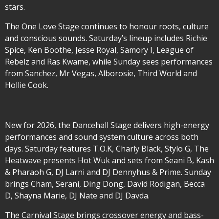
stars.
The One Love Stage continues to honour roots, culture
and conscious sounds. Saturday’s lineup includes Richie
Spice, Ken Boothe, Jesse Royal, Samory I, League of
Rebelz and Ras Kwame, while Sunday sees performances
from Sanchez, Mr Vegas, Alborosie, Third World and
Hollie Cook.
New for 2026, the Dancehall Stage delivers high-energy
performances and sound system culture across both
days. Saturday features T.O.K, Charly Black, Stylo G, The
Heatwave presents Hot Wuk and sets from Seani B, Kash
& Pharaoh G, DJ Larni and DJ Dennyhus & Prime. Sunday
brings Cham, Serani, Ding Dong, David Rodigan, Becca
D, Shayna Marie, DJ Nate and DJ Davda.
The Carnival Stage brings crossover energy and bass-