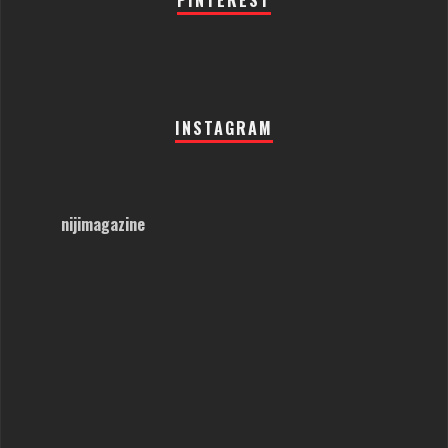
PINTEREST
INSTAGRAM
nijimagazine