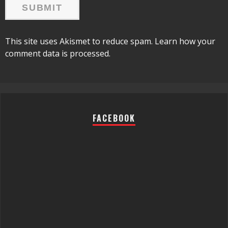
This site uses Akismet to reduce spam.
Learn how your
comment data is processed.
FACEBOOK