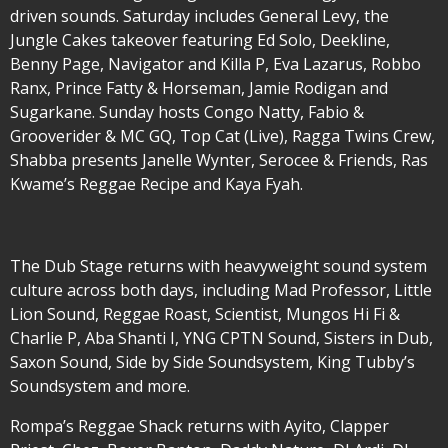
driven sounds. Saturday includes General Levy, the
Jungle Cakes takeover featuring Ed Solo, Deekline,
Benny Page, Navigator and Killa P, Eva Lazarus, Robbo
Ranx, Prince Fatty & Horseman, Jamie Rodigan and
Sugarkane. Sunday hosts Congo Natty, Fabio &
Grooverider & MC GQ, Top Cat (Live), Ragga Twins Crew,
Shabba presents Janelle Wynter, Serocee & Friends, Ras
Kwame’s Reggae Recipe and Kaya Fyah.
The Dub Stage returns with heavyweight sound system
culture across both days, including Mad Professor, Little
Lion Sound, Reggae Roast, Scientist, Mungos Hi Fi &
Charlie P, Aba Shanti I, YNG CPTN Sound, Sisters in Dub,
Saxon Sound, Side by Side Soundsystem, King Tubby’s
Soundsystem and more.
Rompa’s Reggae Shack returns with Ayito, Clapper