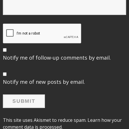
Notify me of follow-up comments by email.
Notify me of new posts by email.
This site uses Akismet to reduce spam.
Learn how your
comment data is processed.