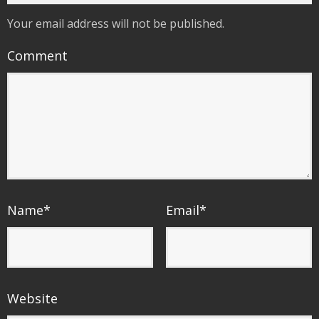
Your email address will not be published.
Comment
Name
*
Email
*
Website