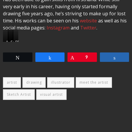
very early in his career, having only started formally
drawing five years ago, he’s striving to make up for lost
time. His works can be seen on his
website
as well as his
social media pages:
Instagram
and
Twitter
.
Andy
High
Stacy
Blixa
Kerr
On
Sevelin
Bargeld
Fire
Tweet
Share
Pin
9
Share
artist
drawing
illustrator
meet the artist
Sketch Artist
visual artist