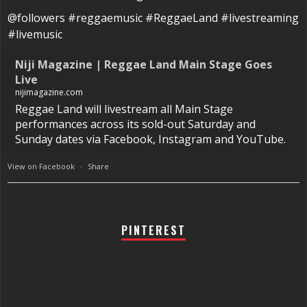
@followers #reggaemusic #ReggaeLand #livestreaming
#livemusic
Niji Magazine | Reggae Land Main Stage Goes
Live
nijimagazine.com
Reggae Land will livestream all Main Stage
performances across its sold-out Saturday and
Sunday dates via Facebook, Instagram and YouTube.
View on Facebook
·
Share
PINTEREST