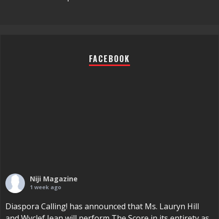
FACEBOOK
Niji Magazine
1 week ago
Diaspora Calling! has announced that Ms. Lauryn Hill
and Wyclef Jean will perform The Score in its entirety as