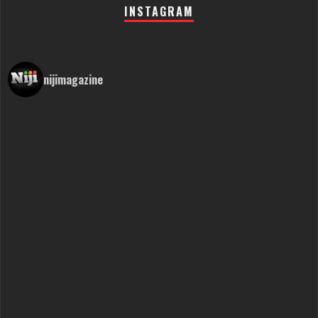
INSTAGRAM
nijimagazine