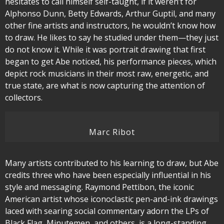
hesitates to call himself self-taught, if it weren’t for
Alphonso Dunn, Betty Edwards, Arthur Guptil, and many
other fine artists and instructors, he wouldn’t know how
to draw. He likes to say he studied under them—they just
do not know it. While it was portrait drawing that first
began to get Abe noticed, his performance pieces, which
depict rock musicians in their most raw, energetic, and
true state, are what is now capturing the attention of
collectors.
Marc Ribot
Many artists contributed to his learning to draw, but Abe
credits three who have been especially influential in his
style and messaging. Raymond Pettibon, the iconic
American artist whose iconoclastic pen-and-ink drawings
laced with searing social commentary adorn the LPs of
Black Flag, Minutemen, and others, is a long-standing