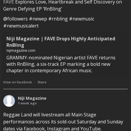
FAVE
Explores Love, Heartbreak and Self Discovery on
Genre Defying EP ‘RnBling’
@followers #newep #rnbling #newmusic
#newmusicalert
Niji Magazine | FAVE Drops Highly Anticipated
RnBling
nijimagazine.com
GRAMMY-nominated Nigerian artist FAVE returns
with RnBling, a six-track EP marking a bold new
chapter in contemporary African music.
View on Facebook
·
Share
Niji Magazine
1 week ago
Reggae Land will livestream all Main Stage
performances across its sold-out Saturday and Sunday
dates via Facebook, Instagram and YouTube.