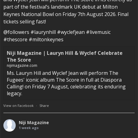
part of the festival’s landmark UK debut at Milton
Keynes National Bowl on Friday 7th August 2026. Final
tickets selling fast!
@followers #laurynhill #wyclefjean #livemusic
#thescore #miltonkeynes
Niji Magazine | Lauryn Hill & Wyclef Celebrate
The Score
nijimagazine.com
Ms. Lauryn Hill and Wyclef Jean will perform The
Fugees' iconic album The Score in full at Diaspora
Calling! on Friday 7 August, celebrating its enduring
legacy.
View on Facebook
·
Share
Niji Magazine
1 week ago