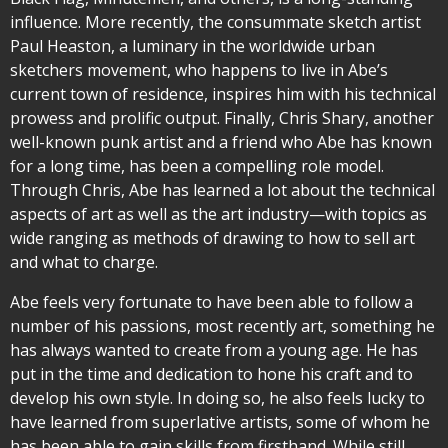
influence. More recently, the consummate sketch artist
Paul Heaston, a luminary in the worldwide urban
sketchers movement, who happens to live in Abe’s
current town of residence, inspires him with his technical
prowess and prolific output. Finally, Chris Shary, another
well-known punk artist and a friend who Abe has known
for a long time, has been a compelling role model.
Through Chris, Abe has learned a lot about the technical
aspects of art as well as the art industry—with topics as
wide ranging as methods of drawing to how to sell art
and what to charge.
Abe feels very fortunate to have been able to follow a
number of his passions, most recently art, something he
has always wanted to create from a young age. He has
put in the time and dedication to hone his craft and to
develop his own style. In doing so, he also feels lucky to
have learned from superlative artists, some of whom he
has been able to gain skills from firsthand. While still