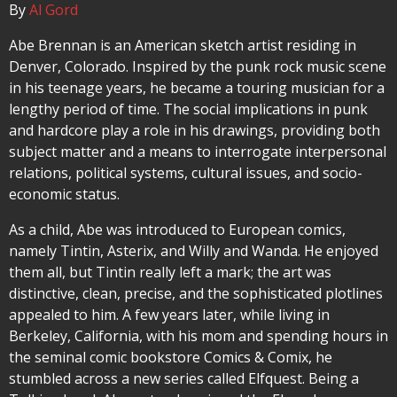
By
Al Gord
Abe Brennan is an American sketch artist residing in
Denver, Colorado. Inspired by the punk rock music scene
in his teenage years, he became a touring musician for a
lengthy period of time. The social implications in punk
and hardcore play a role in his drawings, providing both
subject matter and a means to interrogate interpersonal
relations, political systems, cultural issues, and socio-
economic status.
As a child, Abe was introduced to European comics,
namely Tintin, Asterix, and Willy and Wanda. He enjoyed
them all, but Tintin really left a mark; the art was
distinctive, clean, precise, and the sophisticated plotlines
appealed to him. A few years later, while living in
Berkeley, California, with his mom and spending hours in
the seminal comic bookstore Comics & Comix, he
stumbled across a new series called Elfquest. Being a