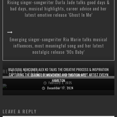
Rising singer-songwriter Darla Jade talks good days &
bad days, musical highlights, career advice and her
latest emotive release ‘Ghost In Me’
Emerging singer-songwriter Ria Marie talks musical
influences, most meaningful song and her latest
nostalgic release ’90s Baby’
R&B/SOUL NEWCOMER ALEX KO TALKS THE CREATIVE PROCESS & INSPIRATION
RELATED POSTS
CAPTURING THE ESSENCE OF MOVEMENT AND EMOTION: MEET ARTIST EVELYN
BEHIND STUNNING DEBUT EP ‘SENTIMENTS’
HAMILTON
February 3, 2025
December 17, 2024
LEAVE A REPLY