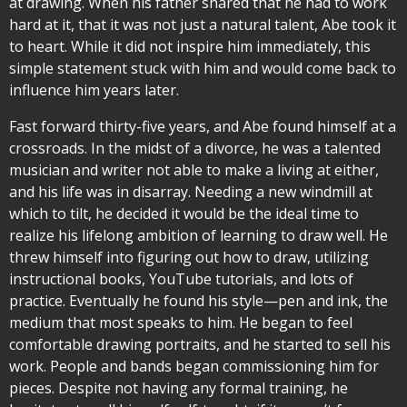
at drawing. When his father shared that he had to work
hard at it, that it was not just a natural talent, Abe took it
to heart. While it did not inspire him immediately, this
simple statement stuck with him and would come back to
influence him years later.
Fast forward thirty-five years, and Abe found himself at a
crossroads. In the midst of a divorce, he was a talented
musician and writer not able to make a living at either,
and his life was in disarray. Needing a new windmill at
which to tilt, he decided it would be the ideal time to
realize his lifelong ambition of learning to draw well. He
threw himself into figuring out how to draw, utilizing
instructional books, YouTube tutorials, and lots of
practice. Eventually he found his style—pen and ink, the
medium that most speaks to him. He began to feel
comfortable drawing portraits, and he started to sell his
work. People and bands began commissioning him for
pieces. Despite not having any formal training, he