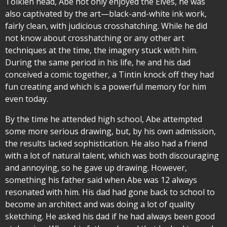
Tolkien head, Abe not only enjoyed the Elves, he was
also captivated by the art—black-and-white ink work,
fairly clean, with judicious crosshatching. While he did
not know about crosshatching or any other art
techniques at the time, the imagery stuck with him.
During the same period in his life, he and his dad
conceived a comic together, a Tintin knock off they had
fun creating and which is a powerful memory for him
even today.
By the time he attended high school, Abe attempted
some more serious drawing, but, by his own admission,
the results lacked sophistication. He also had a friend
with a lot of natural talent, which was both discouraging
and annoying, so he gave up drawing. However,
something his father said when Abe was 12 always
resonated with him. His dad had gone back to school to
become an architect and was doing a lot of quality
sketching. He asked his dad if he had always been good