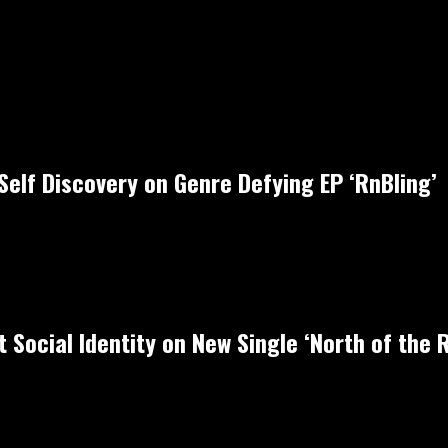
Self Discovery on Genre Defying EP ‘RnBling’
 Social Identity on New Single ‘North of the R