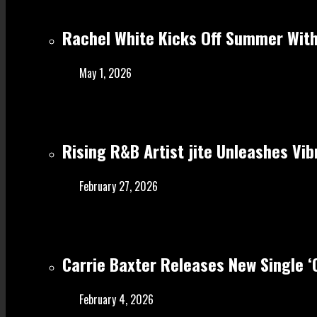
Rachel White Kicks Off Summer With
May 1, 2026
Rising R&B Artist jite Unleashes Vib
February 27, 2026
Carrie Baxter Releases New Single 
February 4, 2026