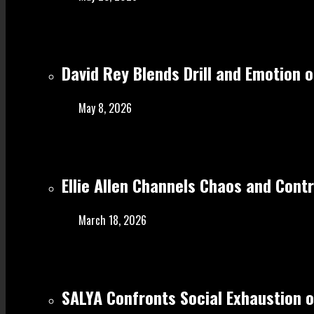
David Rey Blends Drill and Emotion 
May 8, 2026
Ellie Allen Channels Chaos and Cont
March 18, 2026
SALYA Confronts Social Exhaustion o