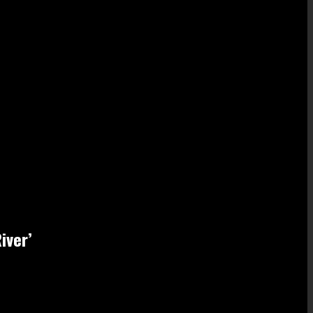
iver’