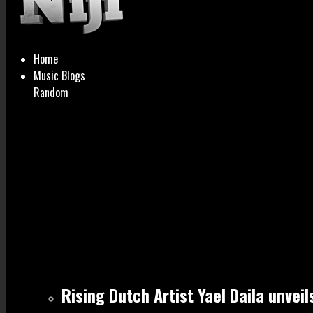
Home
Music Blogs
Random
Rising Dutch Artist Yael Daila unvei