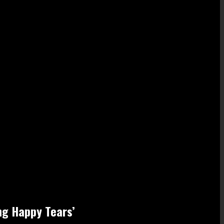
ing Happy Tears’