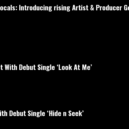
cals: Introducing rising Artist & Producer Ge
ht With Debut Single ‘Look At Me’
th Debut Single ‘Hide n Seek’