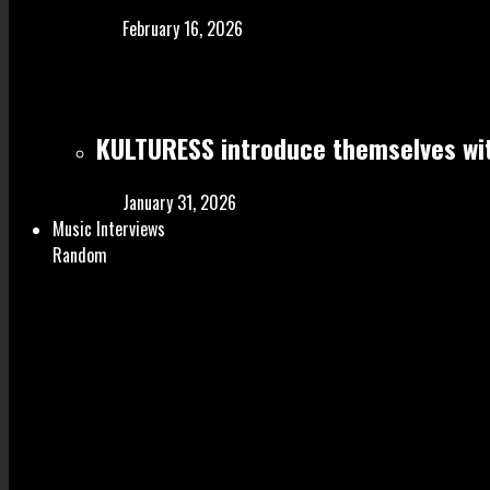
February 16, 2026
KULTURESS introduce themselves wit
January 31, 2026
Music Interviews
Random