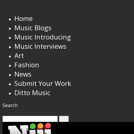
Home
Music Blogs
Music Introducing
Music Interviews
Art
Fashion
News
Submit Your Work
Ditto Music
Search