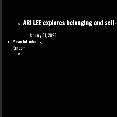
ARI LEE explores belonging and self
January 31, 2026
Music Introducing
Random