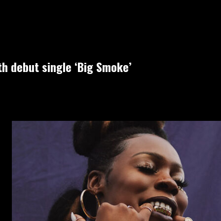
h debut single ‘Big Smoke’