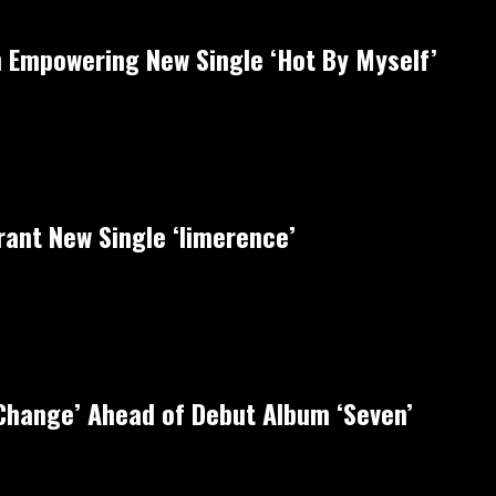
 Empowering New Single ‘Hot By Myself’
rant New Single ‘limerence’
‘Change’ Ahead of Debut Album ‘Seven’