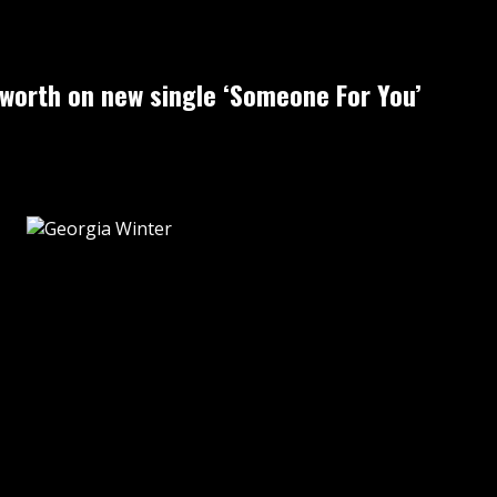
-worth on new single ‘Someone For You’