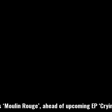
ls ‘Moulin Rouge’, ahead of upcoming EP ‘Cry