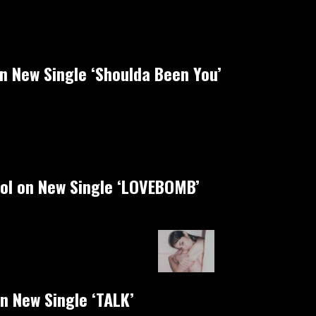
on New Single ‘Shoulda Been You’
rol on New Single ‘LOVEBOMB’
n New Single ‘TALK’