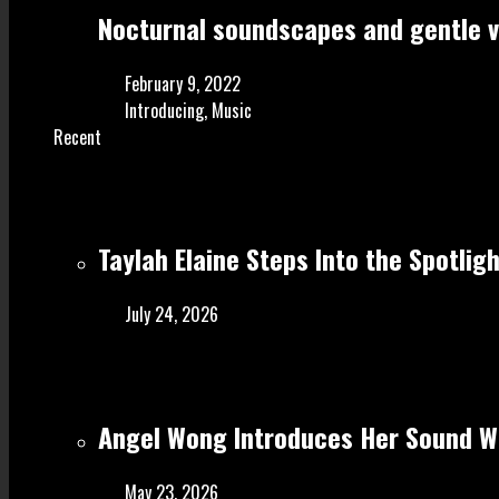
Nocturnal soundscapes and gentle vo
February 9, 2022
Introducing
,
Music
Recent
Taylah Elaine Steps Into the Spotlig
July 24, 2026
Angel Wong Introduces Her Sound Wi
May 23, 2026