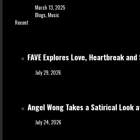
March 13, 2025
Blogs
,
Music
Recent
FAVE Explores Love, Heartbreak and 
July 29, 2026
Angel Wong Takes a Satirical Look at
July 24, 2026