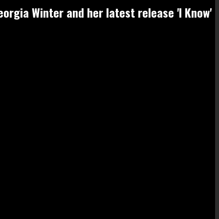
orgia Winter and her latest release 'I Know'