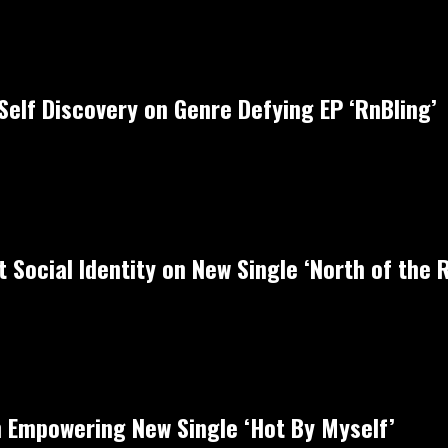
Self Discovery on Genre Defying EP ‘RnBling’
 Social Identity on New Single ‘North of the R
 Empowering New Single ‘Hot By Myself’