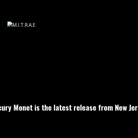
cury Monet is the latest release from New Jer