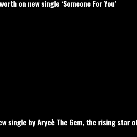
-worth on new single ‘Someone For You’
new single by Aryeè The Gem, the rising star o