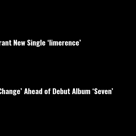
rant New Single ‘limerence’
‘Change’ Ahead of Debut Album ‘Seven’