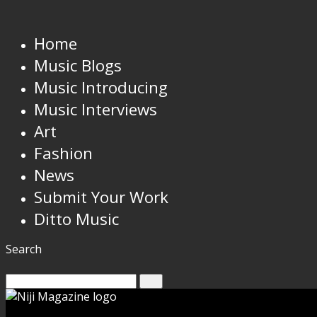
Home
Music Blogs
Music Introducing
Music Interviews
Art
Fashion
News
Submit Your Work
Ditto Music
Search