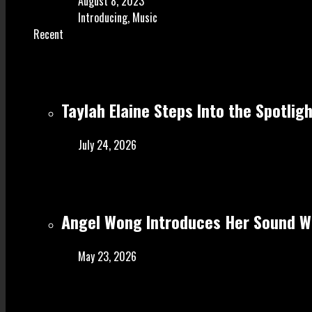
August 8, 2023
Introducing
,
Music
Recent
Taylah Elaine Steps Into the Spotlig
July 24, 2026
Angel Wong Introduces Her Sound Wi
May 23, 2026