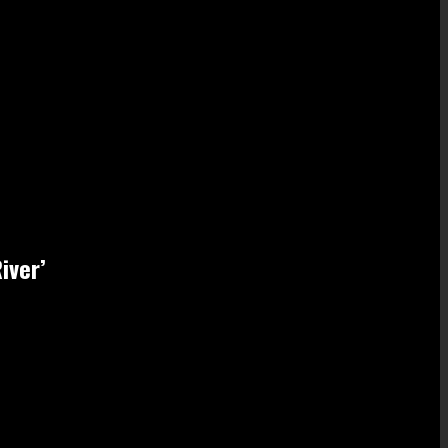
iver’