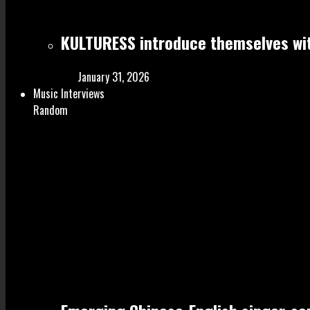
KULTURESS introduce themselves wit
January 31, 2026
Music Interviews
Random