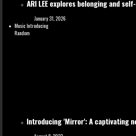
ARI LEE explores belonging and self
January 31, 2026
Music Introducing
Random
Introducing 'Mirror': A captivating 