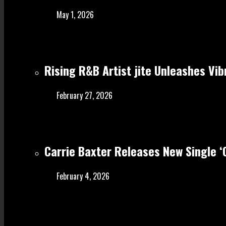
May 1, 2026
Rising R&B Artist jite Unleashes Vib
February 27, 2026
Carrie Baxter Releases New Single 
February 4, 2026