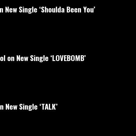
on New Single ‘Shoulda Been You’
rol on New Single ‘LOVEBOMB’
n New Single ‘TALK’