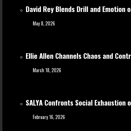
David Rey Blends Drill and Emotion 
May 8, 2026
Ellie Allen Channels Chaos and Cont
March 18, 2026
SALYA Confronts Social Exhaustion o
February 16, 2026