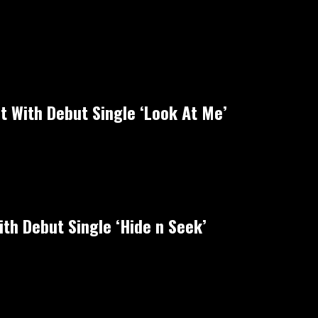
ht With Debut Single ‘Look At Me’
th Debut Single ‘Hide n Seek’