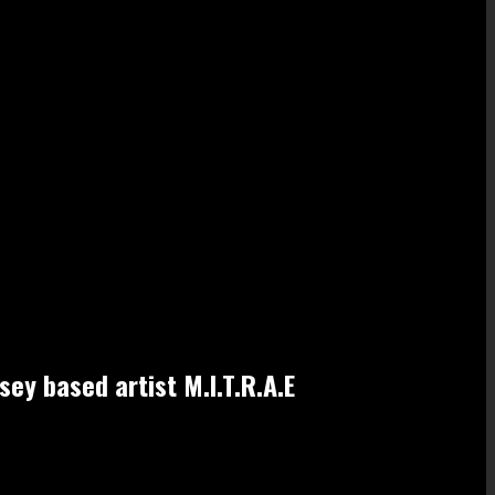
sey based artist M.I.T.R.A.E