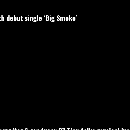
h debut single ‘Big Smoke’