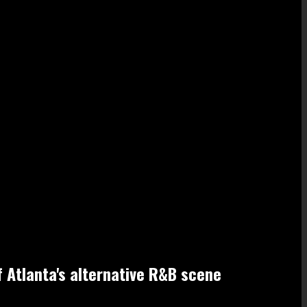
f Atlanta's alternative R&B scene