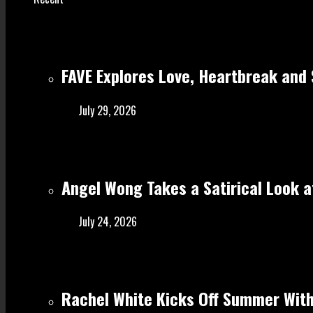
FAVE Explores Love, Heartbreak and 
July 29, 2026
Angel Wong Takes a Satirical Look at
July 24, 2026
Rachel White Kicks Off Summer With