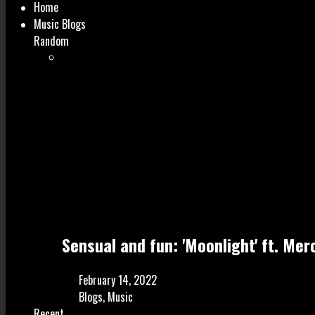
Home
Music Blogs
Random
Sensual and fun: 'Moonlight' ft. Mer
February 14, 2022
Blogs
,
Music
Recent