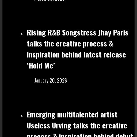
Rising R&B Songstress Jhay Paris
talks the creative process &
inspiration behind latest release
‘Hold Me’
January 20, 2026
Emerging multitalented artist
Useless Urving talks the creative
process & inspiration behind debut