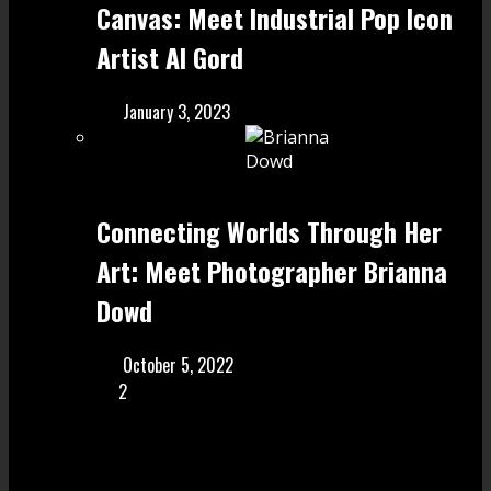
Canvas: Meet Industrial Pop Icon
Artist Al Gord
January 3, 2023
Connecting Worlds Through Her
Art: Meet Photographer Brianna
Dowd
October 5, 2022
2