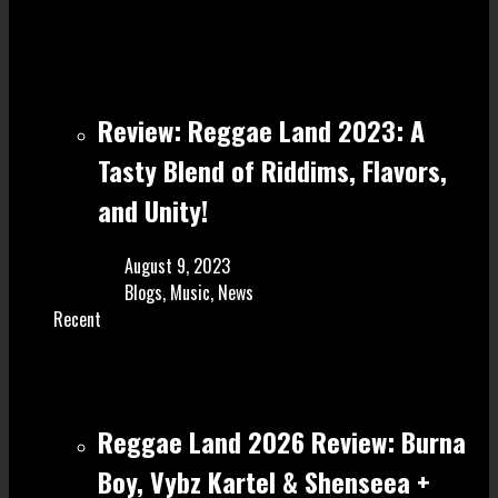
Review: Reggae Land 2023: A
Tasty Blend of Riddims, Flavors,
and Unity!
August 9, 2023
Blogs
,
Music
,
News
Recent
Reggae Land 2026 Review: Burna
Boy, Vybz Kartel & Shenseea +