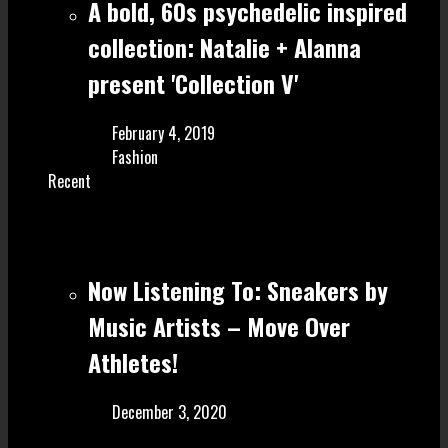
A bold, 60s psychedelic inspired
collection: Natalie + Alanna
present 'Collection V'
February 4, 2019
Fashion
Recent
Now Listening To: Sneakers by
Music Artists – Move Over
Athletes!
December 3, 2020