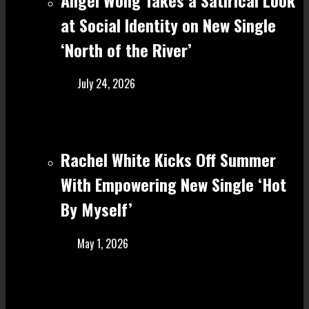
at Social Identity on New Single
‘North of the River’
July 24, 2026
Rachel White Kicks Off Summer
With Empowering New Single ‘Hot
By Myself’
May 1, 2026