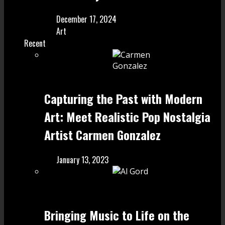
December 17, 2024
Art
Recent
Capturing the Past with Modern
Art: Meet Realistic Pop Nostalgia
Artist Carmen Gonzalez
January 13, 2023
Bringing Music to Life on the