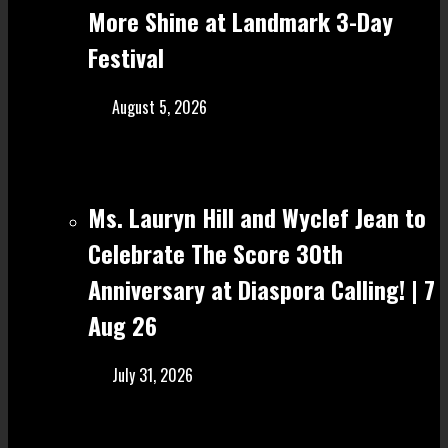
More Shine at Landmark 3-Day
Festival
August 5, 2026
Ms. Lauryn Hill and Wyclef Jean to
Celebrate The Score 30th
Anniversary at Diaspora Calling! | 7
Aug 26
July 31, 2026