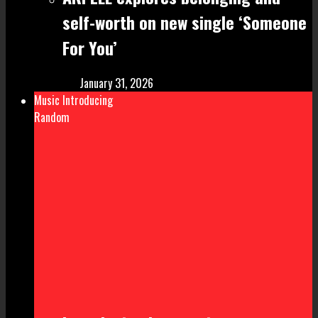
self-worth on new single ‘Someone
For You’
January 31, 2026
Music Introducing
Random