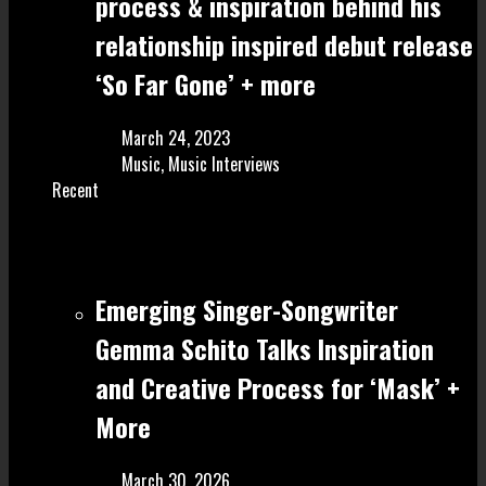
process & inspiration behind his
relationship inspired debut release
‘So Far Gone’ + more
March 24, 2023
Music
,
Music Interviews
Recent
Emerging Singer-Songwriter
Gemma Schito Talks Inspiration
and Creative Process for ‘Mask’ +
More
March 30, 2026