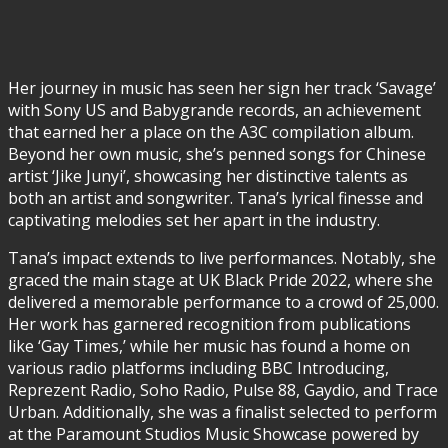
Her journey in music has seen her sign her track ‘Savage’
with Sony US and Babygrande records, an achievement
that earned her a place on the A3C compilation album.
Beyond her own music, she’s penned songs for Chinese
artist ‘Jike Junyi’, showcasing her distinctive talents as
both an artist and songwriter. Tana’s lyrical finesse and
captivating melodies set her apart in the industry.
Tana’s impact extends to live performances. Notably, she
graced the main stage at UK Black Pride 2022, where she
delivered a memorable performance to a crowd of 25,000.
Her work has garnered recognition from publications
like ‘Gay Times,’ while her music has found a home on
various radio platforms including BBC Introducing,
Reprezent Radio, Soho Radio, Pulse 88, Gaydio, and Trace
Urban. Additionally, she was a finalist selected to perform
at the Paramount Studios Music Showcase powered by