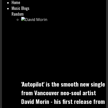
Home
Music Blogs
Random
'Autopilot' is the smooth new single
from Vancouver neo-soul artist
David Morin - his first release from