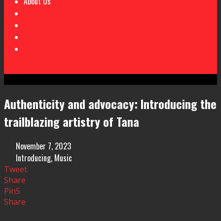
About Us
Authenticity and advocacy: Introducing the
trailblazing artistry of Tana
November 7, 2023
Introducing
,
Music
Tweet
Share
Pin
5
Share