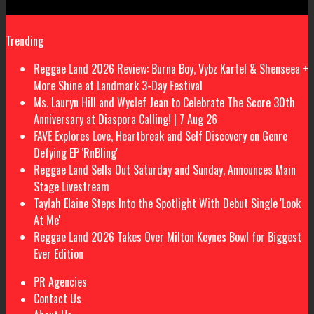
Trending
Reggae Land 2026 Review: Burna Boy, Vybz Kartel & Shenseea +
More Shine at Landmark 3-Day Festival
Ms. Lauryn Hill and Wyclef Jean to Celebrate The Score 30th
Anniversary at Diaspora Calling! | 7 Aug 26
FAVE Explores Love, Heartbreak and Self Discovery on Genre
Defying EP 'RnBling'
Reggae Land Sells Out Saturday and Sunday, Announces Main
Stage Livestream
Taylah Elaine Steps Into the Spotlight With Debut Single 'Look
At Me'
Reggae Land 2026 Takes Over Milton Keynes Bowl for Biggest
Ever Edition
PR Agencies
Contact Us