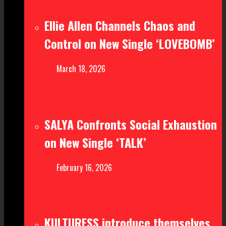
Ellie Allen Channels Chaos and
Control on New Single ‘LOVEBOMB’
March 18, 2026
SALYA Confronts Social Exhaustion
on New Single ‘TALK’
February 16, 2026
KULTURESS introduce themselves