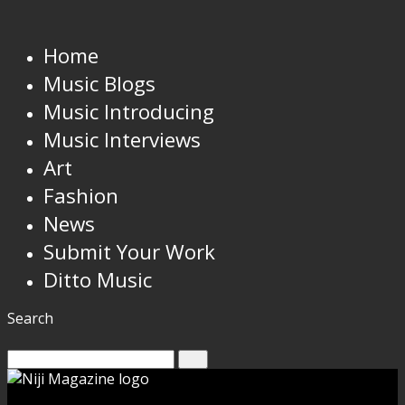
Home
Music Blogs
Music Introducing
Music Interviews
Art
Fashion
News
Submit Your Work
Ditto Music
Search