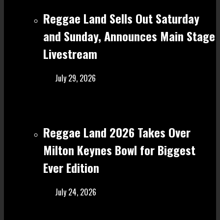
Reggae Land Sells Out Saturday
and Sunday, Announces Main Stage
Livestream
July 29, 2026
Reggae Land 2026 Takes Over
Milton Keynes Bowl for Biggest
Ever Edition
July 24, 2026