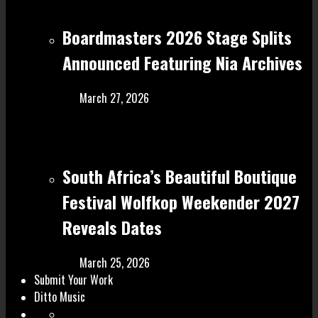
Boardmasters 2026 Stage Splits
Announced Featuring Nia Archives
March 27, 2026
South Africa’s Beautiful Boutique
Festival Wolfkop Weekender 2027
Reveals Dates
March 25, 2026
Submit Your Work
Ditto Music