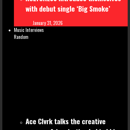
with debut single ‘Big Smoke’
January 31, 2026
Music Interviews
Random
Ace Clvrk talks the creative