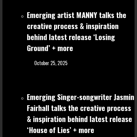
Emerging artist MANNY talks the
creative process & inspiration
behind latest release ‘Losing
Ground’ + more
October 25, 2025
Emerging Singer-songwriter Jasmin
Fairhall talks the creative process
& inspiration behind latest release
‘House of Lies’ + more