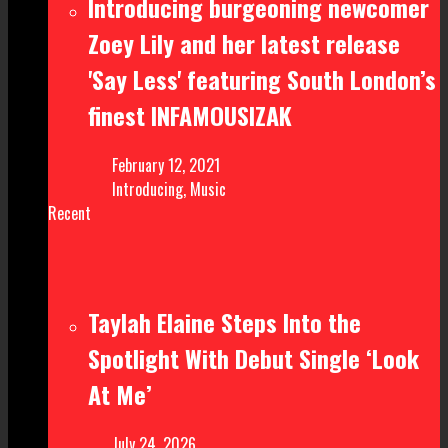
Introducing burgeoning newcomer
Zoey Lily and her latest release
'Say Less' featuring South London’s
finest INFAMOUSIZAK
February 12, 2021
Introducing
,
Music
Recent
Taylah Elaine Steps Into the
Spotlight With Debut Single ‘Look
At Me’
July 24, 2026