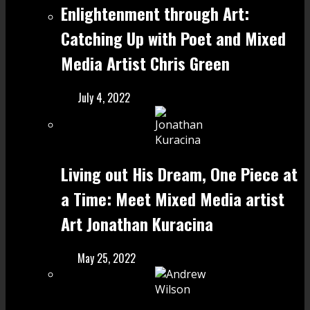
Enlightenment through Art:
Catching Up with Poet and Mixed
Media Artist Chris Green
July 4, 2022
Living out His Dream, One Piece at
a Time: Meet Mixed Media artist
Art Jonathan Kuracina
May 25, 2022