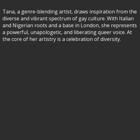
Tana, a genre-blending artist, draws inspiration from the
diverse and vibrant spectrum of gay culture. With Italian
and Nigerian roots and a base in London, she represents
a powerful, unapologetic, and liberating queer voice. At
the core of her artistry is a celebration of diversity.