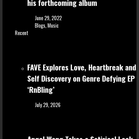
his forthcoming album
June 29, 2022
Blogs
,
Music
Recent
FAVE Explores Love, Heartbreak and
Self Discovery on Genre Defying EP
‘RnBling’
July 29, 2026
Angel Wong Takes a Satirical Look