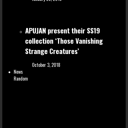
APUJAN present their SS19
collection ‘Those Vanishing
Strange Creatures’
October 3, 2018
News
Random