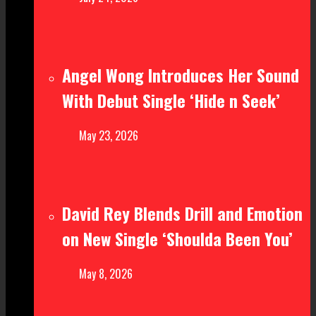
Angel Wong Introduces Her Sound
With Debut Single ‘Hide n Seek’
May 23, 2026
David Rey Blends Drill and Emotion
on New Single ‘Shoulda Been You’
May 8, 2026