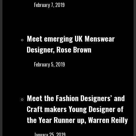
February 7, 2019
Meet emerging UK Menswear
Designer, Rose Brown
February 5, 2019
Meet the Fashion Designers’ and
Craft make rs Young Designer of
the Year Runner up, Warren Reilly
January 25, 2019