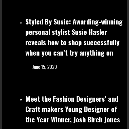
Styled By Susie: Awarding-winning
personal stylist Susie Hasler
reveals how to shop successfully
when you can’t try anything on
June 15, 2020
Meet the Fashion Designers’ and
Craft make rs Young Designer of
the Year Winner, Josh Birch Jones