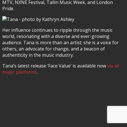
MTV, NXNE Festival, Tallin Music Week, and London
Pride.
Her influence continues to ripple through the music
world, resonating with a diverse and ever-growing
audience. Tana is more than an artist; she is a voice for
others, an advocate for change, and a beacon of
authenticity in the music industry.
Tana’s latest release ‘Face Value’ is available now
via all
major platforms
.