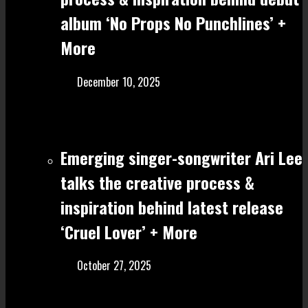
album ‘No Props No Punchlines’ +
More
December 10, 2025
Emerging singer-songwriter Ari Lee
talks the creative process &
inspiration behind latest release
‘Cruel Lover’ + More
October 27, 2025