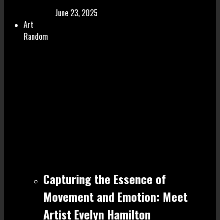
June 23, 2025
Art
Random
Capturing the Essence of
Movement and Emotion: Meet
Artist Evelyn Hamilton