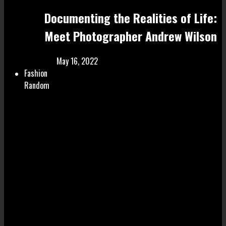
Documenting the Realities of Life:
Meet Photographer Andrew Wilson
May 16, 2022
Fashion
Random