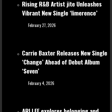
Rising R&B Artist jite Unleashes
Vibrant New Single ‘limerence’
February 27, 2026
Carrie Baxter Releases New Single
‘Change’ Ahead of Debut Album
‘Seven’
February 4, 2026
ARI LEE explores belonging and