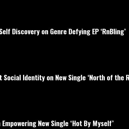
Self Discovery on Genre Defying EP ‘RnBling’
 Social Identity on New Single ‘North of the R
 Empowering New Single ‘Hot By Myself’