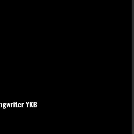
ongwriter YKB