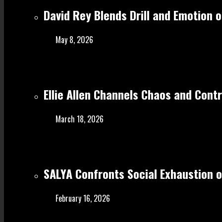
David Rey Blends Drill and Emotion 
May 8, 2026
Ellie Allen Channels Chaos and Cont
March 18, 2026
SALYA Confronts Social Exhaustion o
February 16, 2026