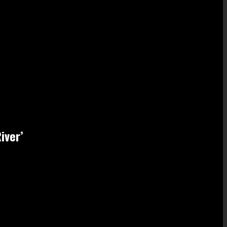
iver’