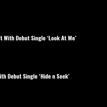
ht With Debut Single ‘Look At Me’
th Debut Single ‘Hide n Seek’