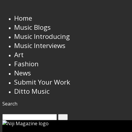
Home
Music Blogs
Music Introducing
Music Interviews
Art
Fashion
News
Submit Your Work
Ditto Music
Search