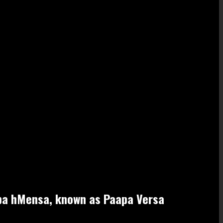
apa hMensa, known as Paapa Versa