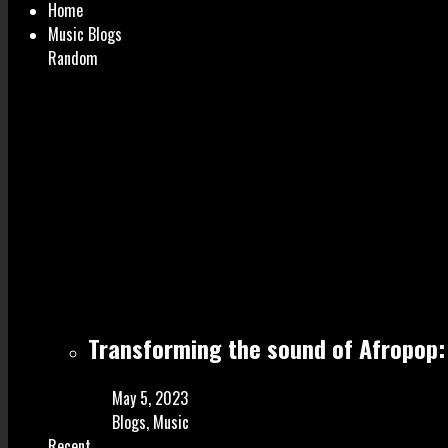
Home
Music Blogs
Random
Transforming the sound of Afropop: 
May 5, 2023
Blogs
,
Music
Recent