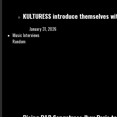
KULTURESS introduce themselves wit
January 31, 2026
Music Interviews
Random