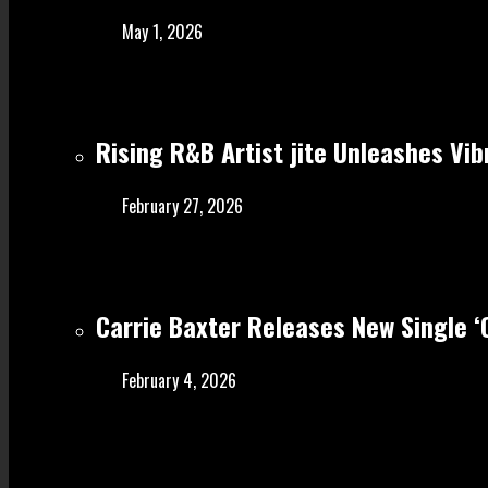
May 1, 2026
Rising R&B Artist jite Unleashes Vib
February 27, 2026
Carrie Baxter Releases New Single 
February 4, 2026