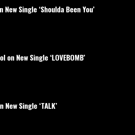
on New Single ‘Shoulda Been You’
rol on New Single ‘LOVEBOMB’
n New Single ‘TALK’