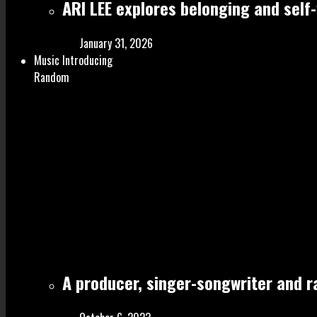
ARI LEE explores belonging and self
January 31, 2026
Music Introducing
Random
A producer, singer-songwriter and 