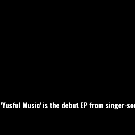
'Yusful Music' is the debut EP from singer-s