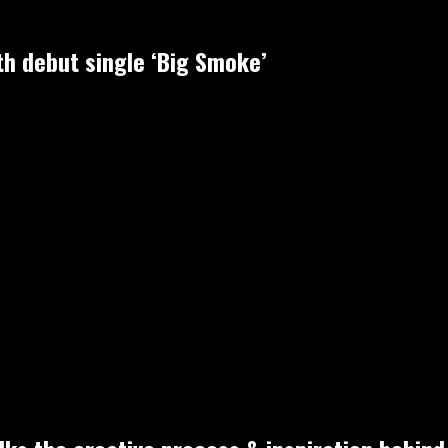
h debut single ‘Big Smoke’