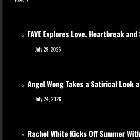
FAVE Explores Love, Heartbreak and 
July 29, 2026
Angel Wong Takes a Satirical Look at
July 24, 2026
Rachel White Kicks Off Summer With