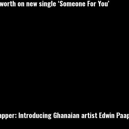
-worth on new single ‘Someone For You’
rapper: Introducing Ghanaian artist Edwin Pa