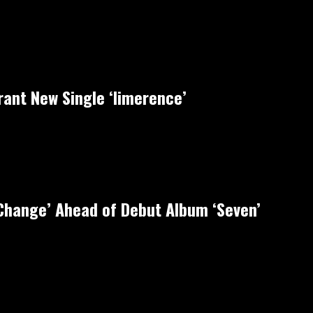
rant New Single ‘limerence’
‘Change’ Ahead of Debut Album ‘Seven’