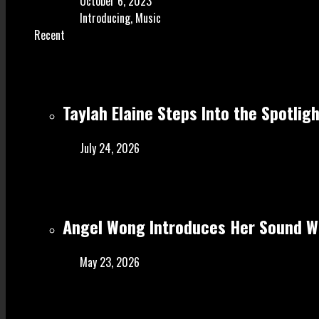
October 6, 2023
Introducing
,
Music
Recent
Taylah Elaine Steps Into the Spotlig
July 24, 2026
Angel Wong Introduces Her Sound Wi
May 23, 2026