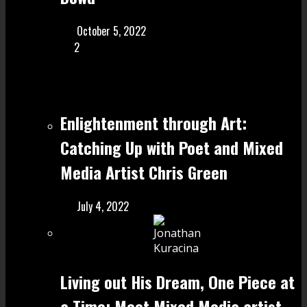
October 5, 2022
2
Enlightenment through Art:
Catching Up with Poet and Mixed
Media Artist Chris Green
July 4, 2022
Living out His Dream, One Piece at
a Time: Meet Mixed Media artist