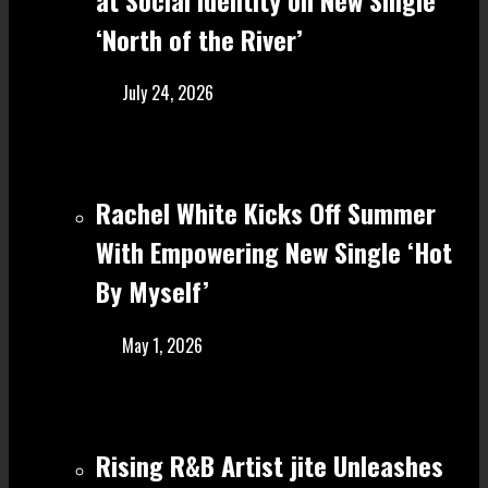
‘North of the River’
July 24, 2026
Rachel White Kicks Off Summer
With Empowering New Single ‘Hot
By Myself’
May 1, 2026
Rising R&B Artist jite Unleashes