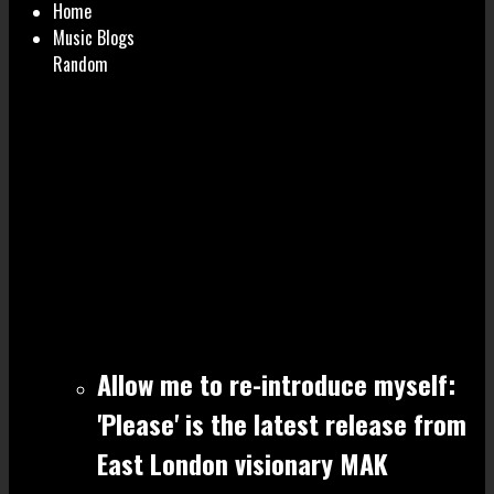
Home
Music Blogs
Random
Allow me to re-introduce myself:
'Please' is the latest release from
East London visionary MAK