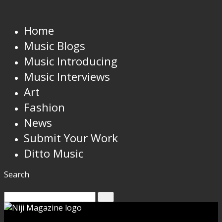
Home
Music Blogs
Music Introducing
Music Interviews
Art
Fashion
News
Submit Your Work
Ditto Music
Search