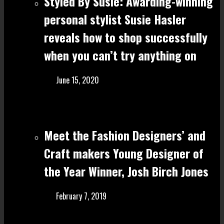
Styled By Susie: Awarding-winning
personal stylist Susie Hasler
reveals how to shop successfully
when you can’t try anything on
June 15, 2020
Meet the Fashion Designers’ and
Craft make rs Young Designer of
the Year Winner, Josh Birch Jones
February 7, 2019