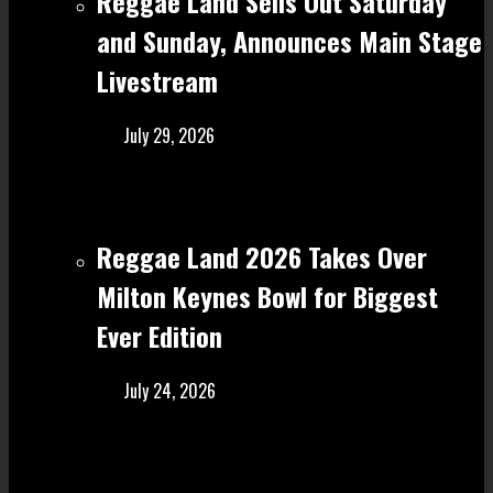
Reggae Land Sells Out Saturday
and Sunday, Announces Main Stage
Livestream
July 29, 2026
Reggae Land 2026 Takes Over
Milton Keynes Bowl for Biggest
Ever Edition
July 24, 2026