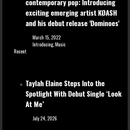
contemporary pop: Introducing
exciting emerging artist KØASH
and his debut release 'Dominoes'
March 15, 2022
Introducing
,
Music
Recent
Taylah Elaine Steps Into the
Spotlight With Debut Single ‘Look
At Me’
July 24, 2026