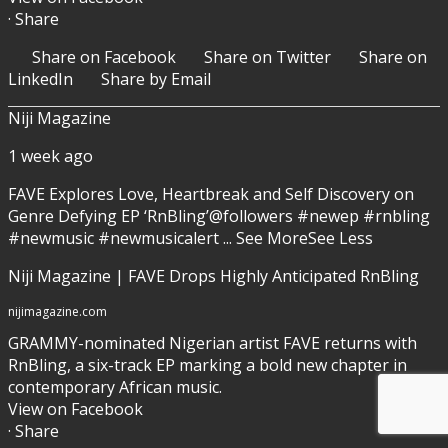
·
Share
Share on Facebook
Share on Twitter
Share on
LinkedIn
Share by Email
Niji Magazine
1 week ago
FAVE
Explores Love, Heartbreak and Self Discovery on
Genre Defying EP ‘RnBling’
@followers #newep #rnbling
#newmusic #newmusicalert
...
See More
See Less
Niji Magazine | FAVE Drops Highly Anticipated RnBling
nijimagazine.com
GRAMMY-nominated Nigerian artist FAVE returns with
RnBling, a six-track EP marking a bold new chapter in
contemporary African music.
View on Facebook
·
Share