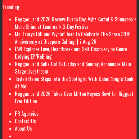
Trending
Reggae Land 2026 Review: Burna Boy, Vybz Kartel & Shenseea +
More Shine at Landmark 3-Day Festival
Ms. Lauryn Hill and Wyclef Jean to Celebrate The Score 30th
Anniversary at Diaspora Calling! | 7 Aug 26
FAVE Explores Love, Heartbreak and Self Discovery on Genre
Defying EP 'RnBling'
Reggae Land Sells Out Saturday and Sunday, Announces Main
Stage Livestream
Taylah Elaine Steps Into the Spotlight With Debut Single 'Look
At Me'
Reggae Land 2026 Takes Over Milton Keynes Bowl for Biggest
Ever Edition
PR Agencies
Contact Us
About Us