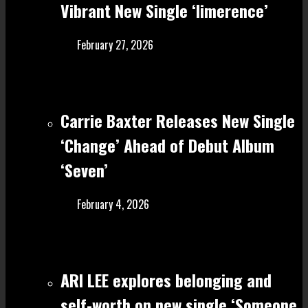
Vibrant New Single ‘limerence’
February 27, 2026
Carrie Baxter Releases New Single
‘Change’ Ahead of Debut Album
‘Seven’
February 4, 2026
ARI LEE explores belonging and
self-worth on new single ‘Someone