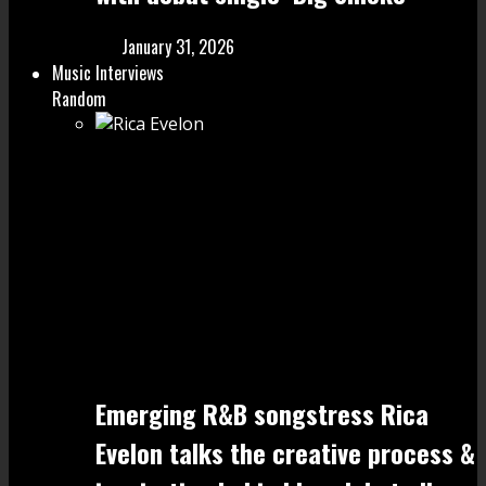
January 31, 2026
Music Interviews
Random
Emerging R&B songstress Rica
Evelon talks the creative process &