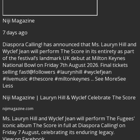
Niji Magazine
7 days ago
Diaspora Calling! has announced that Ms. Lauryn Hill and
Wyclef Jean will perform The Score in its entirety as part
of the festival’s landmark UK debut at Milton Keynes
National Bowl on Friday 7th August 2026. Final tickets
selling fast!
@followers #laurynhill #wyclefjean
#livemusic #thescore #miltonkeynes
...
See More
See
Less
Niji Magazine | Lauryn Hill & Wyclef Celebrate The Score
nijimagazine.com
Ms. Lauryn Hill and Wyclef Jean will perform The Fugees'
iconic album The Score in full at Diaspora Calling! on
Friday 7 August, celebrating its enduring legacy.
View on Facebook