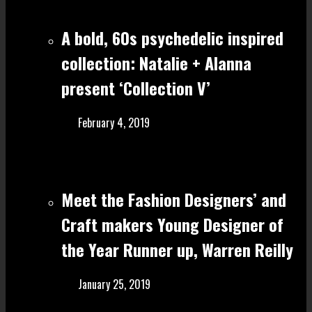
A bold, 60s psychedelic inspired
collection: Natalie + Alanna
present ‘Collection V’
February 4, 2019
Meet the Fashion Designers’ and
Craft make rs Young Designer of
the Year Runner up, Warren Reilly
January 25, 2019