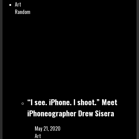
Art
Random
“I see. iPhone. I shoot.” Meet
iPhoneographer Drew Sisera
May 21, 2020
Art