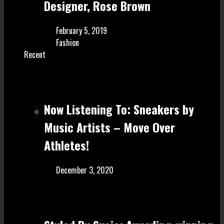
Designer, Rose Brown
February 5, 2019
Fashion
Recent
Now Listening To: Sneakers by
Music Artists – Move Over
Athletes!
December 3, 2020