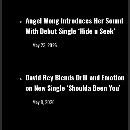
Angel Wong Introduces Her Sound
With Debut Single ‘Hide n Seek’
May 23, 2026
David Rey Blends Drill and Emotion
on New Single ‘Shoulda Been You’
May 8, 2026