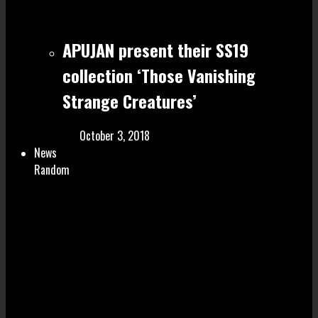
APUJAN present their SS19
collection ‘Those Vanishing
Strange Creatures’
October 3, 2018
News
Random