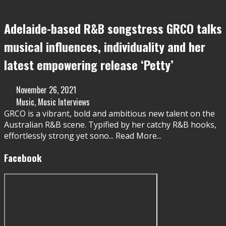
Adelaide-based R&B songstress GRCO talks
musical influences, individuality and her
latest empowering release ‘Petty’
November 26, 2021
Music
,
Music Interviews
GRCO is a vibrant, bold and ambitious new talent on the
Australian R&B scene. Typified by her catchy R&B hooks,
effortlessly strong yet sono
...
Read More...
Facebook