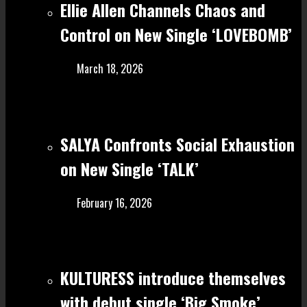
Ellie Allen Channels Chaos and
Control on New Single ‘LOVEBOMB’
March 18, 2026
SALYA Confronts Social Exhaustion
on New Single ‘TALK’
February 16, 2026
KULTURESS introduce themselves
with debut single ‘Big Smoke’