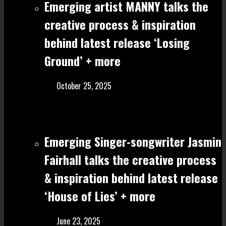
Emerging artist MANNY talks the
creative process & inspiration
behind latest release ‘Losing
Ground’ + more
October 25, 2025
Emerging Singer-songwriter Jasmin
Fairhall talks the creative process
& inspiration behind latest release
‘House of Lies’ + more
June 23, 2025