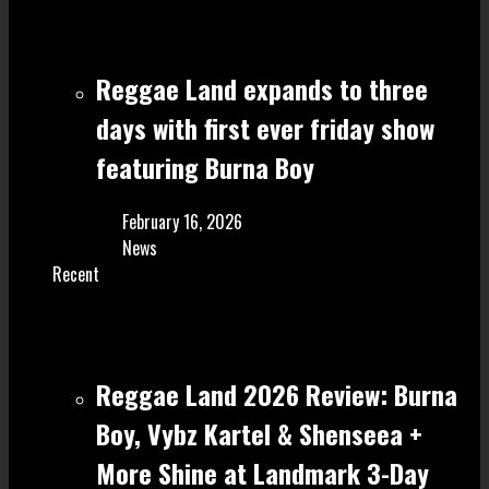
Reggae Land expands to three
days with first ever friday show
featuring Burna Boy
February 16, 2026
News
Recent
Reggae Land 2026 Review: Burna
Boy, Vybz Kartel & Shenseea +
More Shine at Landmark 3-Day