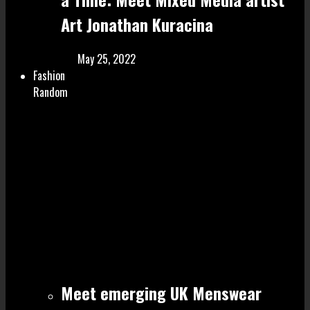
Art Jonathan Kuracina
May 25, 2022
Fashion
Random
Meet emerging UK Menswear