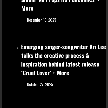
More
December 10, 2025
Emerging singer-songwriter Ari Lee
talks the creative process &
inspiration behind latest release
‘Cruel Lover’ + More
October 27, 2025