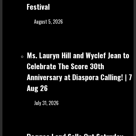
Festival
August 5, 2026
Ms. Lauryn Hill and Wyclef Jean to
Celebrate The Score 30th
Anniversary at Diaspora Calling! | 7
Aug 26
July 31, 2026