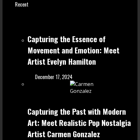
Recent
Capturing the Essence of
Movement and Emotion: Meet
Artist Evelyn Hamilton
December 17, 2024
Capturing the Past with Modern
Art: Meet Realistic Pop Nostalgia
Artist Carmen Gonzalez