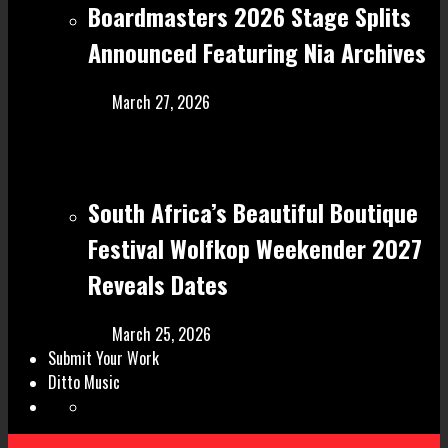
Boardmasters 2026 Stage Splits
Announced Featuring Nia Archives
March 27, 2026
South Africa’s Beautiful Boutique
Festival Wolfkop Weekender 2027
Reveals Dates
March 25, 2026
Submit Your Work
Ditto Music