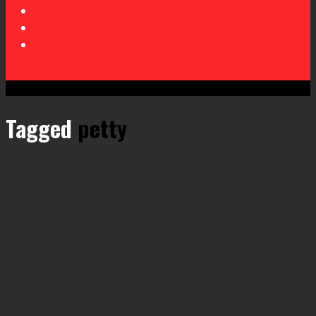
Tagged
petty