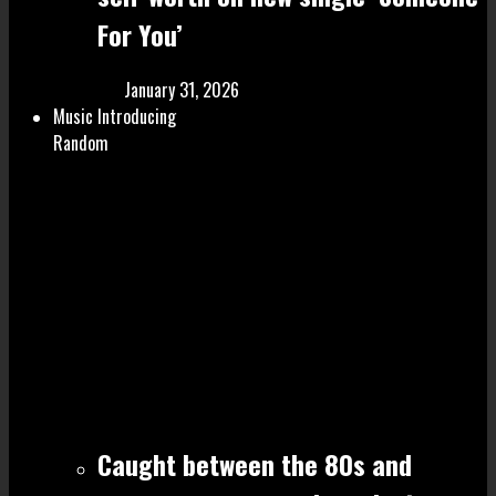
For You’
January 31, 2026
Music Introducing
Random
Caught between the 80s and