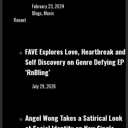
February 23, 2024
Blogs
,
Music
Recent
FAVE Explores Love, Heartbreak and
Self Discovery on Genre Defying EP
‘RnBling’
July 29, 2026
Angel Wong Takes a Satirical Look
at Social Identity on New Single