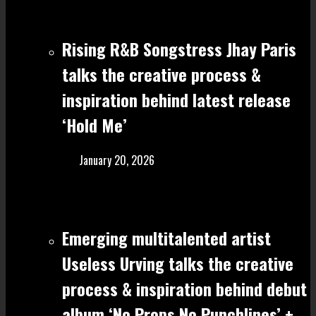
Rising R&B Songstress Jhay Paris
talks the creative process &
inspiration behind latest release
‘Hold Me’
January 20, 2026
Emerging multitalented artist
Useless Urving talks the creative
process & inspiration behind debut
album ‘No Props No Punchlines’ +