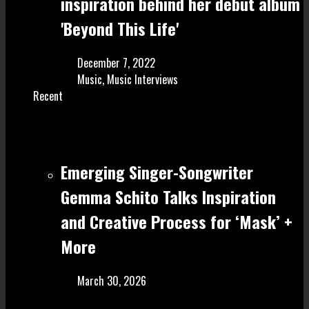
inspiration behind her debut album
'Beyond This Life'
December 7, 2022
Music
,
Music Interviews
Recent
Emerging Singer-Songwriter
Gemma Schito Talks Inspiration
and Creative Process for ‘Mask’ +
More
March 30, 2026