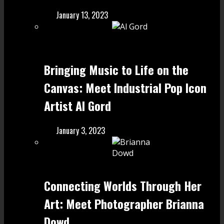
January 13, 2023
Bringing Music to Life on the
Canvas: Meet Industrial Pop Icon
Artist Al Gord
January 3, 2023
Connecting Worlds Through Her
Art: Meet Photographer Brianna
Dowd