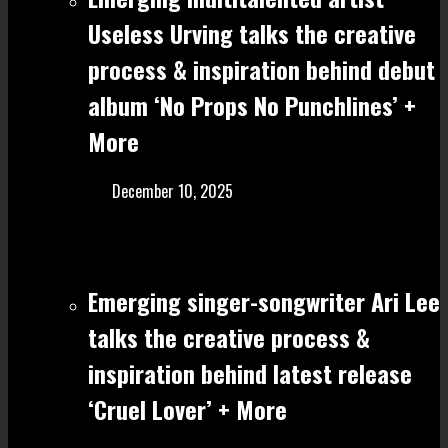
Useless Urving talks the creative
process & inspiration behind debut
album ‘No Props No Punchlines’ +
More
December 10, 2025
Emerging singer-songwriter Ari Lee
talks the creative process &
inspiration behind latest release
‘Cruel Lover’ + More