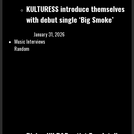
KULTURESS introduce themselves
with debut single ‘Big Smoke’
January 31, 2026
Music Interviews
Random