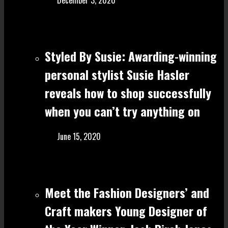
December 3, 2020
Styled By Susie: Awarding-winning
personal stylist Susie Hasler
reveals how to shop successfully
when you can’t try anything on
June 15, 2020
Meet the Fashion Designers’ and
Craft make rs Young Designer of