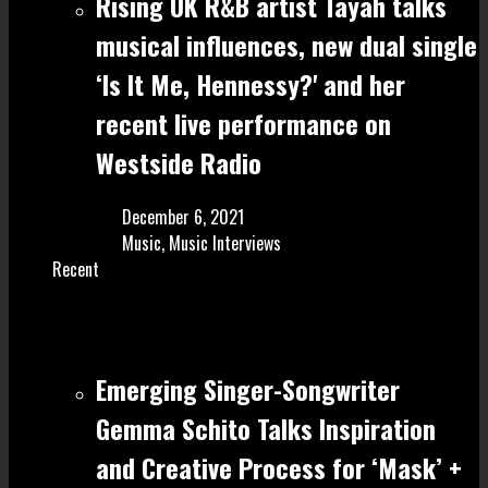
Rising UK R&B artist Tayah talks
musical influences, new dual single
‘Is It Me, Hennessy?' and her
recent live performance on
Westside Radio
December 6, 2021
Music
,
Music Interviews
Recent
Emerging Singer-Songwriter
Gemma Schito Talks Inspiration
and Creative Process for ‘Mask’ +