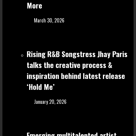
More
March 30, 2026
Rising R&B Songstress Jhay Paris
talks the creative process &
inspiration behind latest release
‘Hold Me’
January 20, 2026
Emerging multitalented artist