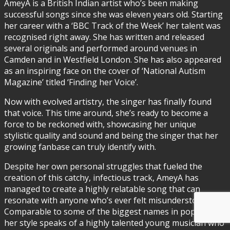
AmeyA is a British Indian artist who’s been making
successful songs since she was eleven years old. Starting
her career with a ‘BBC Track of the Week’ her talent was
recognised right away. She has written and released
several originals and performed around venues in
Camden and in Westfield London. She has also appeared
as an inspiring face on the cover of ‘National Autism
Magazine’ titled ‘Finding her Voice’.
Now with evolved artistry, the singer has finally found
that voice. This time around, she’s ready to become a
force to be reckoned with, showcasing her unique
stylistic quality and sound and being the singer that her
growing fanbase can truly identify with.
Despite her own personal struggles that fueled the
creation of this catchy, infectious track, AmeyA has
managed to create a highly relatable song that can
resonate with anyone who’s ever felt misunderstood.
Comparable to some of the biggest names in pop music,
her style speaks of a highly talented young musician who