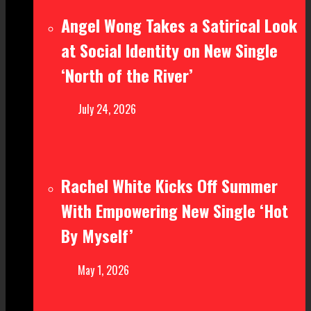
Angel Wong Takes a Satirical Look
at Social Identity on New Single
‘North of the River’
July 24, 2026
Rachel White Kicks Off Summer
With Empowering New Single ‘Hot
By Myself’
May 1, 2026