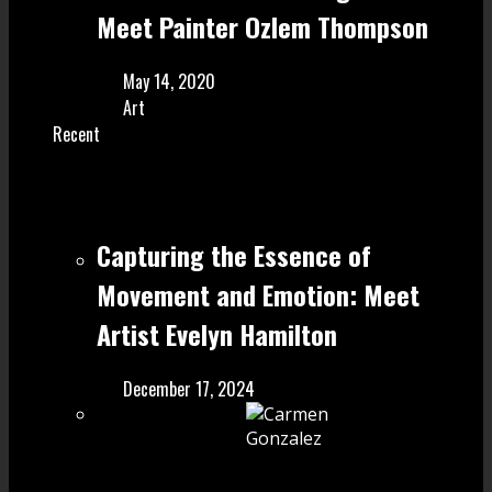
Meet Painter Ozlem Thompson
May 14, 2020
Art
Recent
Capturing the Essence of
Movement and Emotion: Meet
Artist Evelyn Hamilton
December 17, 2024