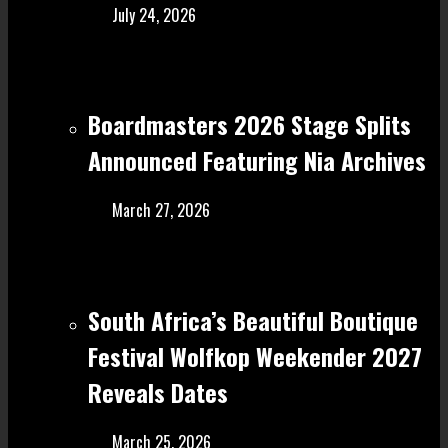
July 24, 2026
Boardmasters 2026 Stage Splits
Announced Featuring Nia Archives
March 27, 2026
South Africa’s Beautiful Boutique
Festival Wolfkop Weekender 2027
Reveals Dates
March 25, 2026