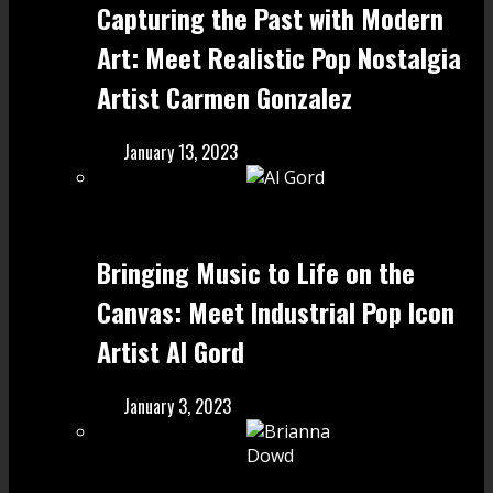
Capturing the Past with Modern
Art: Meet Realistic Pop Nostalgia
Artist Carmen Gonzalez
January 13, 2023
Bringing Music to Life on the
Canvas: Meet Industrial Pop Icon
Artist Al Gord
January 3, 2023