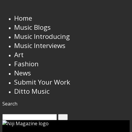
Home
Music Blogs
Music Introducing
Music Interviews
Art
Fashion
News
Submit Your Work
Ditto Music
Search