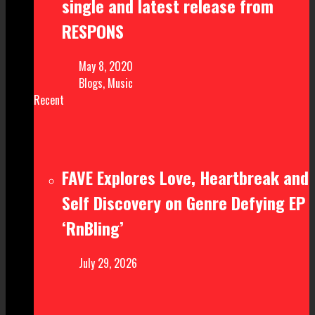
single and latest release from
RESPONS
May 8, 2020
Blogs
,
Music
Recent
FAVE Explores Love, Heartbreak and
Self Discovery on Genre Defying EP
‘RnBling’
July 29, 2026