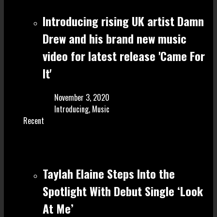
Introducing rising UK artist Damn
Drew and his brand new music
video for latest release 'Came For
It'
November 3, 2020
Introducing
,
Music
Recent
Taylah Elaine Steps Into the
Spotlight With Debut Single ‘Look
At Me’