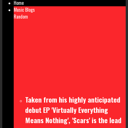
Home
Music Blogs
Random
Taken from his highly anticipated
debut EP 'Virtually Everything
Means Nothing', 'Scars' is the lead