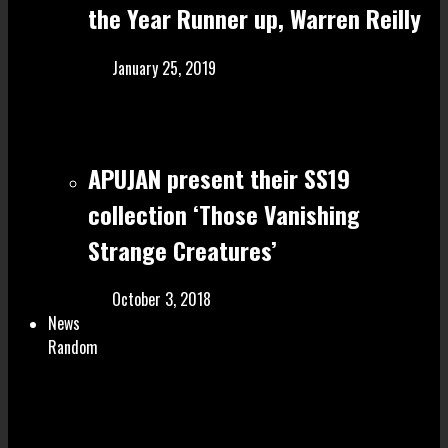
the Year Runner up, Warren Reilly
January 25, 2019
APUJAN present their SS19
collection ‘Those Vanishing
Strange Creatures’
October 3, 2018
News
Random