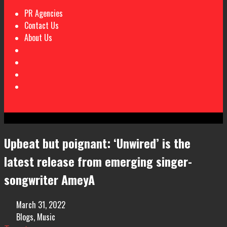
PR Agencies
Contact Us
About Us
Upbeat but poignant: ‘Unwired’ is the
latest release from emerging singer-
songwriter AmeyA
March 31, 2022
Blogs
,
Music