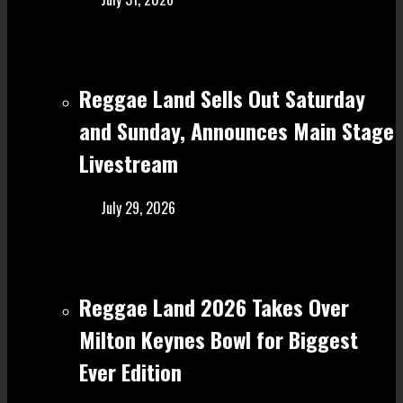
Reggae Land Sells Out Saturday
and Sunday, Announces Main Stage
Livestream
July 29, 2026
Reggae Land 2026 Takes Over
Milton Keynes Bowl for Biggest
Ever Edition