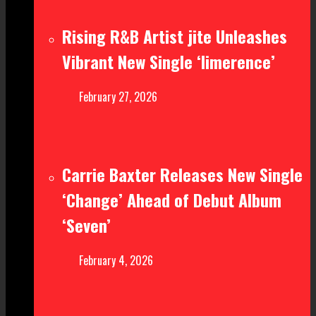
Rising R&B Artist jite Unleashes
Vibrant New Single ‘limerence’
February 27, 2026
Carrie Baxter Releases New Single
‘Change’ Ahead of Debut Album
‘Seven’
February 4, 2026