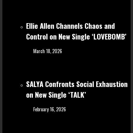
Ellie Allen Channels Chaos and
Control on New Single ‘LOVEBOMB’
March 18, 2026
SALYA Confronts Social Exhaustion
on New Single ‘TALK’
February 16, 2026