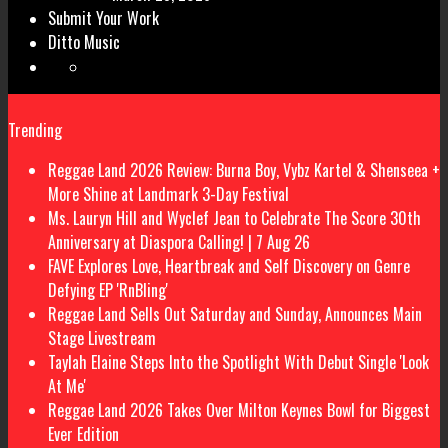
Submit Your Work
Ditto Music
Trending
Reggae Land 2026 Review: Burna Boy, Vybz Kartel & Shenseea +
More Shine at Landmark 3-Day Festival
Ms. Lauryn Hill and Wyclef Jean to Celebrate The Score 30th
Anniversary at Diaspora Calling! | 7 Aug 26
FAVE Explores Love, Heartbreak and Self Discovery on Genre
Defying EP 'RnBling'
Reggae Land Sells Out Saturday and Sunday, Announces Main
Stage Livestream
Taylah Elaine Steps Into the Spotlight With Debut Single 'Look
At Me'
Reggae Land 2026 Takes Over Milton Keynes Bowl for Biggest
Ever Edition