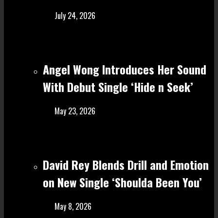
July 24, 2026
Angel Wong Introduces Her Sound
With Debut Single ‘Hide n Seek’
May 23, 2026
David Rey Blends Drill and Emotion
on New Single ‘Shoulda Been You’
May 8, 2026