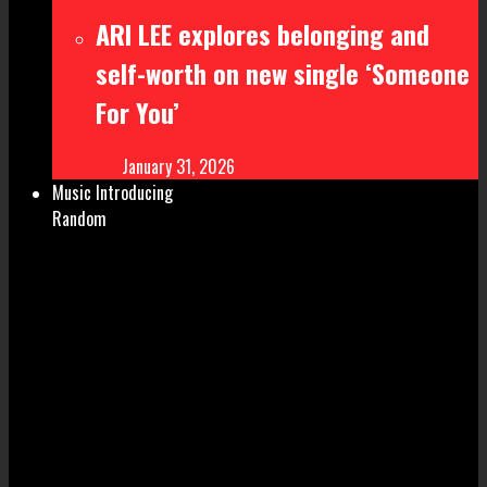
ARI LEE explores belonging and
self-worth on new single ‘Someone
For You’
January 31, 2026
Music Introducing
Random