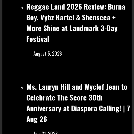
Reggae Land 2026 Review: Burna
Boy, Vybz Kartel & Shenseea +
More Shine at Landmark 3-Day
Festival
August 5, 2026
Ms. Lauryn Hill and Wyclef Jean to
Celebrate The Score 30th
Anniversary at Diaspora Calling! | 7
Aug 26
July 31, 2026