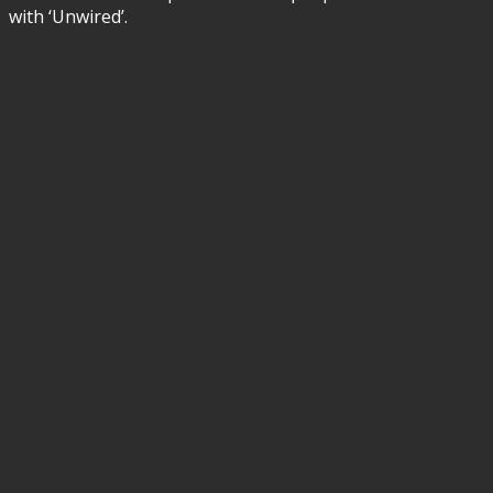
with ‘Unwired’.