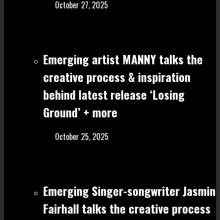
October 27, 2025
Emerging artist MANNY talks the
creative process & inspiration
behind latest release ‘Losing
Ground’ + more
October 25, 2025
Emerging Singer-songwriter Jasmin
Fairhall talks the creative process