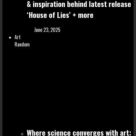
& inspiration behind latest release
‘House of Lies’ + more
June 23, 2025
Art
Random
Where science converges with art: