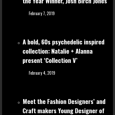
the Year Winner, Josh Birch Jones
February 7, 2019
A bold, 60s psychedelic inspired
collection: Natalie + Alanna
present ‘Collection V’
February 4, 2019
Meet the Fashion Designers’ and
Craft make rs Young Designer of