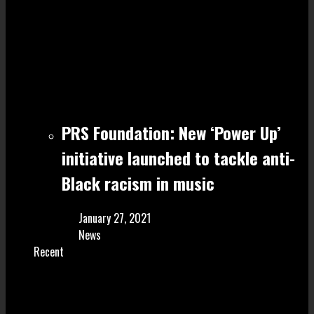
PRS Foundation: New ‘Power Up’
initiative launched to tackle anti-
Black racism in music
January 27, 2021
News
Recent