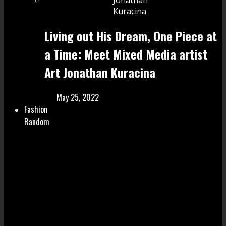
Living out His Dream, One Piece at
a Time: Meet Mixed Media artist
Art Jonathan Kuracina
May 25, 2022
Fashion
Random