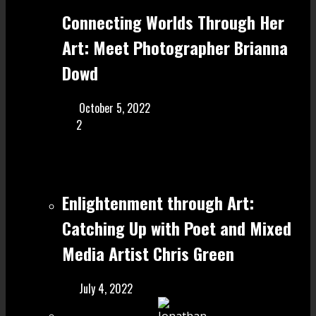
Connecting Worlds Through Her
Art: Meet Photographer Brianna
Dowd
October 5, 2022
2
Enlightenment through Art:
Catching Up with Poet and Mixed
Media Artist Chris Green
July 4, 2022