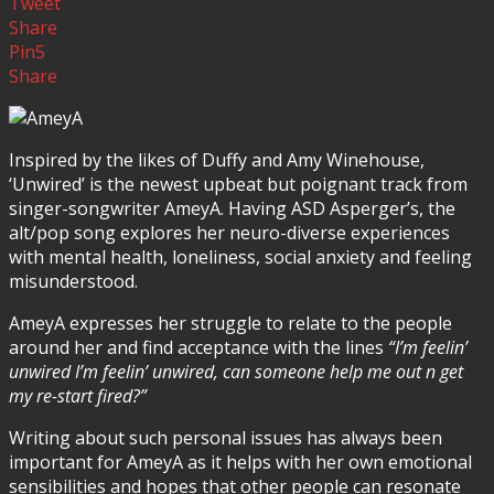
Tweet
Share
Pin
5
Share
Inspired by the likes of Duffy and Amy Winehouse,
‘Unwired’ is the newest upbeat but poignant track from
singer-songwriter AmeyA. Having ASD Asperger’s, the
alt/pop song explores her neuro-diverse experiences
with mental health, loneliness, social anxiety and feeling
misunderstood.
AmeyA expresses her struggle to relate to the people
around her and find acceptance with the lines
“I’m feelin’
unwired I’m feelin’ unwired, can someone help me out n get
my re-start fired?”
Writing about such personal issues has always been
important for AmeyA as it helps with her own emotional
sensibilities and hopes that other people can resonate