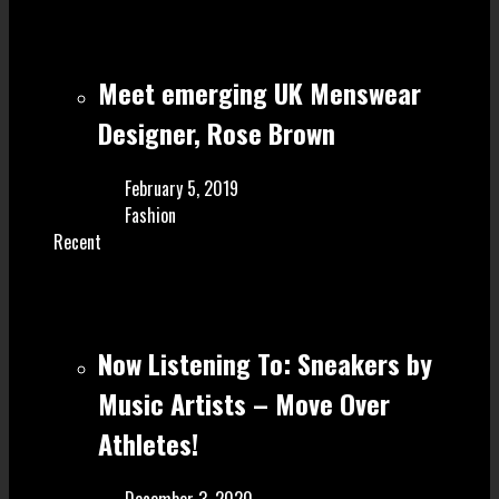
Meet emerging UK Menswear
Designer, Rose Brown
February 5, 2019
Fashion
Recent
Now Listening To: Sneakers by
Music Artists – Move Over
Athletes!