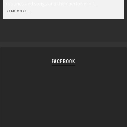
routines and songs and then perform in f
...
READ MORE...
FACEBOOK