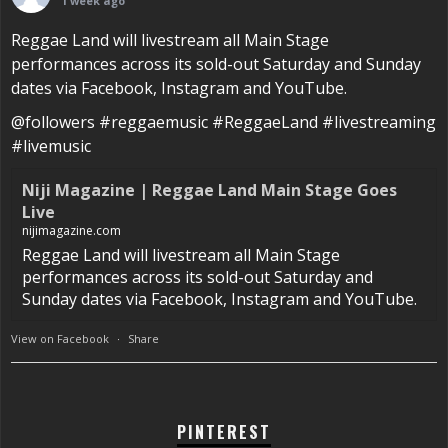
1 week ago
Reggae Land will livestream all Main Stage
performances across its sold-out Saturday and Sunday
dates via Facebook, Instagram and YouTube.
@followers #reggaemusic #ReggaeLand #livestreaming
#livemusic
Niji Magazine | Reggae Land Main Stage Goes
Live
nijimagazine.com
Reggae Land will livestream all Main Stage
performances across its sold-out Saturday and
Sunday dates via Facebook, Instagram and YouTube.
View on Facebook
·
Share
PINTEREST