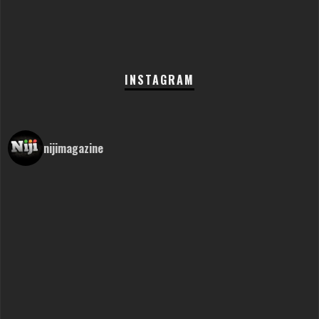
INSTAGRAM
nijimagazine