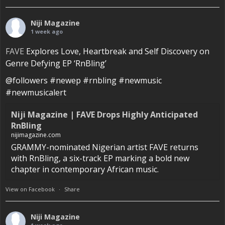
Niji Magazine
1 week ago
FAVE
Explores Love, Heartbreak and Self Discovery on
Genre Defying EP ‘RnBling’
@followers #newep #rnbling #newmusic
#newmusicalert
Niji Magazine | FAVE Drops Highly Anticipated
RnBling
nijimagazine.com
GRAMMY-nominated Nigerian artist FAVE returns
with RnBling, a six-track EP marking a bold new
chapter in contemporary African music.
View on Facebook
·
Share
Niji Magazine