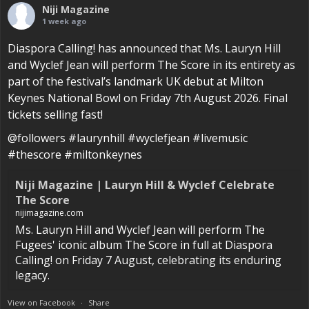
Niji Magazine
1 week ago
Diaspora Calling! has announced that Ms. Lauryn Hill
and Wyclef Jean will perform The Score in its entirety as
part of the festival’s landmark UK debut at Milton
Keynes National Bowl on Friday 7th August 2026. Final
tickets selling fast!
@followers #laurynhill #wyclefjean #livemusic
#thescore #miltonkeynes
Niji Magazine | Lauryn Hill & Wyclef Celebrate
The Score
nijimagazine.com
Ms. Lauryn Hill and Wyclef Jean will perform The
Fugees' iconic album The Score in full at Diaspora
Calling! on Friday 7 August, celebrating its enduring
legacy.
View on Facebook
·
Share