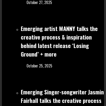
October 27, 2025
Emerging artist MANNY talks the
creative process & inspiration
behind latest release ‘Losing
Ground’ + more
October 25, 2025
Emerging Singer-songwriter Jasmin
Fairhall talks the creative process