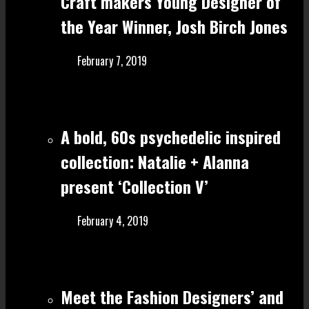
Craft make rs Young Designer of
the Year Winner, Josh Birch Jones
February 7, 2019
A bold, 60s psychedelic inspired
collection: Natalie + Alanna
present ‘Collection V’
February 4, 2019
Meet the Fashion Designers’ and