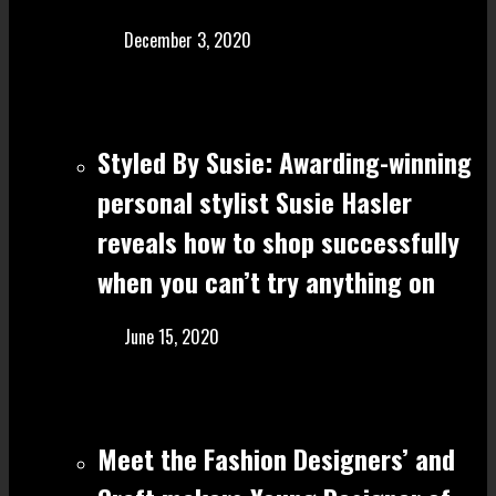
December 3, 2020
Styled By Susie: Awarding-winning
personal stylist Susie Hasler
reveals how to shop successfully
when you can’t try anything on
June 15, 2020
Meet the Fashion Designers’ and