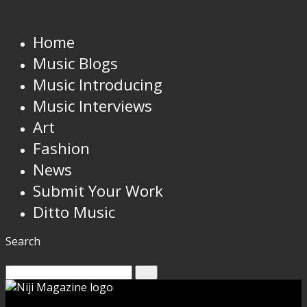
Home
Music Blogs
Music Introducing
Music Interviews
Art
Fashion
News
Submit Your Work
Ditto Music
Search