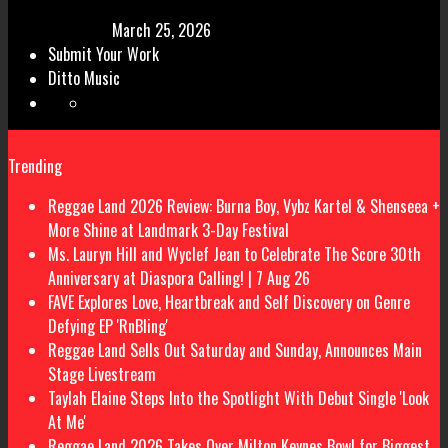
March 25, 2026
Submit Your Work
Ditto Music
Trending
Reggae Land 2026 Review: Burna Boy, Vybz Kartel & Shenseea +
More Shine at Landmark 3-Day Festival
Ms. Lauryn Hill and Wyclef Jean to Celebrate The Score 30th
Anniversary at Diaspora Calling! | 7 Aug 26
FAVE Explores Love, Heartbreak and Self Discovery on Genre
Defying EP 'RnBling'
Reggae Land Sells Out Saturday and Sunday, Announces Main
Stage Livestream
Taylah Elaine Steps Into the Spotlight With Debut Single 'Look
At Me'
Reggae Land 2026 Takes Over Milton Keynes Bowl for Biggest