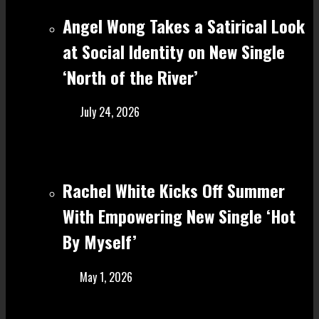
Angel Wong Takes a Satirical Look
at Social Identity on New Single
‘North of the River’
July 24, 2026
Rachel White Kicks Off Summer
With Empowering New Single ‘Hot
By Myself’
May 1, 2026