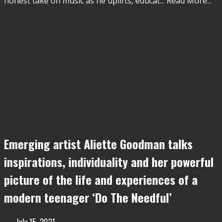
honest take on music as he uplifts, educat
...
Read More...
Emerging artist Aliette Goodman talks
inspirations, individuality and her powerful
picture of the life and experiences of a
modern teenager ‘Do The Needful’
July 15, 2021