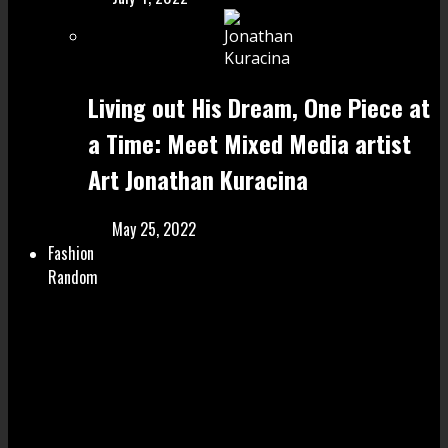
Living out His Dream, One Piece at
a Time: Meet Mixed Media artist
Art Jonathan Kuracina
May 25, 2022
Fashion
Random