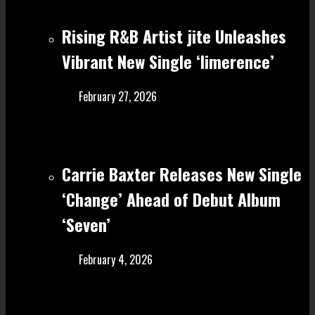
Rising R&B Artist jite Unleashes
Vibrant New Single ‘limerence’
February 27, 2026
Carrie Baxter Releases New Single
‘Change’ Ahead of Debut Album
‘Seven’
February 4, 2026