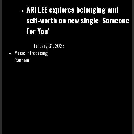
ARI LEE explores belonging and
self-worth on new single ‘Someone
For You’
January 31, 2026
Music Introducing
Random