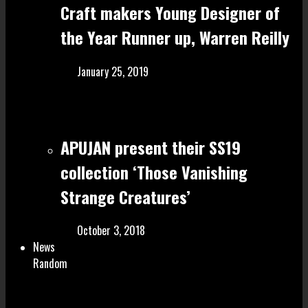
Craft make rs Young Designer of
the Year Runner up, Warren Reilly
January 25, 2019
APUJAN present their SS19
collection ‘Those Vanishing
Strange Creatures’
October 3, 2018
News
Random