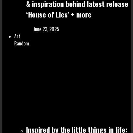
& inspiration behind latest release
‘House of Lies’ + more
June 23, 2025
Art
Random
Inspired by the little things in life: