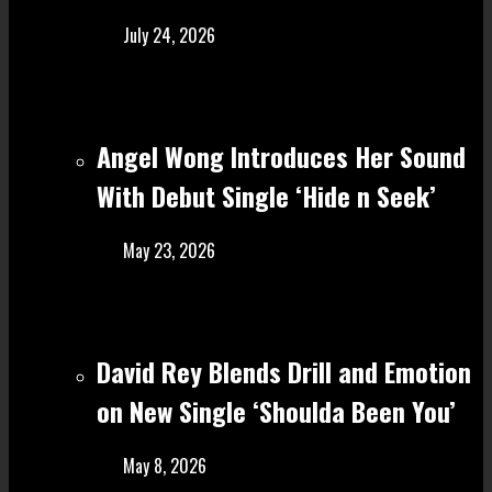
July 24, 2026
Angel Wong Introduces Her Sound
With Debut Single ‘Hide n Seek’
May 23, 2026
David Rey Blends Drill and Emotion
on New Single ‘Shoulda Been You’
May 8, 2026