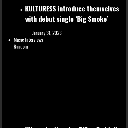
KULTURESS introduce themselves
with debut single ‘Big Smoke’
January 31, 2026
Music Interviews
Random