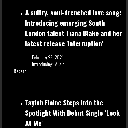
A sultry, soul-drenched love song:
Introducing emerging South
London talent Tiana Blake and her
latest release 'Interruption'
February 26, 2021
Introducing
,
Music
Recent
Taylah Elaine Steps Into the
Spotlight With Debut Single ‘Look
At Me’