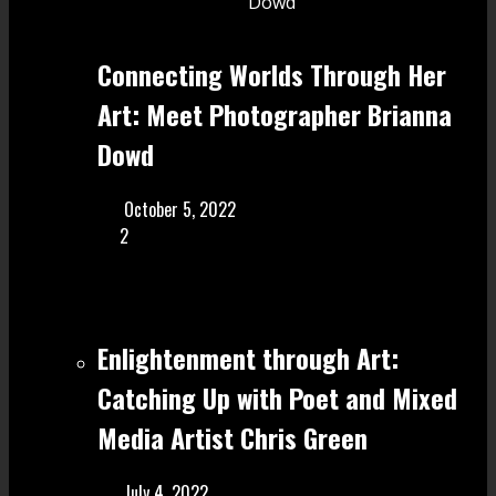
Connecting Worlds Through Her
Art: Meet Photographer Brianna
Dowd
October 5, 2022
2
Enlightenment through Art:
Catching Up with Poet and Mixed
Media Artist Chris Green
July 4, 2022