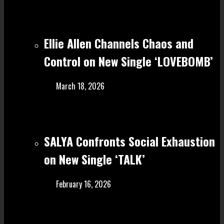
Ellie Allen Channels Chaos and
Control on New Single ‘LOVEBOMB’
March 18, 2026
SALYA Confronts Social Exhaustion
on New Single ‘TALK’
February 16, 2026