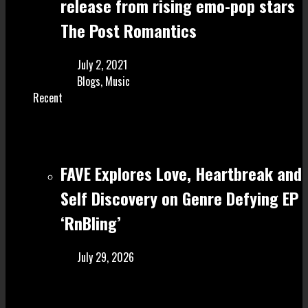
release from rising emo-pop stars
The Post Romantics
July 2, 2021
Blogs
,
Music
Recent
FAVE Explores Love, Heartbreak and
Self Discovery on Genre Defying EP
‘RnBling’
July 29, 2026