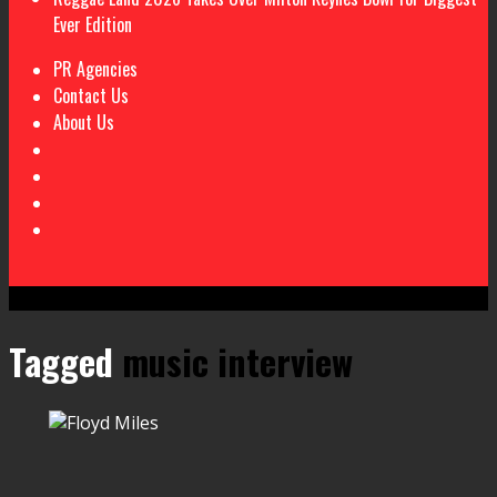
Ever Edition
PR Agencies
Contact Us
About Us
Tagged
music interview