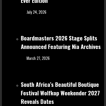
Ever Edition
July 24, 2026
Boardmasters 2026 Stage Splits
Announced Featuring Nia Archives
March 27, 2026
South Africa’s Beautiful Boutique
Festival Wolfkop Weekender 2027
Reveals Dates