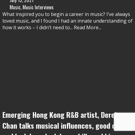
Music
,
Music Interviews
What inspired you to begin a career in music? I’ve always
loved music, and I found I had an innate understanding of
how it works – I didn’t need to
...
Read More...
Emerging Hong Kong R&B artist, Derek
Chan talks musical influences, good days