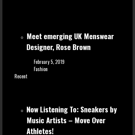
Meet emerging UK Menswear
Designer, Rose Brown
February 5, 2019
Fashion
Recent
Now Listening To: Sneakers by
Music Artists – Move Over
Athletes!