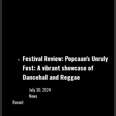
Festival Review: Popcaan's Unruly
Fest: A vibrant showcase of
Dancehall and Reggae
July 30, 2024
News
Recent