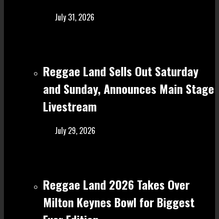
July 31, 2026
Reggae Land Sells Out Saturday
and Sunday, Announces Main Stage
Livestream
July 29, 2026
Reggae Land 2026 Takes Over
Milton Keynes Bowl for Biggest