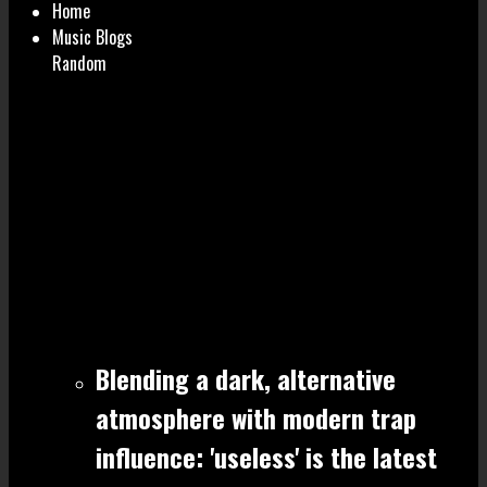
Home
Music Blogs
Random
Blending a dark, alternative
atmosphere with modern trap
influence: 'useless' is the latest