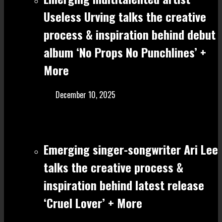
Useless Urving talks the creative
process & inspiration behind debut
album ‘No Props No Punchlines’ +
More
December 10, 2025
Emerging singer-songwriter Ari Lee
talks the creative process &
inspiration behind latest release
‘Cruel Lover’ + More