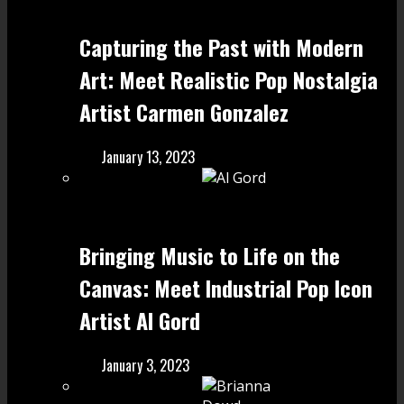
Capturing the Past with Modern
Art: Meet Realistic Pop Nostalgia
Artist Carmen Gonzalez
January 13, 2023
Bringing Music to Life on the
Canvas: Meet Industrial Pop Icon
Artist Al Gord
January 3, 2023