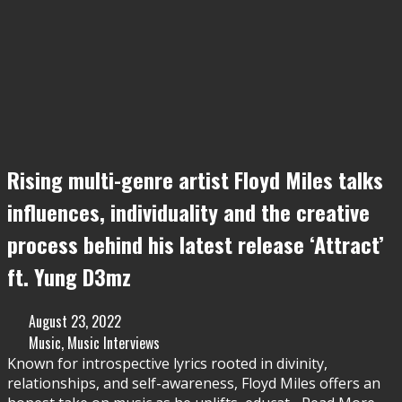
Rising multi-genre artist Floyd Miles talks
influences, individuality and the creative
process behind his latest release ‘Attract’
ft. Yung D3mz
August 23, 2022
Music
,
Music Interviews
Known for introspective lyrics rooted in divinity,
relationships, and self-awareness, Floyd Miles offers an