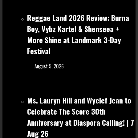
Reggae Land 2026 Review: Burna
Boy, Vybz Kartel & Shenseea +
More Shine at Landmark 3-Day
Festival
August 5, 2026
Ms. Lauryn Hill and Wyclef Jean to
Celebrate The Score 30th
Anniversary at Diaspora Calling! | 7
Aug 26