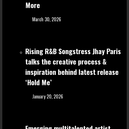
More
March 30, 2026
Rising R&B Songstress Jhay Paris
talks the creative process &
inspiration behind latest release
‘Hold Me’
January 20, 2026
Emerging multitalented artist