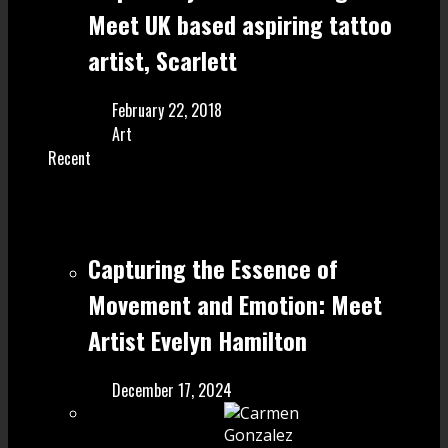
Meet UK based aspiring tattoo
artist, Scarlett
February 22, 2018
Art
Recent
Capturing the Essence of
Movement and Emotion: Meet
Artist Evelyn Hamilton
December 17, 2024