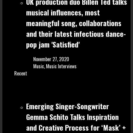
UK production duo Billen Ted talks
musical influences, most
meaningful song, collaborations
and their latest infectious dance-
pop jam 'Satisfied'
November 27, 2020
Music
,
Music Interviews
Recent
Emerging Singer-Songwriter
Gemma Schito Talks Inspiration
and Creative Process for ‘Mask’ +