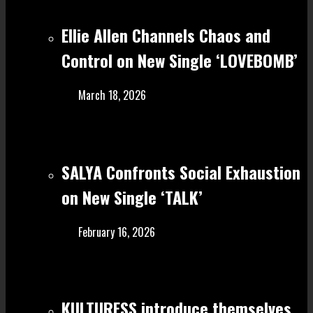
Ellie Allen Channels Chaos and
Control on New Single ‘LOVEBOMB’
March 18, 2026
SALYA Confronts Social Exhaustion
on New Single ‘TALK’
February 16, 2026
KULTURESS introduce themselves