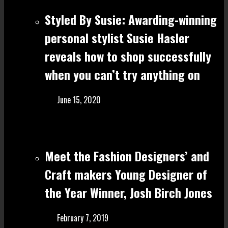
Styled By Susie: Awarding-winning
personal stylist Susie Hasler
reveals how to shop successfully
when you can’t try anything on
June 15, 2020
Meet the Fashion Designers’ and
Craft make rs Young Designer of
the Year Winner, Josh Birch Jones
February 7, 2019