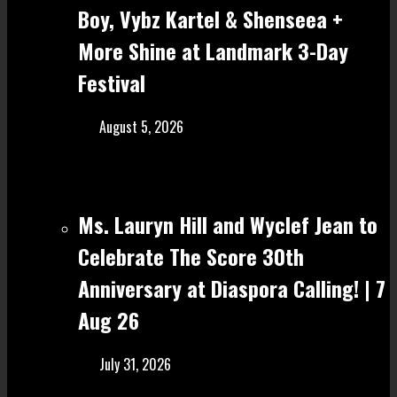
Boy, Vybz Kartel & Shenseea +
More Shine at Landmark 3-Day
Festival
August 5, 2026
Ms. Lauryn Hill and Wyclef Jean to
Celebrate The Score 30th
Anniversary at Diaspora Calling! | 7
Aug 26
July 31, 2026