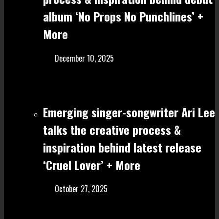
album ‘No Props No Punchlines’ +
More
December 10, 2025
Emerging singer-songwriter Ari Lee
talks the creative process &
inspiration behind latest release
‘Cruel Lover’ + More
October 27, 2025