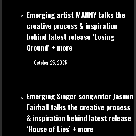
Emerging artist MANNY talks the
creative process & inspiration
behind latest release ‘Losing
Ground’ + more
October 25, 2025
Emerging Singer-songwriter Jasmin
Fairhall talks the creative process
& inspiration behind latest release
‘House of Lies’ + more