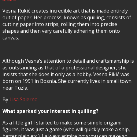
Vesna Rukić creates incredible art that is made entirely
out of paper. Her process, known as quilling, consists of
cutting paper into strips, rolling them into precise
shapes and then very carefully adhering them onto
canvas.
Although Vesna’s attention to detail and craftsmanship is
as outstanding as that of a professional designer, she
insists that she does it only as a hobby. Vesna Rikić was
born on 1991 in Bosnia. She currently lives in small town
near Tuzla.
By
Lisa Salerno
What sparked your interest in quilling?
As a little girl I started to make some simple origami
figures, it was just a game (who will quickly make a ship,
better plain etc.). I always admire how you can make so