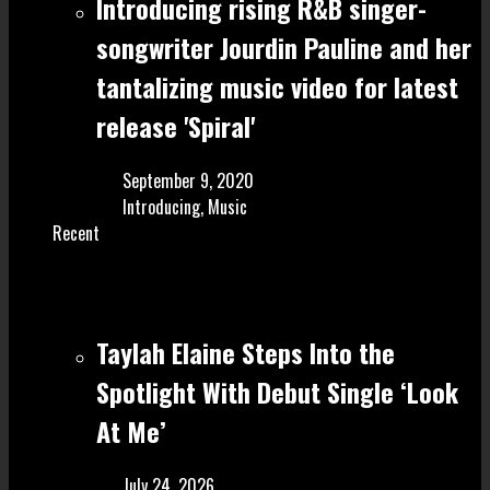
Introducing rising R&B singer-
songwriter Jourdin Pauline and her
tantalizing music video for latest
release 'Spiral'
September 9, 2020
Introducing
,
Music
Recent
Taylah Elaine Steps Into the
Spotlight With Debut Single ‘Look
At Me’
July 24, 2026