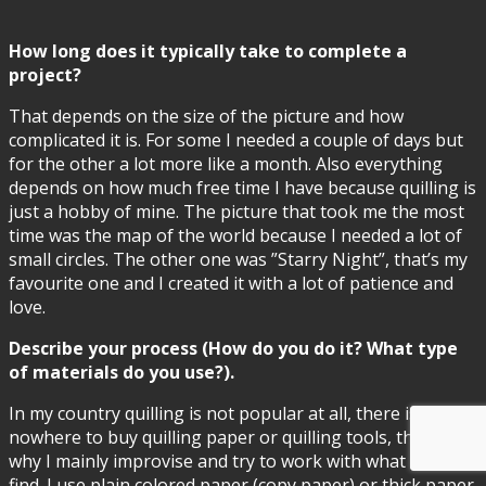
How long does it typically take to complete a
project?
That depends on the size of the picture and how
complicated it is. For some I needed a couple of days but
for the other a lot more like a month. Also everything
depends on how much free time I have because quilling is
just a hobby of mine. The picture that took me the most
time was the map of the world because I needed a lot of
small circles. The other one was ”Starry Night”, that’s my
favourite one and I created it with a lot of patience and
love.
Describe your process (How do you do it? What type
of materials do you use?).
In my country quilling is not popular at all, there is
nowhere to buy quilling paper or quilling tools, that’s
why I mainly improvise and try to work with what I can
find. I use plain colored paper (copy paper) or thick paper