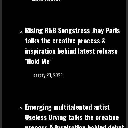
Rising R&B Songstress Jhay Paris
talks the creative process &
inspiration behind latest release
‘Hold Me’
January 20, 2026
Emerging multitalented artist
Useless Urving talks the creative
process & inspiration behind debut