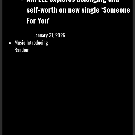
self-worth on new single ‘Someone
For You’
January 31, 2026
Music Introducing
Random