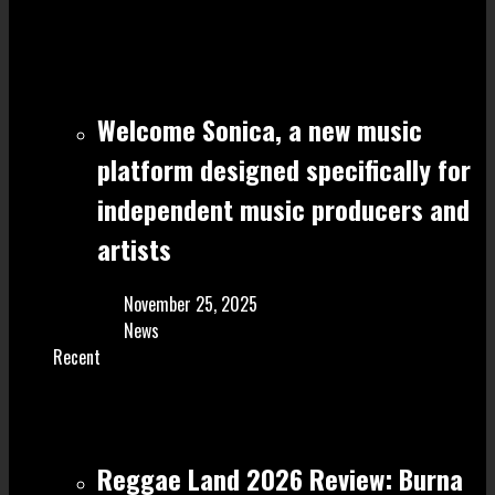
Welcome Sonica, a new music
platform designed specifically for
independent music producers and
artists
November 25, 2025
News
Recent
Reggae Land 2026 Review: Burna