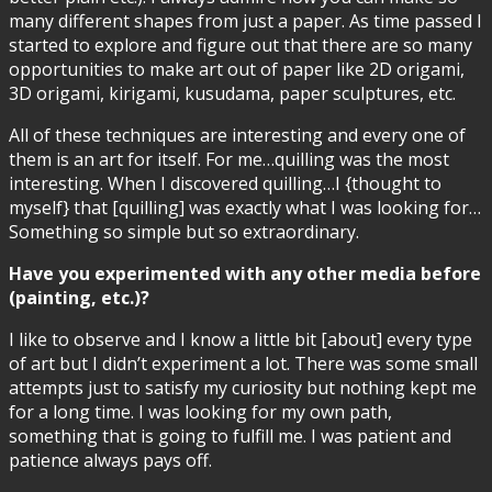
many different shapes from just a paper. As time passed I
started to explore and figure out that there are so many
opportunities to make art out of paper like 2D origami,
3D origami, kirigami, kusudama, paper sculptures, etc.
All of these techniques are interesting and every one of
them is an art for itself. For me…quilling was the most
interesting. When I discovered quilling…I {thought to
myself} that [quilling] was exactly what I was looking for…
Something so simple but so extraordinary.
Have you experimented with any other media before
(painting, etc.)?
I like to observe and I know a little bit [about] every type
of art but I didn’t experiment a lot. There was some small
attempts just to satisfy my curiosity but nothing kept me
for a long time. I was looking for my own path,
something that is going to fulfill me. I was patient and
patience always pays off.