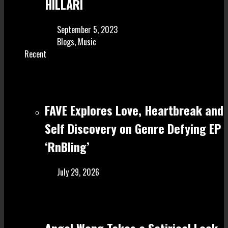
HILLARI
September 5, 2023
Blogs
,
Music
Recent
FAVE Explores Love, Heartbreak and
Self Discovery on Genre Defying EP
‘RnBling’
July 29, 2026
Angel Wong Takes a Satirical Look