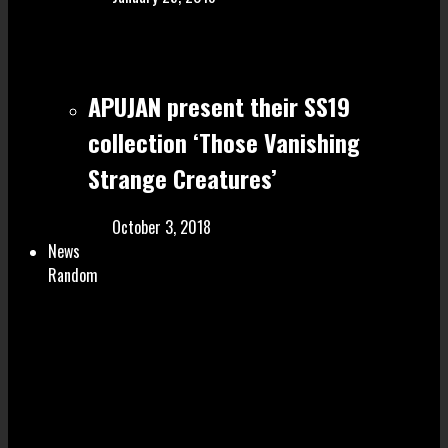
APUJAN present their SS19
collection ‘Those Vanishing
Strange Creatures’
October 3, 2018
News
Random