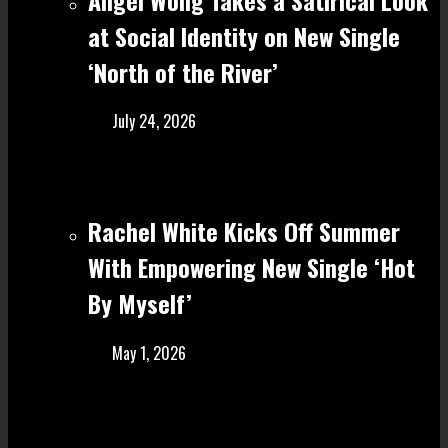
at Social Identity on New Single
‘North of the River’
July 24, 2026
Rachel White Kicks Off Summer
With Empowering New Single ‘Hot
By Myself’
May 1, 2026