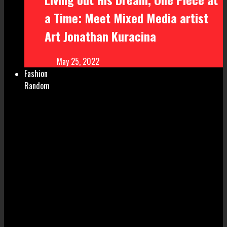
a Time: Meet Mixed Media artist
Art Jonathan Kuracina
May 25, 2022
Fashion
Random