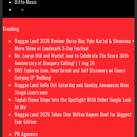
Ditto Music
Trending
Reggae Land 2026 Review: Burna Boy, Vybz Kartel & Shenseea +
More Shine at Landmark 3-Day Festival
Ms. Lauryn Hill and Wyclef Jean to Celebrate The Score 30th
Anniversary at Diaspora Calling! | 7 Aug 26
FAVE Explores Love, Heartbreak and Self Discovery on Genre
Defying EP 'RnBling'
Reggae Land Sells Out Saturday and Sunday, Announces Main
Stage Livestream
Taylah Elaine Steps Into the Spotlight With Debut Single 'Look
At Me'
Reggae Land 2026 Takes Over Milton Keynes Bowl for Biggest
Ever Edition
PR Agencies