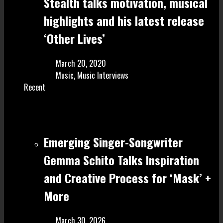
Stealth talks motivation, musical
highlights and his latest release
‘Other Lives’
March 20, 2020
Music
,
Music Interviews
Recent
Emerging Singer-Songwriter
Gemma Schito Talks Inspiration
and Creative Process for ‘Mask’ +
More
March 30, 2026