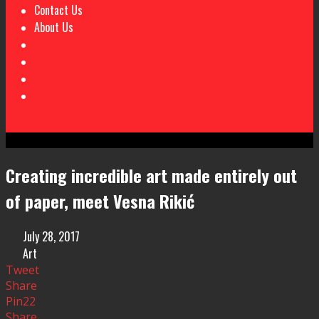
Contact Us
About Us
Creating incredible art made entirely out
of paper, meet Vesna Rikić
July 28, 2017
Art
Tweet
Share
Pin
22
Share