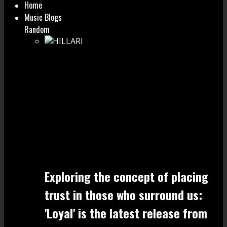
Home
Music Blogs
Random
Exploring the concept of placing
trust in those who surround us:
'Loyal' is the latest release from