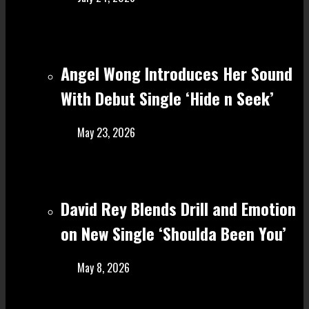
Angel Wong Introduces Her Sound
With Debut Single ‘Hide n Seek’
May 23, 2026
David Rey Blends Drill and Emotion
on New Single ‘Shoulda Been You’
May 8, 2026