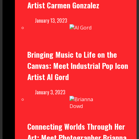
Artist Carmen Gonzalez
January 13, 2023
Bringing Music to Life on the
Canvas: Meet Industrial Pop Icon
Artist Al Gord
January 3, 2023
Connecting Worlds Through Her
Art: Meet Photographer Brianna