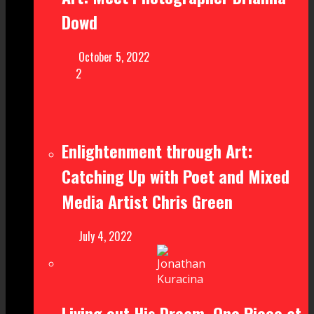
Dowd
October 5, 2022
2
Enlightenment through Art:
Catching Up with Poet and Mixed
Media Artist Chris Green
July 4, 2022
Living out His Dream, One Piece at