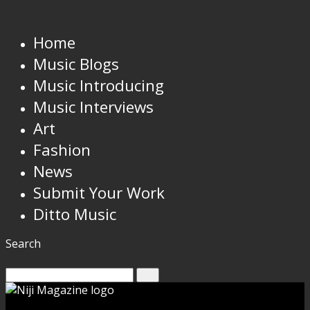
Home
Music Blogs
Music Introducing
Music Interviews
Art
Fashion
News
Submit Your Work
Ditto Music
Search