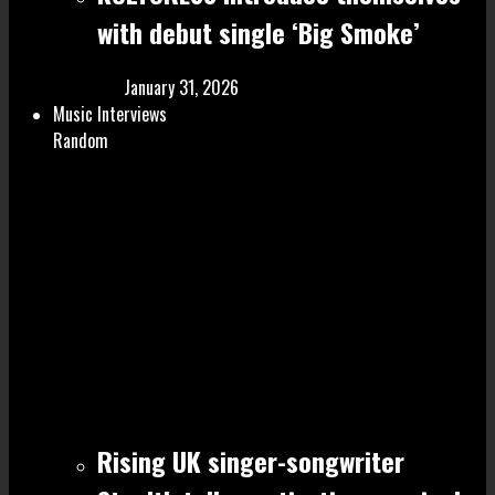
with debut single ‘Big Smoke’
January 31, 2026
Music Interviews
Random
Rising UK singer-songwriter