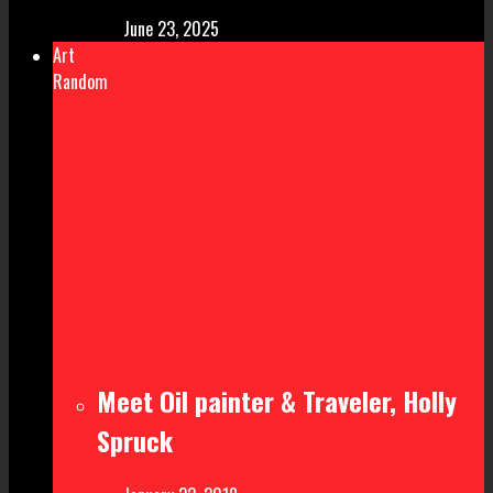
June 23, 2025
Art
Random
Meet Oil painter & Traveler, Holly
Spruck