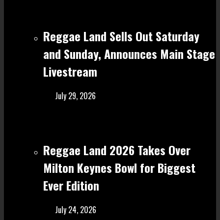
Reggae Land Sells Out Saturday
and Sunday, Announces Main Stage
Livestream
July 29, 2026
Reggae Land 2026 Takes Over
Milton Keynes Bowl for Biggest
Ever Edition
July 24, 2026