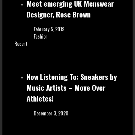
Meet emerging UK Menswear
Designer, Rose Brown
February 5, 2019
Fashion
Recent
Now Listening To: Sneakers by
Music Artists – Move Over
Athletes!
December 3, 2020