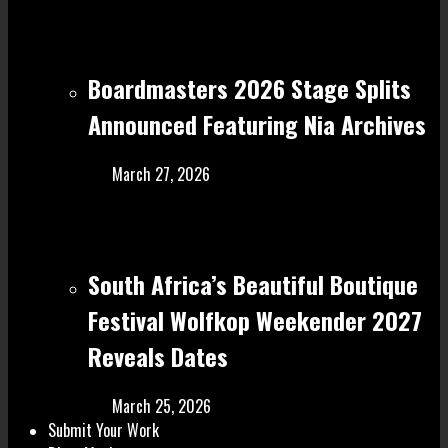
Boardmasters 2026 Stage Splits
Announced Featuring Nia Archives
March 27, 2026
South Africa’s Beautiful Boutique
Festival Wolfkop Weekender 2027
Reveals Dates
March 25, 2026
Submit Your Work