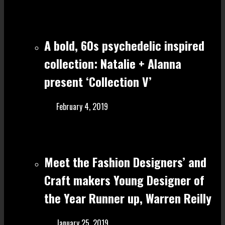
A bold, 60s psychedelic inspired
collection: Natalie + Alanna
present ‘Collection V’
February 4, 2019
Meet the Fashion Designers’ and
Craft make rs Young Designer of
the Year Runner up, Warren Reilly
January 25, 2019