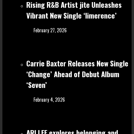
Rising R&B Artist jite Unleashes
Vibrant New Single ‘limerence’
February 27, 2026
Carrie Baxter Releases New Single
‘Change’ Ahead of Debut Album
‘Seven’
February 4, 2026
ARI LEE explores belonging and