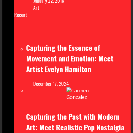
January 22, 2018
Art
Recent
Capturing the Essence of
Movement and Emotion: Meet
Artist Evelyn Hamilton
December 17, 2024
Capturing the Past with Modern
Art: Meet Realistic Pop Nostalgia