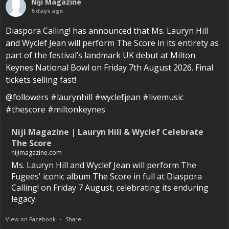
Niji Magazine
6 days ago
Diaspora Calling! has announced that Ms. Lauryn Hill
and Wyclef Jean will perform The Score in its entirety as
part of the festival’s landmark UK debut at Milton
Keynes National Bowl on Friday 7th August 2026. Final
tickets selling fast!
@followers #laurynhill #wyclefjean #livemusic
#thescore #miltonkeynes
Niji Magazine | Lauryn Hill & Wyclef Celebrate
The Score
nijimagazine.com
Ms. Lauryn Hill and Wyclef Jean will perform The
Fugees' iconic album The Score in full at Diaspora
Calling! on Friday 7 August, celebrating its enduring
legacy.
View on Facebook
·
Share