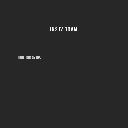
INSTAGRAM
nijimagazine