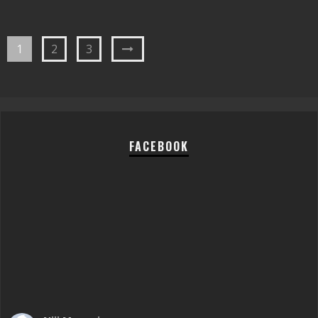
1
2
3
FACEBOOK