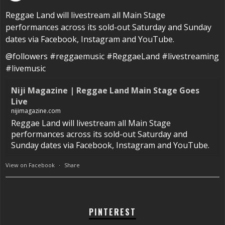
Reggae Land will livestream all Main Stage
performances across its sold-out Saturday and Sunday
dates via Facebook, Instagram and YouTube.
@followers #reggaemusic #ReggaeLand #livestreaming
#livemusic
Niji Magazine | Reggae Land Main Stage Goes
Live
nijimagazine.com
Reggae Land will livestream all Main Stage
performances across its sold-out Saturday and
Sunday dates via Facebook, Instagram and YouTube.
View on Facebook
·
Share
PINTEREST