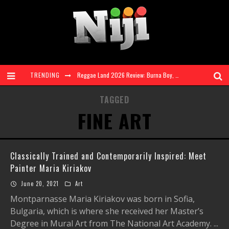
TRENDING
Reggae Land 2026 Review: Burna Boy, Vybz Kartel & Shenseea + More Shine at Landmark 3-Day Festival
Ms. Lauryn Hill and Wyclef Jean to Celebrate The Score 30th Anniversary at Diaspora Calling! | 7 Aug 26
TAGGED
FINE ART
FAVE Explores Love, Heartbreak and Self Discovery on Genre Defying EP 'RnBling'
Reggae Land Sells Out Saturday and Sunday, Announces Main Stage Livestream
Classically Trained and Contemporarily Inspired: Meet
Taylah Elaine Steps Into the Spotlight With Debut Single 'Look At Me'
Painter Maria Kiriakov
Reggae Land 2026 Takes Over Milton Keynes Bowl for Biggest Ever Edition
June 20, 2021
Art
Montparnasse Maria Kiriakov was born in Sofia,
Bulgaria, which is where she received her Master’s
Degree in Mural Art from The National Art Academy.
...