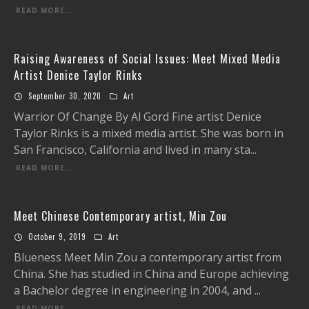
READ MORE...
Raising Awareness of Social Issues: Meet Mixed Media
Artist Denice Taylor Rinks
September 30, 2020
Art
Warrior Of Change By Al Gord Fine artist Denice
Taylor Rinks is a mixed media artist. She was born in
San Francisco, California and lived in many sta
...
READ MORE...
Meet Chinese Contemporary artist, Min Zou
October 9, 2019
Art
Blueness Meet Min Zou a contemporary artist from
China. She has studied in China and Europe achieving
a Bachelor degree in engineering in 2004, and
...
READ MORE...