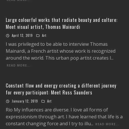
Large colourful works that radiate beauty and culture:
Meet visual artist, Thomas Mainardi
April 12, 2019
Art
I was privileged to be able to interview Thomas
Mainardi, a French artist whose work is recognized
around the world. This urban pop artist creates l
...
READ MORE...
Constant flow and energy creating a different journey
for every participant: Meet Russ Saunders
January 12, 2019
Art
Rio My influences are diverse. I love all forms of
expressionism through art. I have learned that life is a
constant changing force and I try to illu
...
READ MORE...