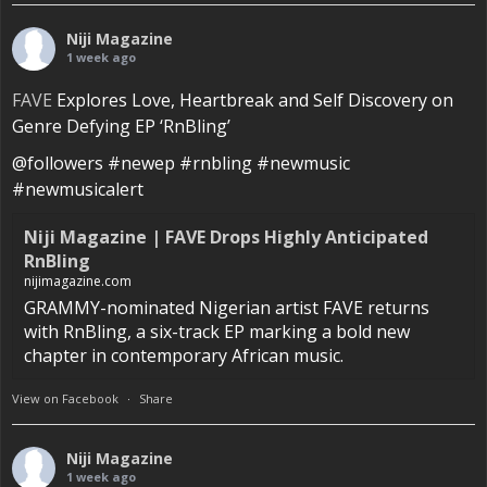
Niji Magazine
1 week ago
FAVE
Explores Love, Heartbreak and Self Discovery on
Genre Defying EP ‘RnBling’
@followers #newep #rnbling #newmusic
#newmusicalert
Niji Magazine | FAVE Drops Highly Anticipated
RnBling
nijimagazine.com
GRAMMY-nominated Nigerian artist FAVE returns
with RnBling, a six-track EP marking a bold new
chapter in contemporary African music.
View on Facebook
·
Share
Niji Magazine
1 week ago